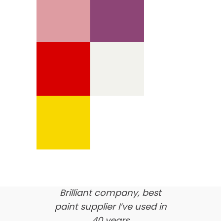
We’re proud of our
customer feedback
here’s what our clients say
about us…
Brilliant company, best
paint supplier I’ve used in
40 years