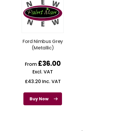
Ford Nimbus Grey
(Metallic)
£
36.00
From
Excl. VAT
£
43.20
Inc. VAT
Buy Now