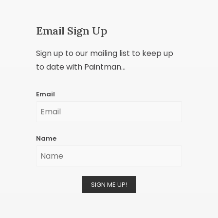
Email Sign Up
Sign up to our mailing list to keep up
to date with Paintman...
Email
Name
SIGN ME UP!