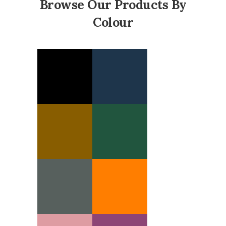
Browse Our Products By
Colour