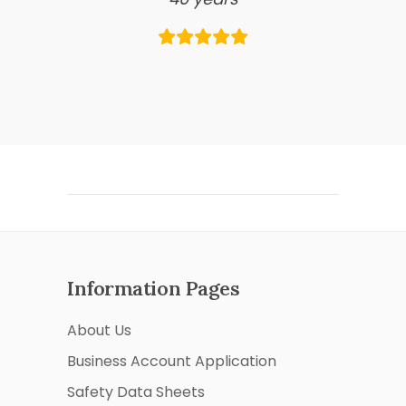
Information Pages
About Us
Business Account Application
Safety Data Sheets