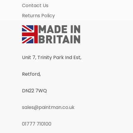
Contact Us
Returns Policy
Unit 7, Trinity Park Ind Est,
Retford,
DN22 7WQ
sales@paintman.co.uk
01777 710100