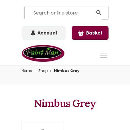
Account
Basket
Home
Shop
Nimbus Grey
Nimbus Grey