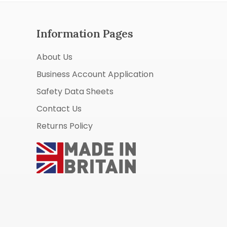
Information Pages
About Us
Business Account Application
Safety Data Sheets
Contact Us
Returns Policy