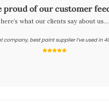
e proud of our customer fee
here’s what our clients say about us…
ant company, best paint supplier I’ve used in 4