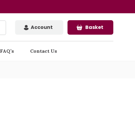
Account
Basket
FAQ’s
Contact Us