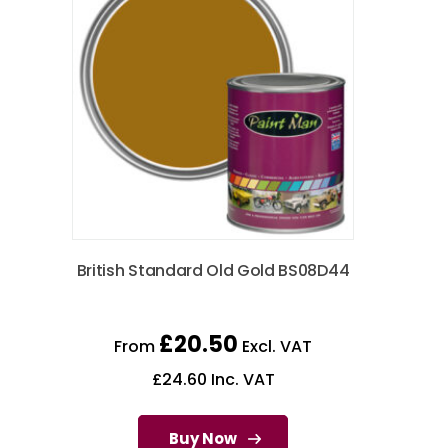
British Standard Old Gold BS08D44
£
20.50
From
Excl. VAT
£
24.60
Inc. VAT
Buy Now