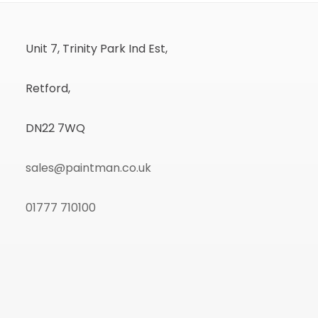
Unit 7, Trinity Park Ind Est,
Retford,
DN22 7WQ
sales@paintman.co.uk
01777 710100