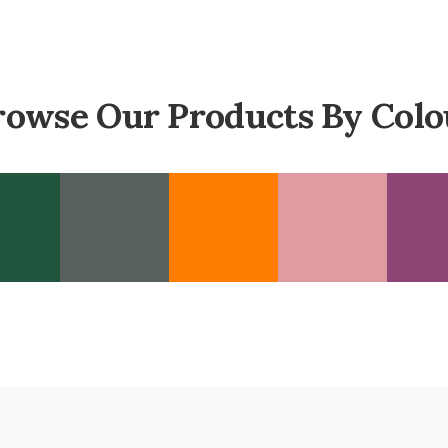
rowse Our Products By Colo