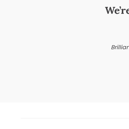
We’r
Brilli