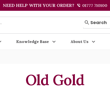
NEED HELP WITH YOUR ORDER?
01777 710100
Search
Knowledge Base
About Us
Old Gold