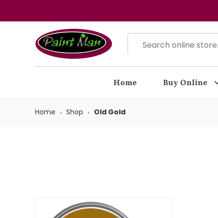
Home
Buy Online
Home
Shop
Old Gold