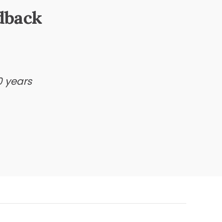
dback
0 years