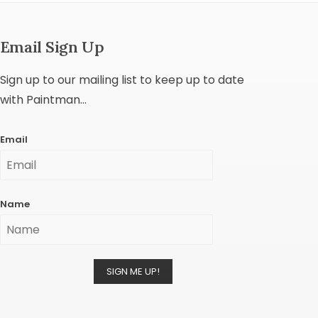
Email Sign Up
Sign up to our mailing list to keep up to date
with Paintman...
Email
Name
SIGN ME UP!