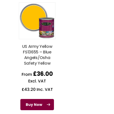
US Army Yellow
FS13655 – Blue
Angels/Osha
Safety Yellow
£
36.00
From
Excl. VAT
£
43.20
Inc. VAT
Buy Now