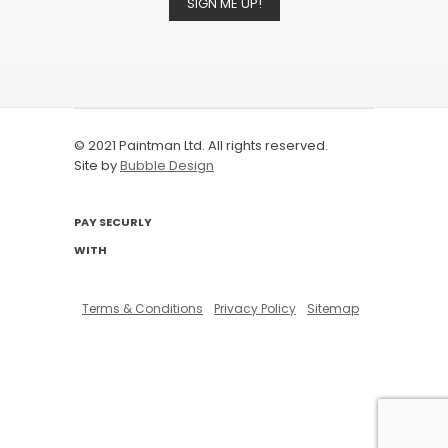
SIGN ME UP!
© 2021 Paintman Ltd. All rights reserved.
Site by
Bubble Design
PAY SECURLY
WITH
Terms & Conditions
Privacy Policy
Sitemap