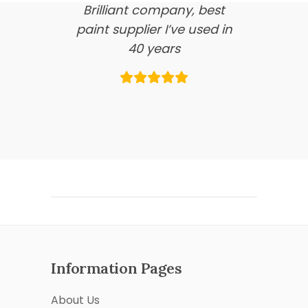
Brilliant company, best
paint supplier I’ve used in
40 years
Information Pages
About Us