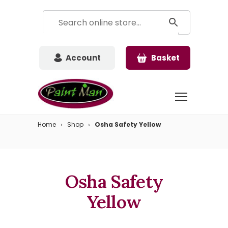
Account
Basket
Home
Shop
Osha Safety Yellow
Osha Safety
Yellow