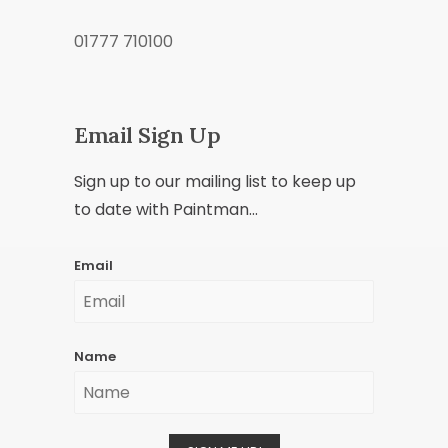
01777 710100
Email Sign Up
Sign up to our mailing list to keep up
to date with Paintman...
Email
Name