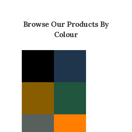
Browse Our Products By
Colour