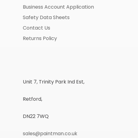
Business Account Application
Safety Data Sheets
Contact Us
Returns Policy
Unit 7, Trinity Park Ind Est,
Retford,
DN22 7WQ
sales@paintman.co.uk