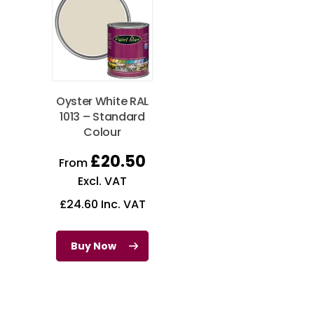
Oyster White RAL
1013 – Standard
Colour
£
20.50
From
Excl. VAT
£
24.60
Inc. VAT
Buy Now