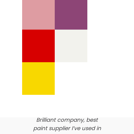
We’re proud of our
customer feedback
here’s what our clients say
about us…
Brilliant company, best
paint supplier I’ve used in