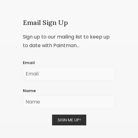
Email Sign Up
Sign up to our mailing list to keep up
to date with Paintman...
Email
Name
SIGN ME UP!