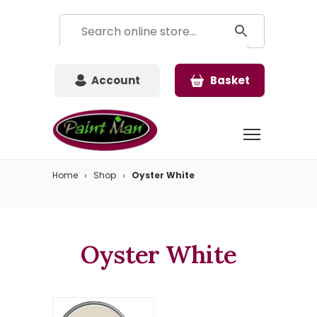
Account
Basket
Home
Shop
Oyster White
Oyster White