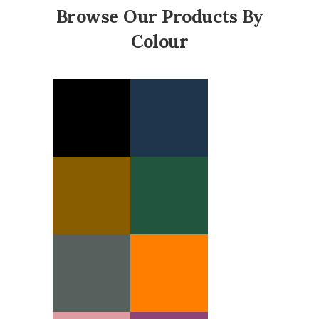
Browse Our Products By
Colour