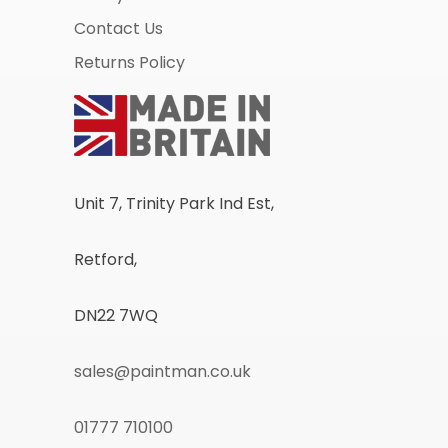
Contact Us
Returns Policy
Unit 7, Trinity Park Ind Est,
Retford,
DN22 7WQ
sales@paintman.co.uk
01777 710100