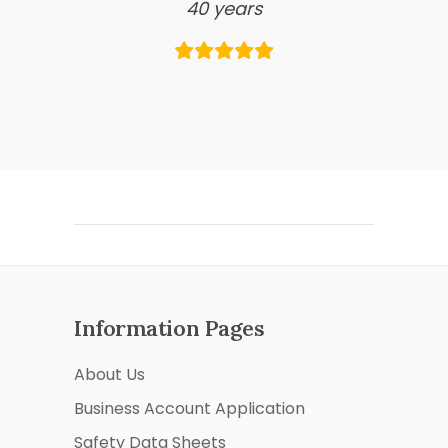
40 years
Information Pages
About Us
Business Account Application
Safety Data Sheets