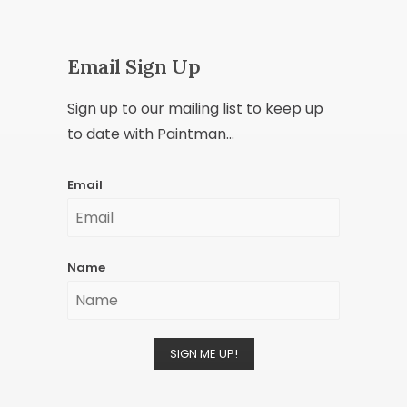
Email Sign Up
Sign up to our mailing list to keep up
to date with Paintman...
Email
Name
SIGN ME UP!