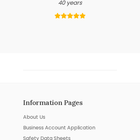
40 years
Information Pages
About Us
Business Account Application
Safety Data Sheets