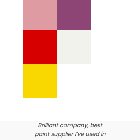
We’re proud of our
customer feedback
here’s what our clients say
about us…
Brilliant company, best
paint supplier I’ve used in