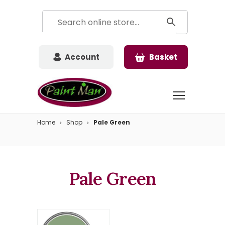
Account
Basket
Home
Shop
Pale Green
Pale Green