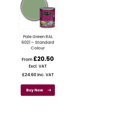
Pale Green RAL
6021 – Standard
Colour
£
20.50
From
Excl. VAT
£
24.60
Inc. VAT
Buy Now