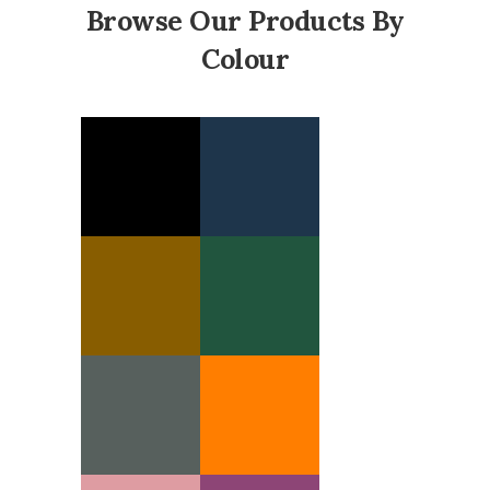
Browse Our Products By
Colour