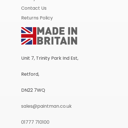
Contact Us
Returns Policy
Unit 7, Trinity Park Ind Est,
Retford,
DN22 7WQ
sales@paintman.co.uk
01777 710100