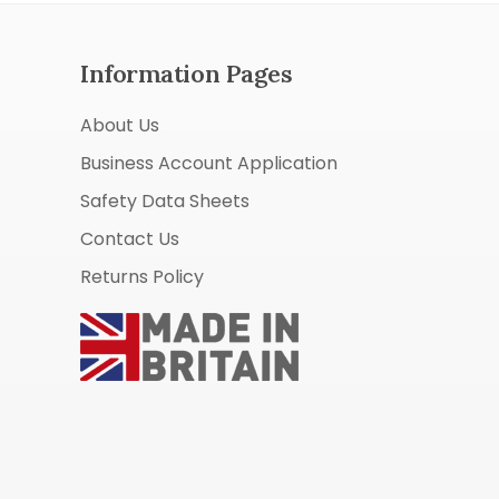
Information Pages
About Us
Business Account Application
Safety Data Sheets
Contact Us
Returns Policy