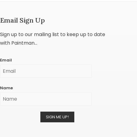
Email Sign Up
Sign up to our mailing list to keep up to date
with Paintman...
Email
Name
SIGN ME UP!