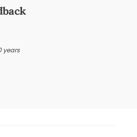
dback
0 years