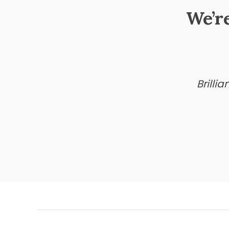
We’r
Brilli