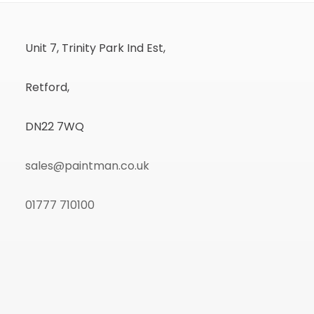
Unit 7, Trinity Park Ind Est,
Retford,
DN22 7WQ
sales@paintman.co.uk
01777 710100