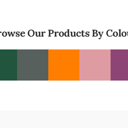
rowse Our Products By Colo