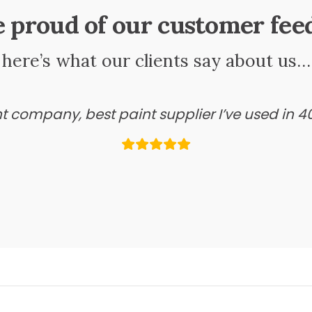
e proud of our customer fee
here’s what our clients say about us…
ant company, best paint supplier I’ve used in 4