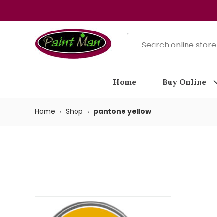
Home
Buy Online
Home
Shop
pantone yellow