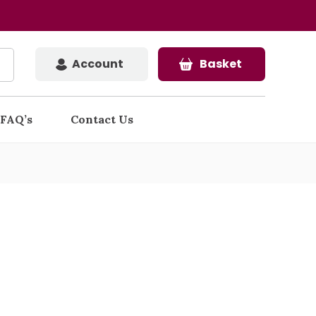
Account
Basket
FAQ’s
Contact Us