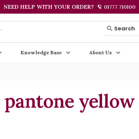
NEED HELP WITH YOUR ORDER?
01777 710100
Search
Knowledge Base
About Us
pantone yellow