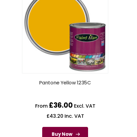
Pantone Yellow 1235C
£
36.00
From
Excl. VAT
£
43.20
Inc. VAT
Buy Now