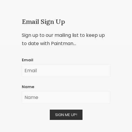
Email Sign Up
Sign up to our mailing list to keep up
to date with Paintman...
Email
Name
SIGN ME UP!