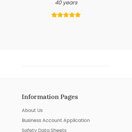
40 years
Information Pages
About Us
Business Account Application
Safety Data Sheets