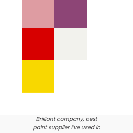
We’re proud of our
customer feedback
here’s what our clients say
about us…
Brilliant company, best
paint supplier I’ve used in