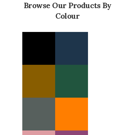
Browse Our Products By
Colour