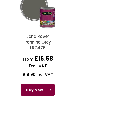
Land Rover
Pennine Grey
LRC476
£
16.58
From
Excl. VAT
£
19.90
Inc. VAT
Buy Now