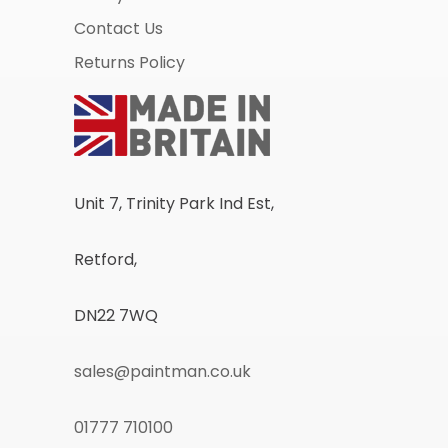
Contact Us
Returns Policy
Unit 7, Trinity Park Ind Est,
Retford,
DN22 7WQ
sales@paintman.co.uk
01777 710100