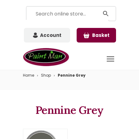
Account
Basket
Home
Shop
Pennine Grey
Pennine Grey