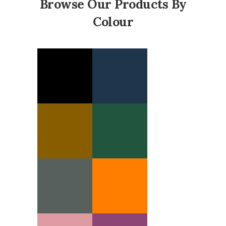
Browse Our Products By
Colour