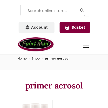
Account
Basket
Home
Shop
primer aerosol
primer aerosol