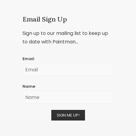
Email Sign Up
Sign up to our mailing list to keep up
to date with Paintman...
Email
Name
SIGN ME UP!