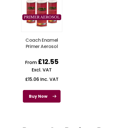
Coach Enamel
Primer Aerosol
£
12.55
From
Excl. VAT
£
15.06
Inc. VAT
Buy Now