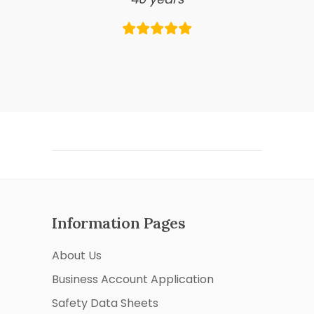
Information Pages
About Us
Business Account Application
Safety Data Sheets