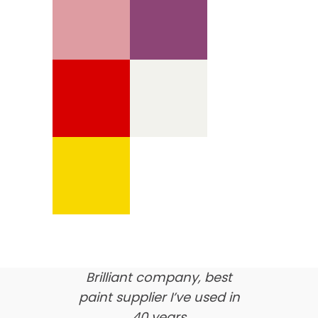
We’re proud of our
customer feedback
here’s what our clients say
about us…
Brilliant company, best
paint supplier I’ve used in
40 years