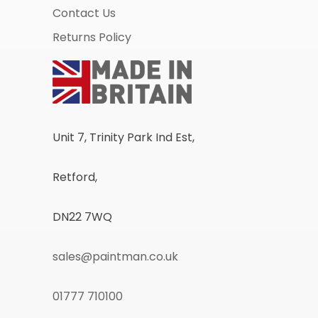
Contact Us
Returns Policy
Unit 7, Trinity Park Ind Est,
Retford,
DN22 7WQ
sales@paintman.co.uk
01777 710100