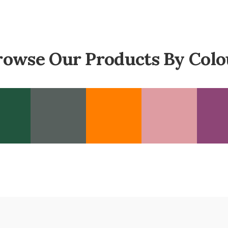
rowse Our Products By Colo