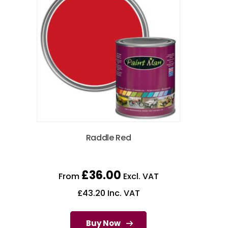
Raddle Red
£
36.00
From
Excl. VAT
£
43.20
Inc. VAT
Buy Now