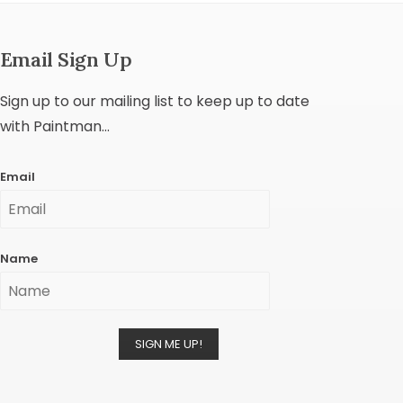
Email Sign Up
Sign up to our mailing list to keep up to date
with Paintman...
Email
Name
SIGN ME UP!