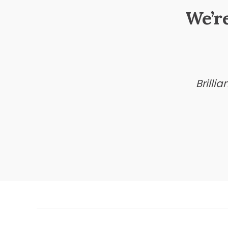
We’r
Brilli