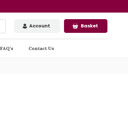
Account
Basket
FAQ’s
Contact Us