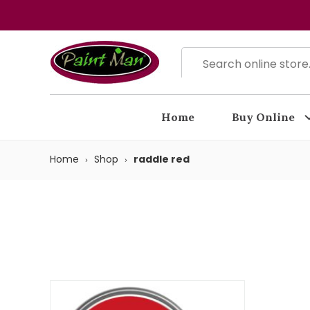
Home
Buy Online
Home
Shop
raddle red