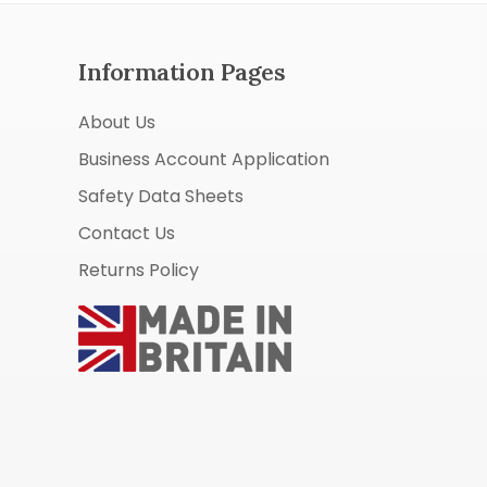
Information Pages
About Us
Business Account Application
Safety Data Sheets
Contact Us
Returns Policy