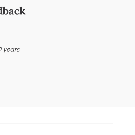
dback
0 years