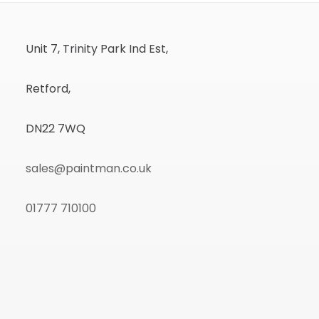
Unit 7, Trinity Park Ind Est,
Retford,
DN22 7WQ
sales@paintman.co.uk
01777 710100