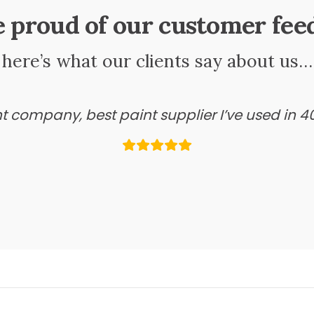
e proud of our customer fee
here’s what our clients say about us…
ant company, best paint supplier I’ve used in 4