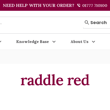
NEED HELP WITH YOUR ORDER?
01777 710100
Search
Knowledge Base
About Us
raddle red