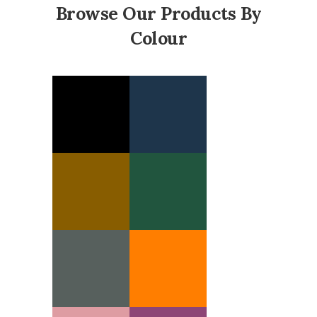
Browse Our Products By
Colour