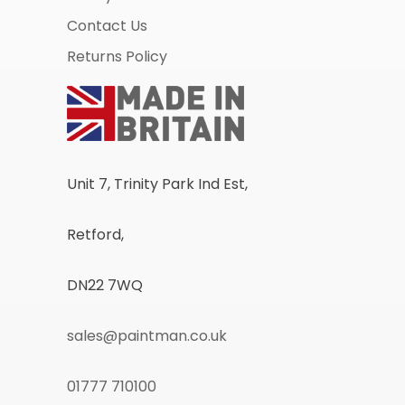
Contact Us
Returns Policy
Unit 7, Trinity Park Ind Est,
Retford,
DN22 7WQ
sales@paintman.co.uk
01777 710100