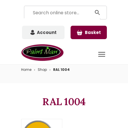
Account
Basket
Home
Shop
RAL 1004
RAL 1004