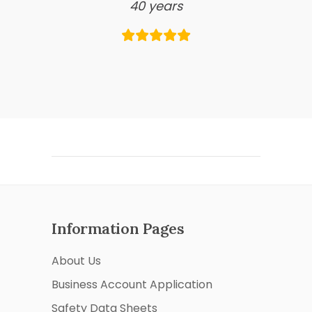
40 years
Information Pages
About Us
Business Account Application
Safety Data Sheets