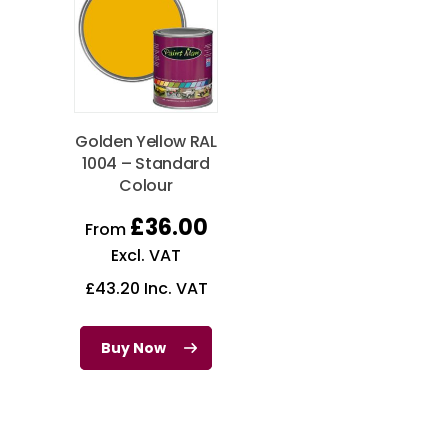
Golden Yellow RAL
1004 – Standard
Colour
£
36.00
From
Excl. VAT
£
43.20
Inc. VAT
Buy Now