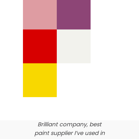
We’re proud of our
customer feedback
here’s what our clients say
about us…
Brilliant company, best
paint supplier I’ve used in