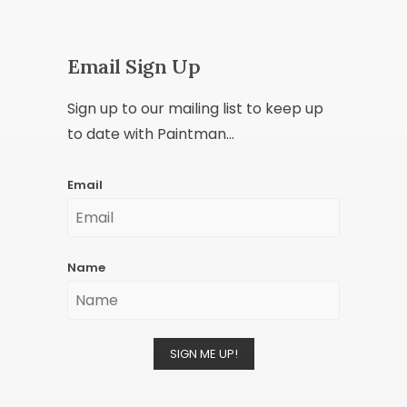
Email Sign Up
Sign up to our mailing list to keep up
to date with Paintman...
Email
Name
SIGN ME UP!