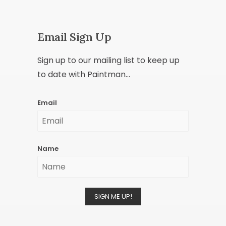
Email Sign Up
Sign up to our mailing list to keep up
to date with Paintman...
Email
Name
SIGN ME UP!