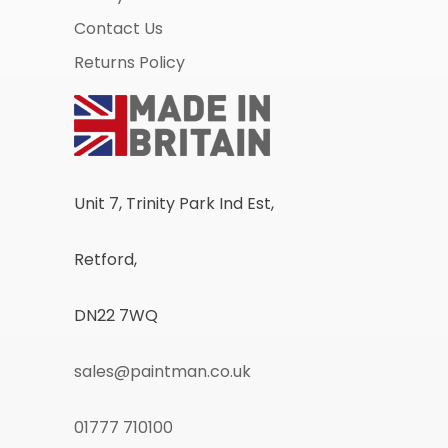
Contact Us
Returns Policy
Unit 7, Trinity Park Ind Est,
Retford,
DN22 7WQ
sales@paintman.co.uk
01777 710100