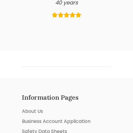
40 years
Information Pages
About Us
Business Account Application
Safety Data Sheets