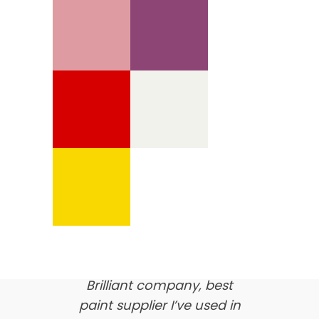
We’re proud of our
customer feedback
here’s what our clients say
about us…
Brilliant company, best
paint supplier I’ve used in