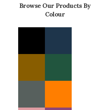
Browse Our Products By
Colour