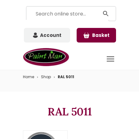
Account
Basket
Home
Shop
RAL 5011
RAL 5011