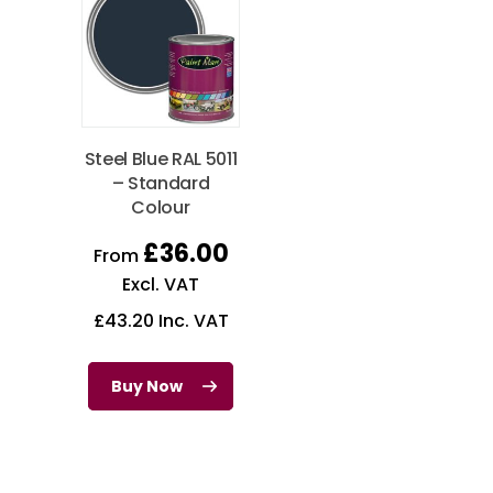
Steel Blue RAL 5011
– Standard
Colour
£
36.00
From
Excl. VAT
£
43.20
Inc. VAT
Buy Now