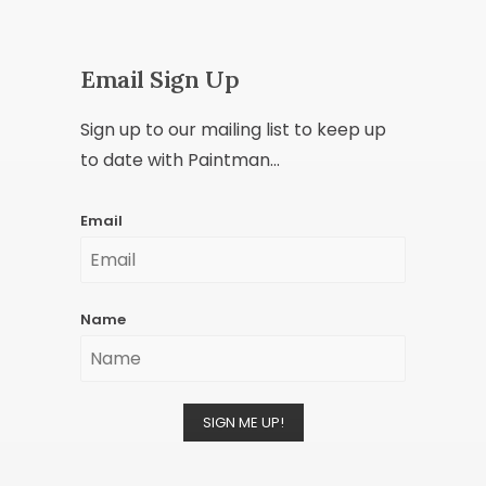
Email Sign Up
Sign up to our mailing list to keep up
to date with Paintman...
Email
Name
SIGN ME UP!