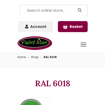
Account
Basket
Home
Shop
RAL 6018
RAL 6018