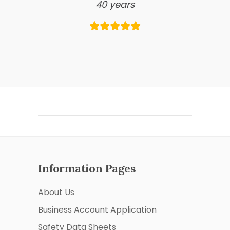
40 years
Information Pages
About Us
Business Account Application
Safety Data Sheets