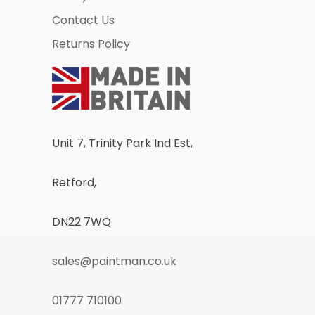
Contact Us
Returns Policy
Unit 7, Trinity Park Ind Est,
Retford,
DN22 7WQ
sales@paintman.co.uk
01777 710100