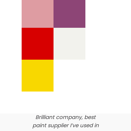
We’re proud of our
customer feedback
here’s what our clients say
about us…
Brilliant company, best
paint supplier I’ve used in