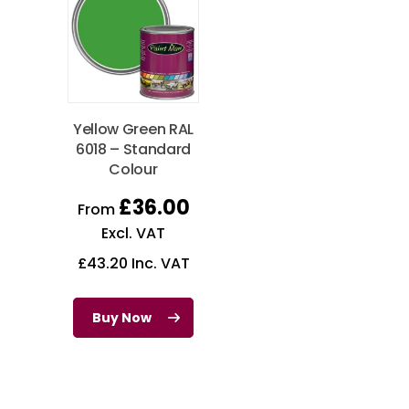
Yellow Green RAL
6018 – Standard
Colour
£
36.00
From
Excl. VAT
£
43.20
Inc. VAT
Buy Now