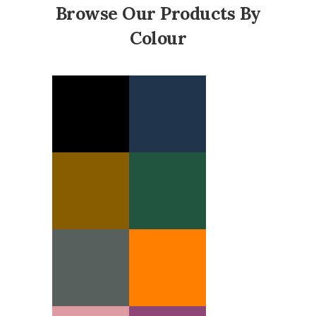
Browse Our Products By
Colour