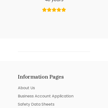
Information Pages
About Us
Business Account Application
Safety Data Sheets