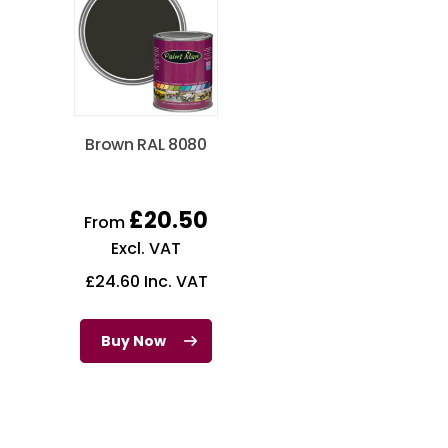
Brown RAL 8080
£
20.50
From
Excl. VAT
£
24.60
Inc. VAT
Buy Now