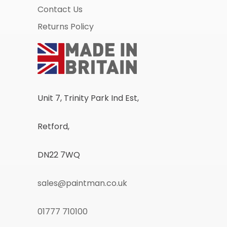
Contact Us
Returns Policy
Unit 7, Trinity Park Ind Est,
Retford,
DN22 7WQ
sales@paintman.co.uk
01777 710100