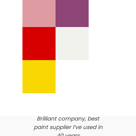
We’re proud of our
customer feedback
here’s what our clients say
about us…
Brilliant company, best
paint supplier I’ve used in
40 years