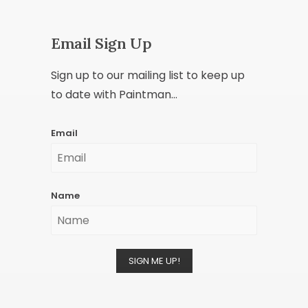
Email Sign Up
Sign up to our mailing list to keep up
to date with Paintman...
Email
Name
SIGN ME UP!