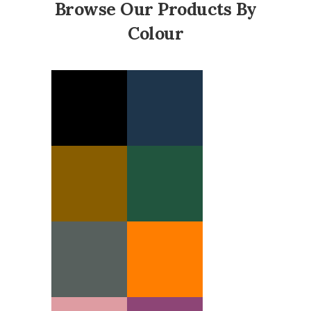
Browse Our Products By
Colour