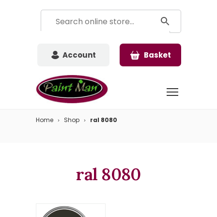
Account
Basket
Home
Shop
ral 8080
ral 8080