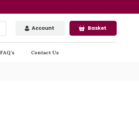
Account
Basket
FAQ’s
Contact Us