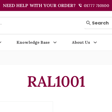
NEED HELP WITH YOUR ORDER?
01777 710100
Search
Knowledge Base
About Us
RAL1001