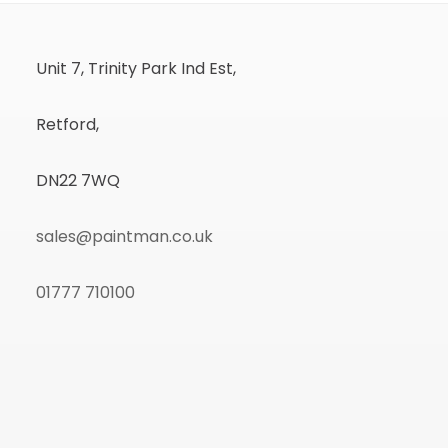
Unit 7, Trinity Park Ind Est,
Retford,
DN22 7WQ
sales@paintman.co.uk
01777 710100