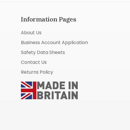
Information Pages
About Us
Business Account Application
Safety Data Sheets
Contact Us
Returns Policy