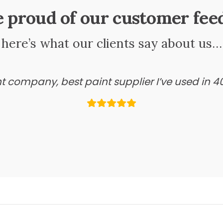
e proud of our customer fee
here’s what our clients say about us…
ant company, best paint supplier I’ve used in 4