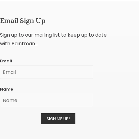
Email Sign Up
Sign up to our mailing list to keep up to date
with Paintman...
Email
Name
SIGN ME UP!