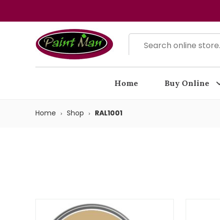
Home
Buy Online
Home
Shop
RAL1001