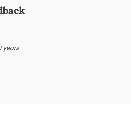
dback
0 years