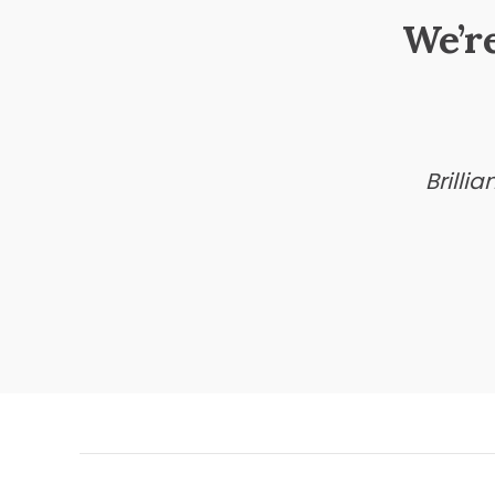
We’r
Brilli