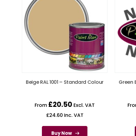
Beige RAL 1001 – Standard Colour
Green 
£
20.50
From
Excl. VAT
Fr
£
24.60
Inc. VAT
Buy Now