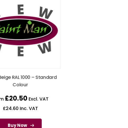
Beige RAL 1000 – Standard
Colour
£
20.50
om
Excl. VAT
£
24.60
Inc. VAT
Buy Now