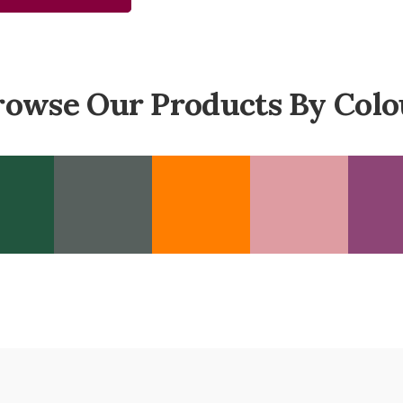
rowse Our Products By Colo