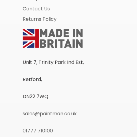
Contact Us
Returns Policy
Unit 7, Trinity Park Ind Est,
Retford,
DN22 7WQ
sales@paintman.co.uk
01777 710100