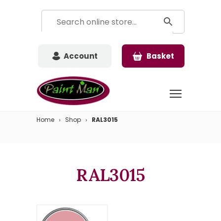
Account
Basket
Home
Shop
RAL3015
RAL3015