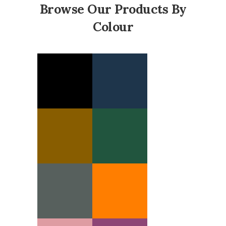
Browse Our Products By
Colour