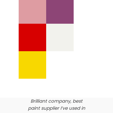
We’re proud of our
customer feedback
here’s what our clients say
about us…
Brilliant company, best
paint supplier I’ve used in