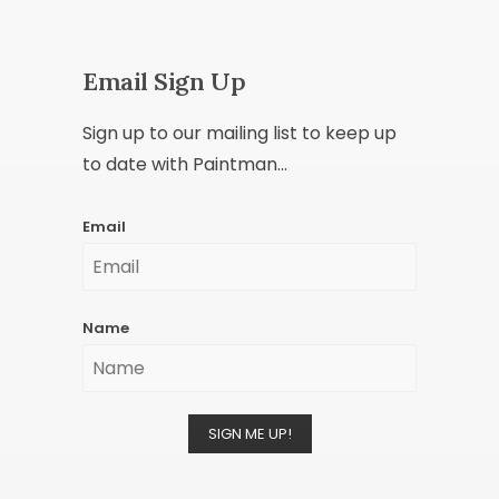
Email Sign Up
Sign up to our mailing list to keep up
to date with Paintman...
Email
Name
SIGN ME UP!