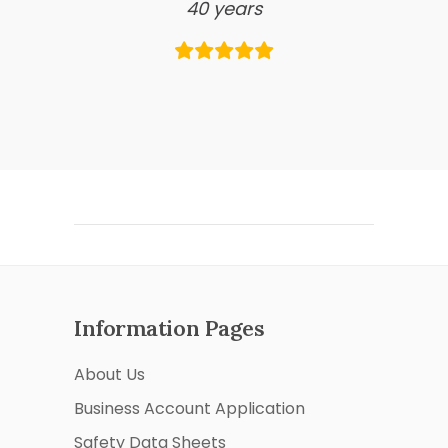
40 years
Information Pages
About Us
Business Account Application
Safety Data Sheets