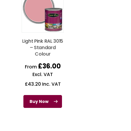
Light Pink RAL 3015
– Standard
Colour
£
36.00
From
Excl. VAT
£
43.20
Inc. VAT
Buy Now