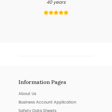
40 years
Information Pages
About Us
Business Account Application
Safety Data Sheets