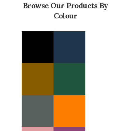
Browse Our Products By
Colour