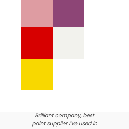
We’re proud of our
customer feedback
here’s what our clients say
about us…
Brilliant company, best
paint supplier I’ve used in