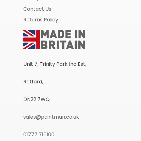
Contact Us
Returns Policy
Unit 7, Trinity Park Ind Est,
Retford,
DN22 7WQ
sales@paintman.co.uk
01777 710100