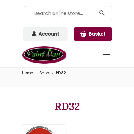
Account
Basket
Home
Shop
RD32
RD32