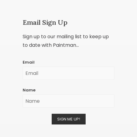
Email Sign Up
Sign up to our mailing list to keep up
to date with Paintman...
Email
Name
SIGN ME UP!