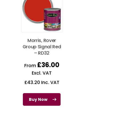
Morris, Rover
Group Signal Red
– RD32
£
36.00
From
Excl. VAT
£
43.20
Inc. VAT
Buy Now