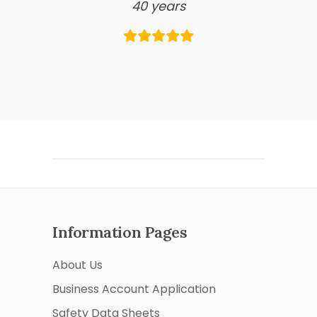
40 years
Information Pages
About Us
Business Account Application
Safety Data Sheets