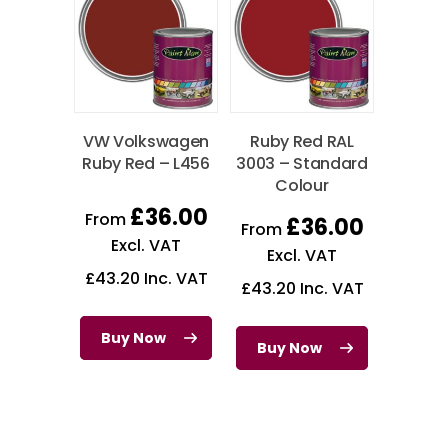
VW Volkswagen
Ruby Red RAL
Ruby Red – L456
3003 – Standard
Colour
£
36.00
From
£
36.00
From
Excl. VAT
Excl. VAT
£
43.20
Inc. VAT
£
43.20
Inc. VAT
Buy Now
Buy Now