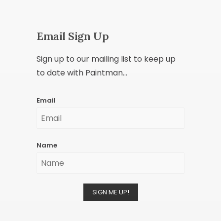
Email Sign Up
Sign up to our mailing list to keep up
to date with Paintman...
Email
Name
SIGN ME UP!