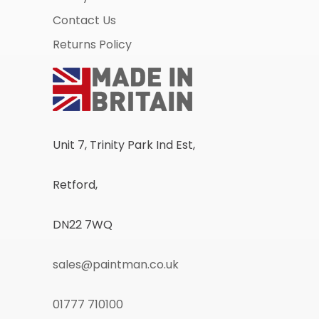
Contact Us
Returns Policy
Unit 7, Trinity Park Ind Est,
Retford,
DN22 7WQ
sales@paintman.co.uk
01777 710100