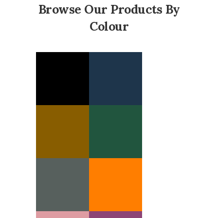
Browse Our Products By
Colour