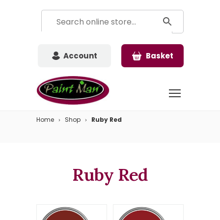
Account
Basket
Home
Shop
Ruby Red
Ruby Red