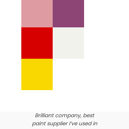
We’re proud of our
customer feedback
here’s what our clients say
about us…
Brilliant company, best
paint supplier I’ve used in