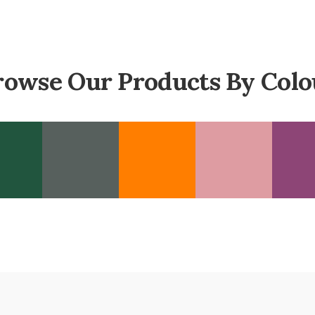
rowse Our Products By Colo