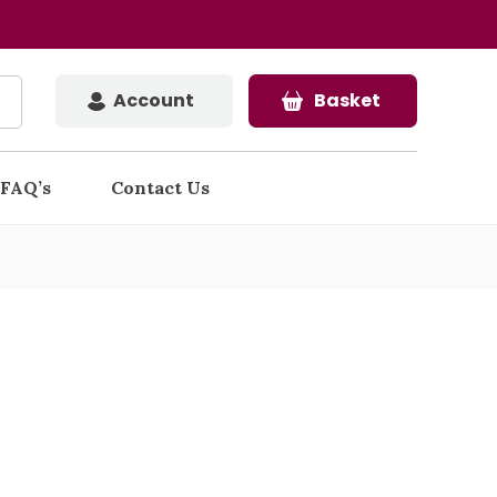
Account
Basket
FAQ’s
Contact Us
d