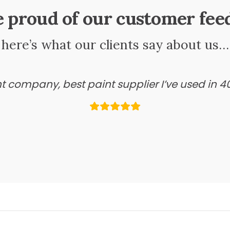
e proud of our customer fee
here’s what our clients say about us…
ant company, best paint supplier I’ve used in 4