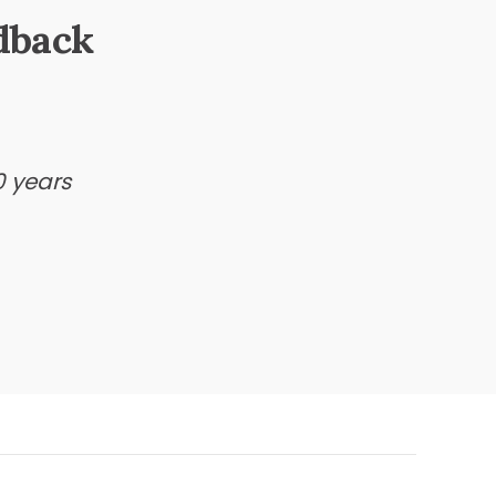
dback
0 years