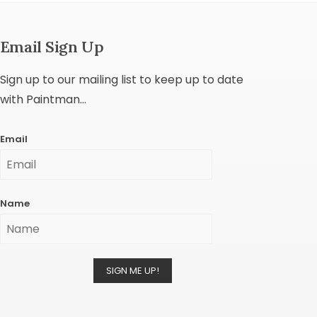
Email Sign Up
Sign up to our mailing list to keep up to date
with Paintman...
Email
Name
SIGN ME UP!