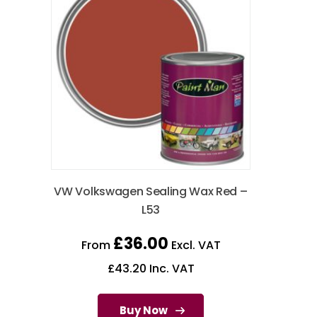
VW Volkswagen Sealing Wax Red –
L53
£
36.00
From
Excl. VAT
£
43.20
Inc. VAT
Buy Now