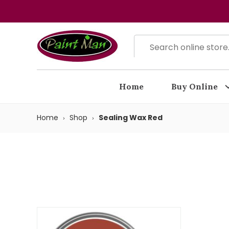
Home
Buy Online
Home
Shop
Sealing Wax Red