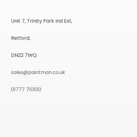
Unit 7, Trinity Park Ind Est,
Retford,
DN22 7WQ
sales@paintman.co.uk
01777 710100