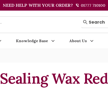
NEED HELP WITH YOUR ORDER?
01777 710100
Search
Knowledge Base
About Us
Sealing Wax Re