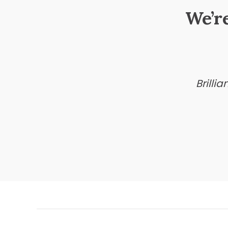
We’r
Brilli