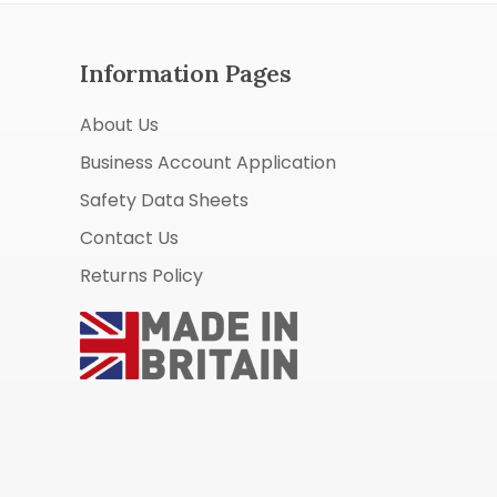
Information Pages
About Us
Business Account Application
Safety Data Sheets
Contact Us
Returns Policy