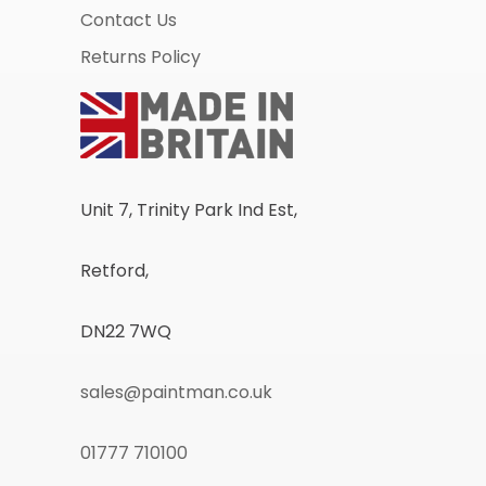
Contact Us
Returns Policy
Unit 7, Trinity Park Ind Est,
Retford,
DN22 7WQ
sales@paintman.co.uk
01777 710100