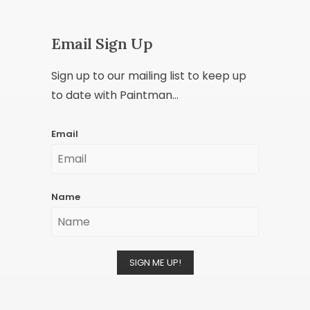
Email Sign Up
Sign up to our mailing list to keep up
to date with Paintman...
Email
Name
SIGN ME UP!