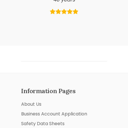
Information Pages
About Us
Business Account Application
Safety Data Sheets