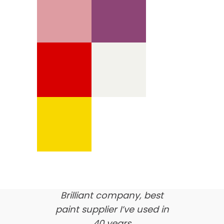
We’re proud of our
customer feedback
here’s what our clients say
about us…
Brilliant company, best
paint supplier I’ve used in
40 years