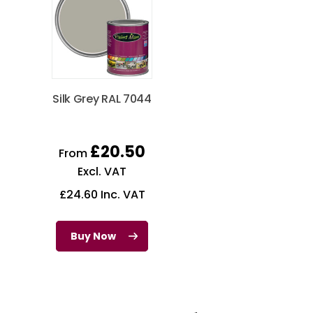
Silk Grey RAL 7044
£
20.50
From
Excl. VAT
£
24.60
Inc. VAT
Buy Now