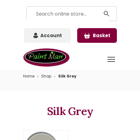
Account
Basket
Home
Shop
Silk Grey
Silk Grey