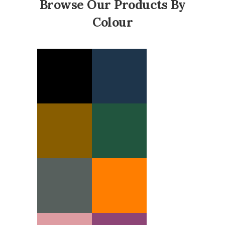
Browse Our Products By
Colour