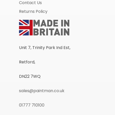
Contact Us
Returns Policy
Unit 7, Trinity Park Ind Est,
Retford,
DN22 7WQ
sales@paintman.co.uk
01777 710100