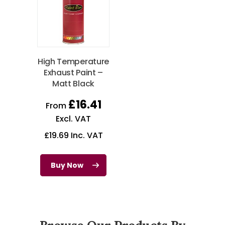
High Temperature
Exhaust Paint –
Matt Black
£
16.41
From
Excl. VAT
£
19.69
Inc. VAT
Buy Now