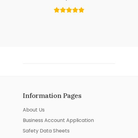
Information Pages
About Us
Business Account Application
Safety Data Sheets