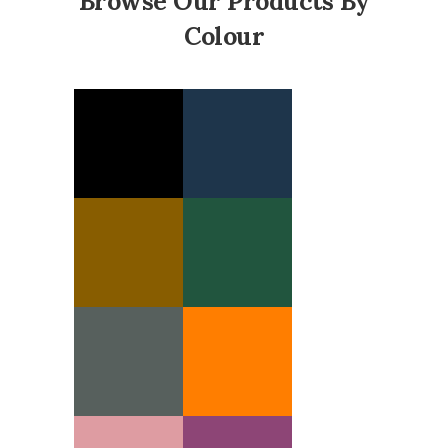
Browse Our Products By
Colour