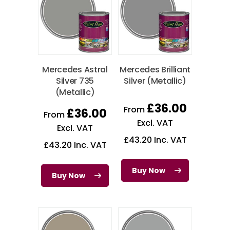
Mercedes Astral
Mercedes Brilliant
Silver 735
Silver (Metallic)
(Metallic)
£
36.00
From
£
36.00
From
Excl. VAT
Excl. VAT
£
43.20
Inc. VAT
£
43.20
Inc. VAT
Buy Now
Buy Now