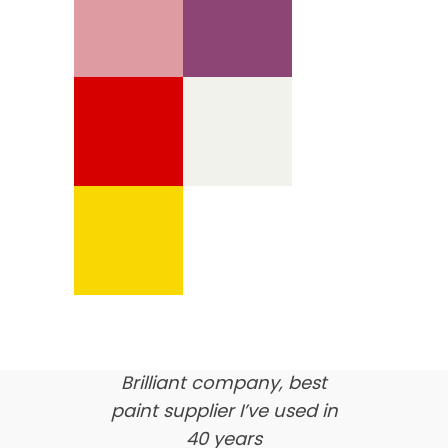
We’re proud of our
customer feedback
here’s what our clients say
about us…
Brilliant company, best
paint supplier I’ve used in
40 years