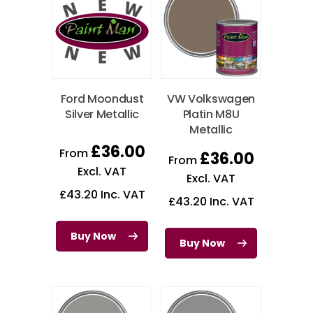
Ford Moondust
VW Volkswagen
Silver Metallic
Platin M8U
Metallic
£
36.00
From
£
36.00
From
Excl. VAT
Excl. VAT
£
43.20
Inc. VAT
£
43.20
Inc. VAT
Buy Now
Buy Now