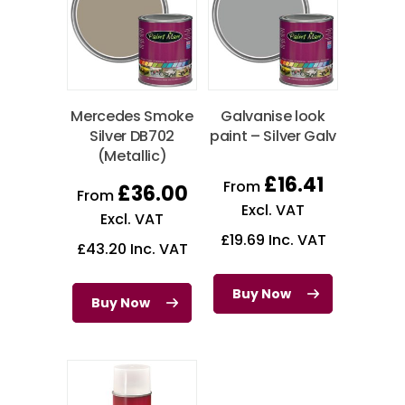
Mercedes Smoke
Galvanise look
Silver DB702
paint – Silver Galv
(Metallic)
£
16.41
From
£
36.00
From
Excl. VAT
Excl. VAT
£
19.69
Inc. VAT
£
43.20
Inc. VAT
Buy Now
Buy Now