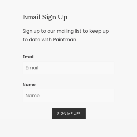
Email Sign Up
Sign up to our mailing list to keep up
to date with Paintman...
Email
Name
SIGN ME UP!