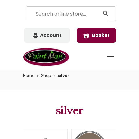
Account
Basket
Home
Shop
silver
silver