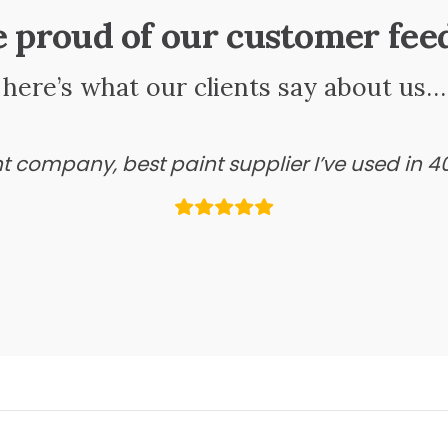
e proud of our customer fee
here’s what our clients say about us…
ant company, best paint supplier I’ve used in 4