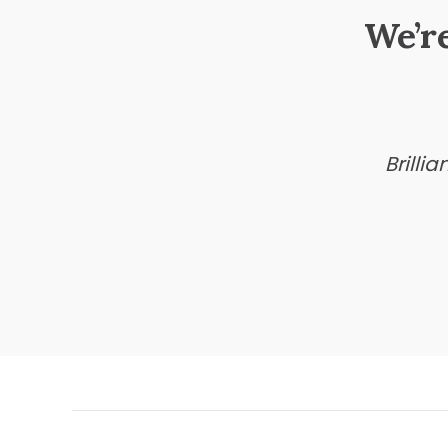
We’r
Brilli