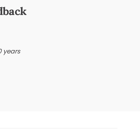
dback
0 years