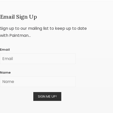
Email Sign Up
Sign up to our mailing list to keep up to date
with Paintman...
Email
Name
SIGN ME UP!