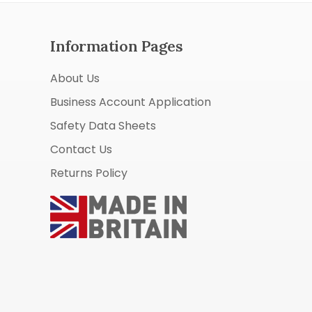
Information Pages
About Us
Business Account Application
Safety Data Sheets
Contact Us
Returns Policy