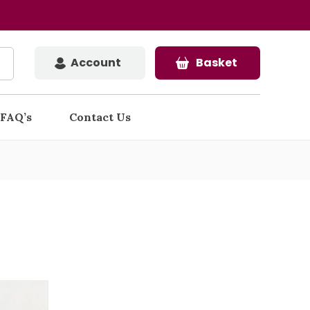
Account
Basket
FAQ’s
Contact Us