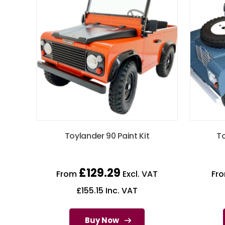
Toylander 90 Paint Kit
To
£
129.29
From
Excl. VAT
Fr
£
155.15
Inc. VAT
Buy Now