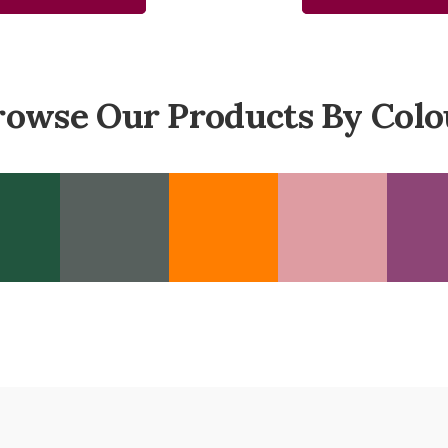
rowse Our Products By Colo