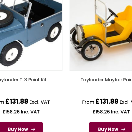
ylander TL3 Paint Kit
Toylander Mayfair Pain
£
131.88
£
131.88
om
Excl. VAT
From
Excl.
£
158.26
Inc. VAT
£
158.26
Inc. VAT
Buy Now
Buy Now