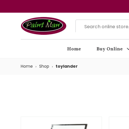
Home
Buy Online
Home
Shop
toylander