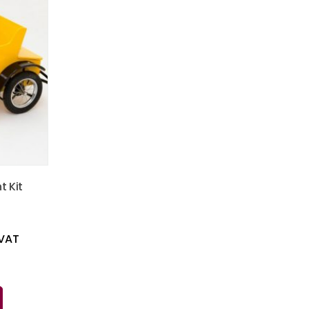
t Kit
 VAT