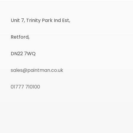
Unit 7, Trinity Park Ind Est,
Retford,
DN22 7WQ
sales@paintman.co.uk
01777 710100