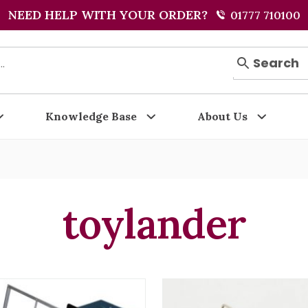
NEED HELP WITH YOUR ORDER?
01777 710100
Search
Knowledge Base
About Us
toylander