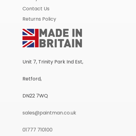
Contact Us
Returns Policy
Unit 7, Trinity Park Ind Est,
Retford,
DN22 7WQ
sales@paintman.co.uk
01777 710100