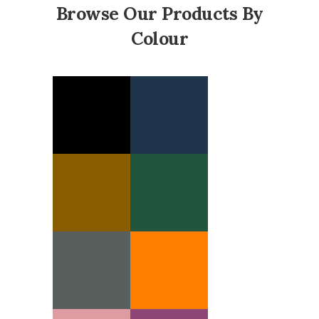
Browse Our Products By
Colour