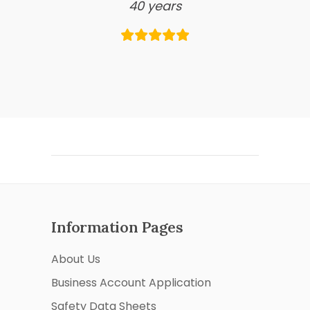
40 years
Information Pages
About Us
Business Account Application
Safety Data Sheets