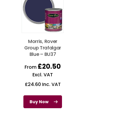
Morris, Rover
Group Trafalgar
Blue – BU37
£
20.50
From
Excl. VAT
£
24.60
Inc. VAT
Buy Now