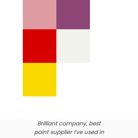
We’re proud of our
customer feedback
here’s what our clients say
about us…
Brilliant company, best
paint supplier I’ve used in