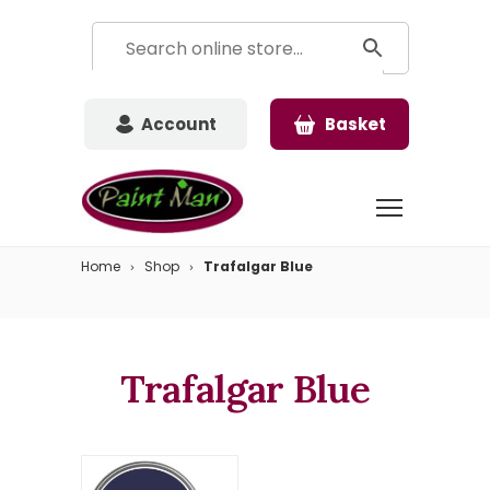
Account
Basket
Home
Shop
Trafalgar Blue
Trafalgar Blue