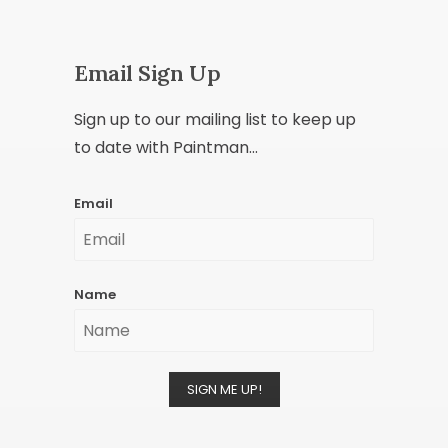
Email Sign Up
Sign up to our mailing list to keep up
to date with Paintman...
Email
Name
SIGN ME UP!