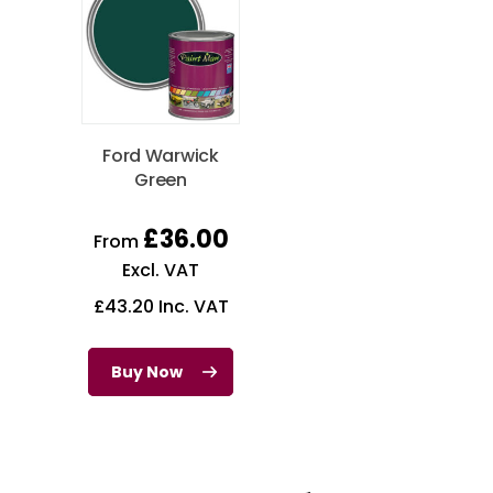
Ford Warwick
Green
£
36.00
From
Excl. VAT
£
43.20
Inc. VAT
Buy Now