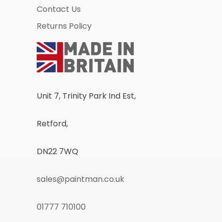
Contact Us
Returns Policy
Unit 7, Trinity Park Ind Est,
Retford,
DN22 7WQ
sales@paintman.co.uk
01777 710100