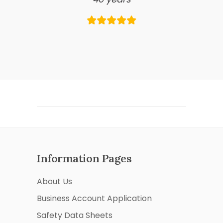
Information Pages
About Us
Business Account Application
Safety Data Sheets