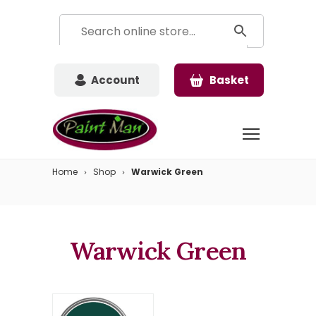
Account
Basket
Home
Shop
Warwick Green
Warwick Green