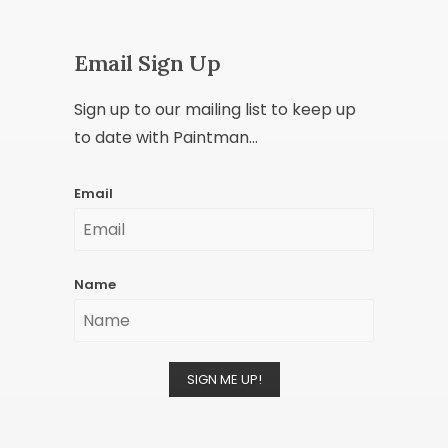
Email Sign Up
Sign up to our mailing list to keep up
to date with Paintman...
Email
Name
SIGN ME UP!