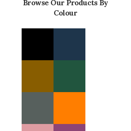
Browse Our Products By
Colour