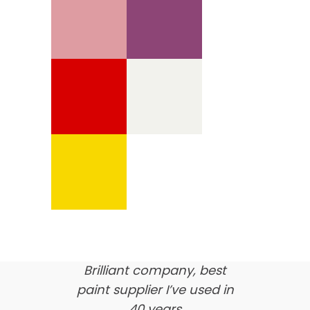
We’re proud of our
customer feedback
here’s what our clients say
about us…
Brilliant company, best
paint supplier I’ve used in
40 years