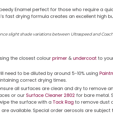
peedy Enamel perfect for those who require a quic
n’s fast drying formula creates an excellent high b
ience slight shade variations between Ultraspeed and Coac
ing the closest colour
primer
&
undercoat
to your
will need to be diluted by around 5-10% using
Paint
intaining correct drying times.
g ensure all surfaces are clean and dry to remov
faces or our
Surface Cleaner 2802
for bare metal. 
 wipe the surface with a
Tack Rag
to remove dust 
s are available. Special order aerosols are subjec