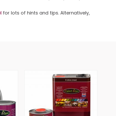
l
for lots of hints and tips. Alternatively,