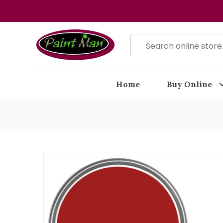
Home
Buy Online