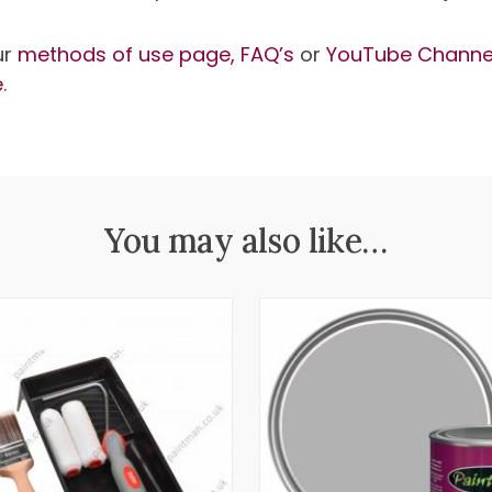
ur
methods of use page,
FAQ’s
or
YouTube Channe
e
.
You may also like…