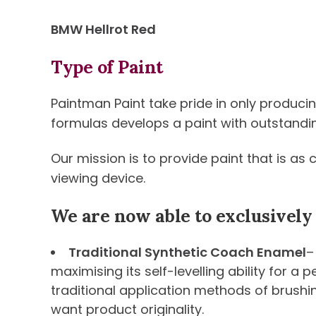
BMW Hellrot Red
Type of Paint
Paintman Paint take pride in only produci
formulas develops a paint with outstanding 
Our mission is to provide paint that is as
viewing device.
We are now able to exclusively
Traditional Synthetic Coach Enamel
–
maximising its self-levelling ability for a
traditional application methods of brushi
want product originality.