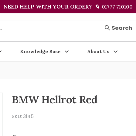
NEED HELP WITH YOUR ORDER?
01777 710100
Search
Knowledge Base
About Us
BMW Hellrot Red
SKU: 3145