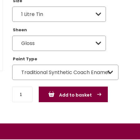
Size
Sheen
Paint Type
BMW
Add to basket
Hellrot
Red
quantity