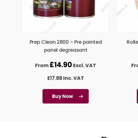
Prep Clean 2800 – Pre painted
Roll
panel degreasant
£
14.90
From
Excl. VAT
F
£
17.88
Inc. VAT
Buy Now