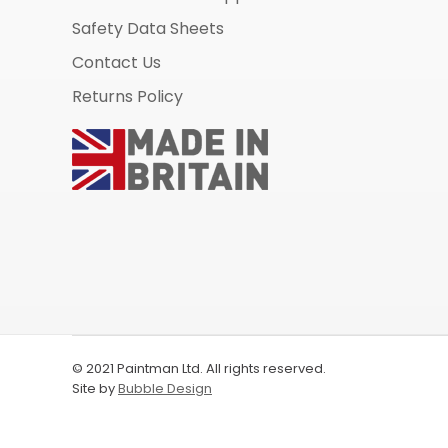
Safety Data Sheets
Contact Us
Returns Policy
© 2021 Paintman Ltd. All rights reserved.
Site by
Bubble Design