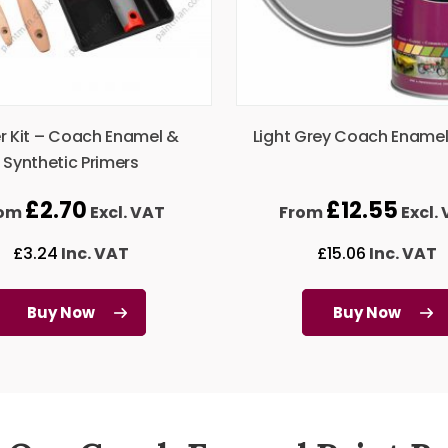
er Kit – Coach Enamel &
Light Grey Coach Enamel
Synthetic Primers
£
2.70
£
12.55
rom
Excl. VAT
From
Excl.
£
3.24
Inc. VAT
£
15.06
Inc. VAT
Buy Now
Buy Now