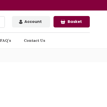
Account
Basket
FAQ’s
Contact Us