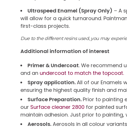
Ultraspeed Enamel (Spray Only)
– A s
will allow for a quick turnaround. Paintma
first-class projects.
Due to the different resins used, you may exper
Additional information of interest
Primer & Undercoat
. We recommend us
and an
undercoat to match the topcoat.
Spray application.
All of our Enamels 
ensuring the highest quality finish and ma
Surface Preparation.
Prior to paintin
our
Surface cleaner 2800
for painted sur
maintain adhesion. Just prior to painting,
Aerosols.
Aerosols in all colour variant