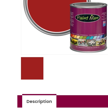
Description