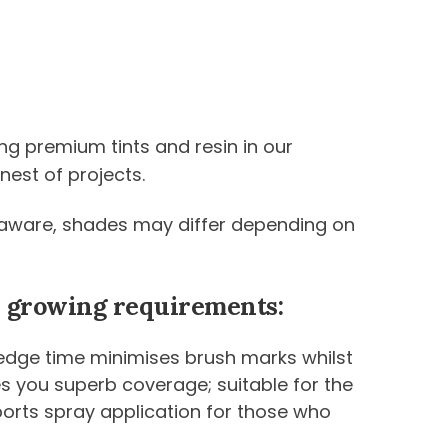
ng premium tints and resin in our
nest of projects.
be aware, shades may differ depending on
ur growing requirements:
 edge time minimises brush marks whilst
ives you superb coverage; suitable for the
ports spray application for those who