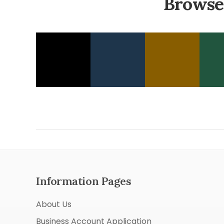
Browse
Information Pages
About Us
Business Account Application