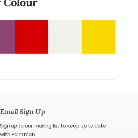
 Colour
Email Sign Up
Sign up to our mailing list to keep up to date
with Paintman...