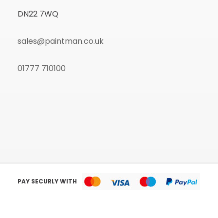
DN22 7WQ
sales@paintman.co.uk
01777 710100
PAY SECURLY WITH