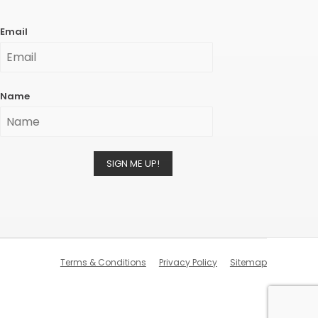
Email
Name
SIGN ME UP!
Terms & Conditions
Privacy Policy
Sitemap