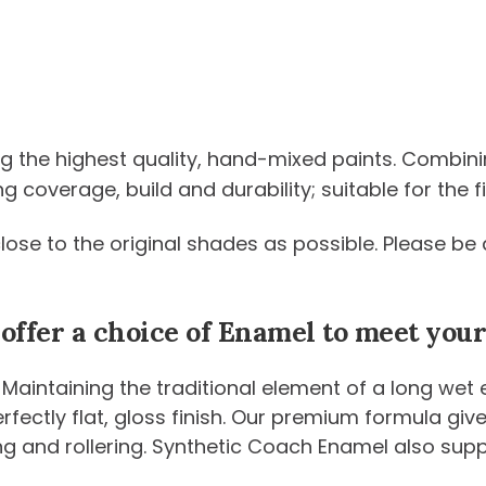
ng the highest quality, hand-mixed paints. Combini
coverage, build and durability; suitable for the fi
 close to the original shades as possible. Please 
 offer a choice of Enamel to meet yo
 Maintaining the traditional element of a long wet
 perfectly flat, gloss finish. Our premium formula g
ng and rollering. Synthetic Coach Enamel also sup