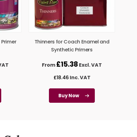
 Primer
Thinners for Coach Enamel and
Synthetic Primers
£
15.38
 VAT
From
Excl. VAT
£
18.46
Inc. VAT
Buy Now