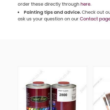
order these directly through
here.
Painting tips and advice.
Check out o
ask us your question on our
Contact pag