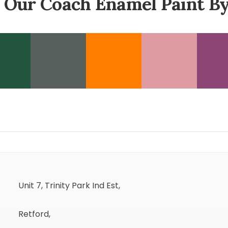
 Our Coach Enamel Paint By
Unit 7, Trinity Park Ind Est,
Retford,