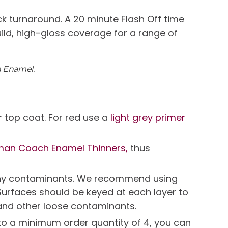
k turnaround. A 20 minute Flash Off time
uild, high-gloss coverage for a range of
h Enamel.
 top coat. For red use a
light grey primer
man Coach Enamel Thinners,
thus
e any contaminants. We recommend using
Surfaces should be keyed at each layer to
and other loose contaminants.
t to a minimum order quantity of 4, you can