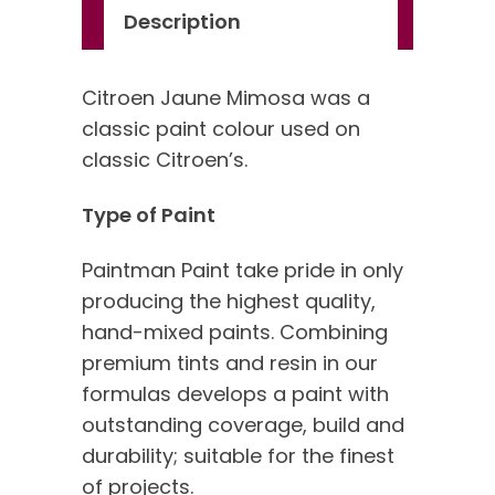
Description
Citroen Jaune Mimosa was a
classic paint colour used on
classic Citroen’s.
Type of Paint
Paintman Paint take pride in only
producing the highest quality,
hand-mixed paints. Combining
premium tints and resin in our
formulas develops a paint with
outstanding coverage, build and
durability; suitable for the finest
of projects.