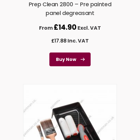
Prep Clean 2800 – Pre painted
panel degreasant
£
14.90
From
Excl. VAT
£
17.88
Inc. VAT
Buy Now