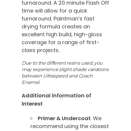
turnaround. A 20 minute Flash Off
time will allow for a quick
turnaround. Paintman’s fast
drying formula creates an
excellent high build, high-gloss
coverage for a range of first-
class projects.
Due to the different resins used, you
may experience slight shade variations
between Ultraspeed and Coach
Enamel.
Additional information of
interest
Primer & Undercoat
. We
recommend using the closest