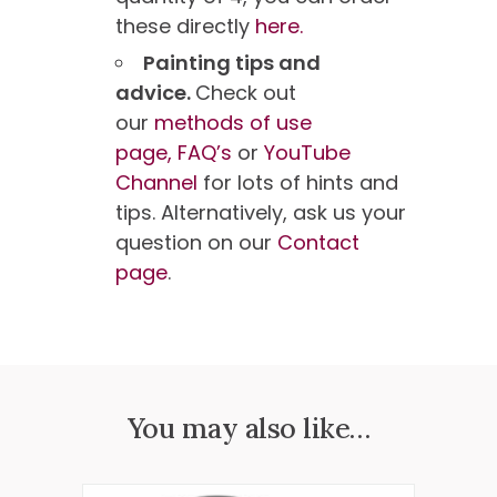
these directly
here.
Painting tips and
advice.
Check out
our
methods of use
page,
FAQ’s
or
YouTube
Channel
for lots of hints and
tips. Alternatively, ask us your
question on our
Contact
page
.
You may also like…