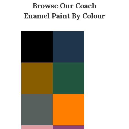
Browse Our Coach
Enamel Paint By Colour