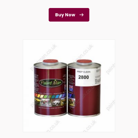
Buy Now