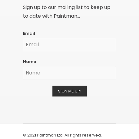
Sign up to our mailing list to keep up
to date with Paintman...
Email
Name
SIGN ME UP!
© 2021 Paintman Ltd. All rights reserved.