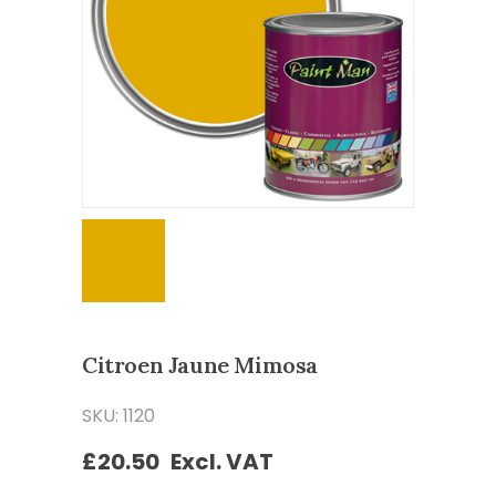
Citroen Jaune Mimosa
SKU: 1120
£
20.50
Excl. VAT