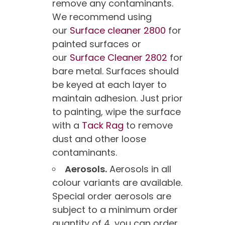
remove any contaminants.
We recommend using
our
Surface cleaner 2800
for
painted surfaces or
our
Surface Cleaner 2802
for
bare metal. Surfaces should
be keyed at each layer to
maintain adhesion. Just prior
to painting, wipe the surface
with a
Tack Rag
to remove
dust and other loose
contaminants.
Aerosols.
Aerosols in all
colour variants are available.
Special order aerosols are
subject to a minimum order
quantity of 4, you can order