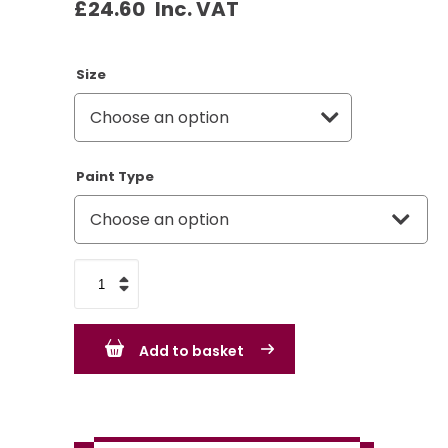
£
24.60
Inc. VAT
Size
Paint Type
Citroen
Jaune
Mimosa
Add to basket
quantity