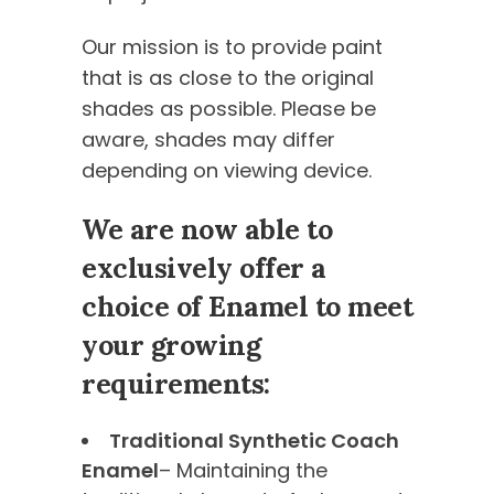
Our mission is to provide paint
that is as close to the original
shades as possible. Please be
aware, shades may differ
depending on viewing device.
We are now able to
exclusively offer a
choice of Enamel to meet
your growing
requirements:
Traditional Synthetic Coach
Enamel
– Maintaining the