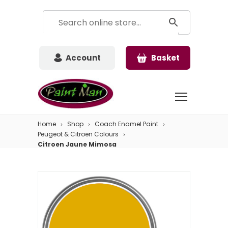
Account
Basket
Home
Shop
Coach Enamel Paint
Peugeot & Citroen Colours
Citroen Jaune Mimosa