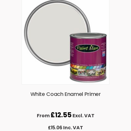
White Coach Enamel Primer
£
12.55
From
Excl. VAT
£
15.06
Inc. VAT