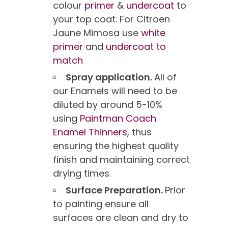
colour
primer
&
undercoat
to
your top coat. For Citroen
Jaune Mimosa use
white
primer
and
undercoat to
match
Spray application.
All of
our Enamels will need to be
diluted by around 5-10%
using
Paintman Coach
Enamel Thinners,
thus
ensuring the highest quality
finish and maintaining correct
drying times.
Surface Preparation.
Prior
to painting ensure all
surfaces are clean and dry to