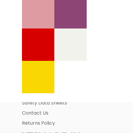
Information Pages
About Us
Business Account Application
Safety Data Sheets
Contact Us
Returns Policy