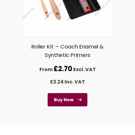
Roller Kit – Coach Enamel &
Synthetic Primers
£
2.70
From
Excl. VAT
£
3.24
Inc. VAT
Buy Now