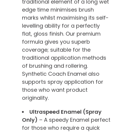
traditional element of a long wet
edge time minimises brush
marks whilst maximising its self-
levelling ability for a perfectly
flat, gloss finish. Our premium
formula gives you superb
coverage; suitable for the
traditional application methods
of brushing and rollering.
Synthetic Coach Enamel also
supports spray application for
those who want product
originality.
Ultraspeed Enamel (Spray
Only)
– A speedy Enamel perfect
for those who require a quick