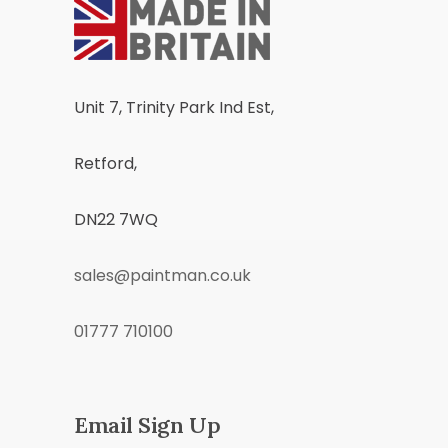
Unit 7, Trinity Park Ind Est,
Retford,
DN22 7WQ
sales@paintman.co.uk
01777 710100
Email Sign Up