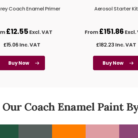
Grey Coach Enamel Primer
Aerosol Starter Kit
£
12.55
£
151.86
om
Excl. VAT
From
Excl.
£
15.06
Inc. VAT
£
182.23
Inc. VAT
Buy Now
Buy Now
 Our Coach Enamel Paint By