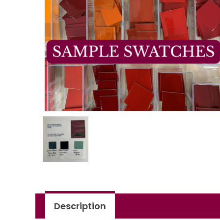
Description