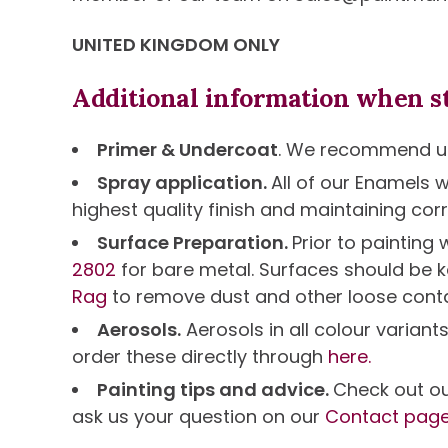
UNITED KINGDOM ONLY
Additional information when st
Primer & Undercoat
. We recommend us
Spray application.
All of our Enamels 
highest quality finish and maintaining corr
Surface Preparation.
Prior to paintin
2802
for bare metal. Surfaces should be k
Rag
to remove dust and other loose cont
Aerosols.
Aerosols in all colour variant
order these directly through
here.
Painting tips and advice.
Check out o
ask us your question on our
Contact pag