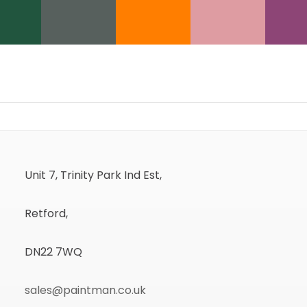
Unit 7, Trinity Park Ind Est,
Retford,
DN22 7WQ
sales@paintman.co.uk