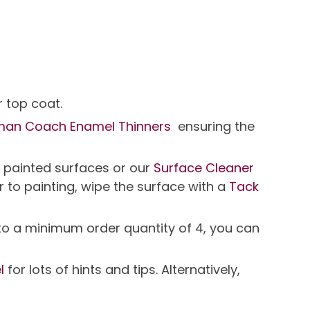
 top coat.
man Coach Enamel Thinners
ensuring the
r painted surfaces or our
Surface Cleaner
r to painting, wipe the surface with a
Tack
t to a minimum order quantity of 4, you can
l
for lots of hints and tips. Alternatively,