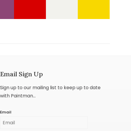
Email Sign Up
Sign up to our mailing list to keep up to date
with Paintman...
Email