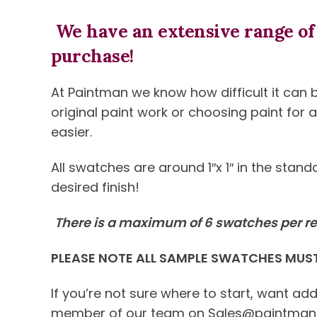
We have an extensive range of 
purchase!
At Paintman we know how difficult it can b
original paint work or choosing paint for
easier.
All swatches are around 1″x 1″ in the sta
desired finish!
There is a maximum of 6 swatches per re
PLEASE NOTE ALL SAMPLE SWATCHES MUST 
If you’re not sure where to start, want ad
member of our team on Sales@paintman.co