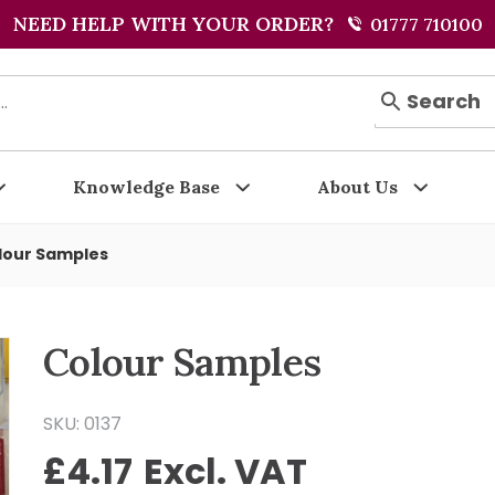
NEED HELP WITH YOUR ORDER?
01777 710100
Search
Knowledge Base
About Us
lour Samples
Colour Samples
SKU: 0137
£
4.17
Excl. VAT