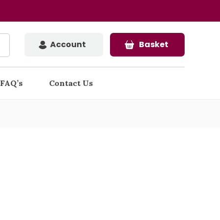
Account
Basket
FAQ’s
Contact Us