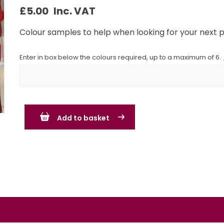
£
5.00
Inc. VAT
Colour samples to help when looking for your next p
Enter in box below the colours required, up to a maximum of 6.
Add to basket