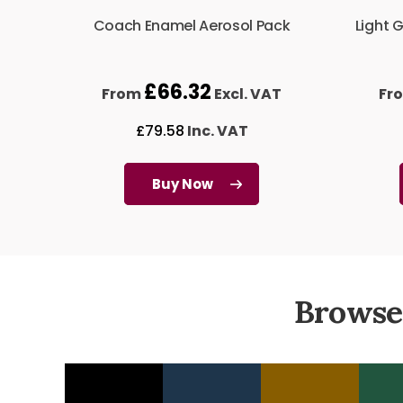
Coach Enamel Aerosol Pack
Light 
£
66.32
From
Excl. VAT
Fr
£
79.58
Inc. VAT
Buy Now
Browse