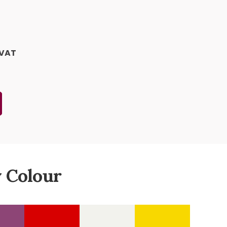
 VAT
 Colour