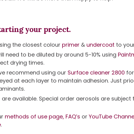
arting your project.
ing the closest colour
primer
&
undercoat
to your
will need to be diluted by around 5-10% using
Paint
ect drying times.
g we recommend using our
Surface cleaner 2800
fo
eyed at each layer to maintain adhesion. Just prio
aminants.
s are available. Special order aerosols are subjec
ur
methods of use page,
FAQ’s
or
YouTube Channe
e
.