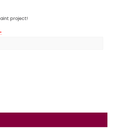
aint project!
*