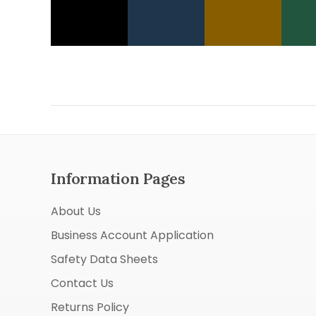
Information Pages
About Us
Business Account Application
Safety Data Sheets
Contact Us
Returns Policy