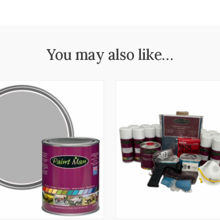
You may also like…