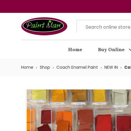
Home
Buy Online
Home
Shop
Coach Enamel Paint
NEW IN
Co