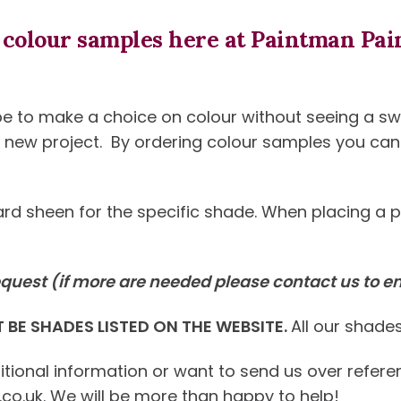
colour samples here at Paintman Pain
e to make a choice on colour without seeing a swat
 a new project. By ordering colour samples you c
ndard sheen for the specific shade. When placing a 
quest (if more are needed please contact us to e
BE SHADES LISTED ON THE WEBSITE.
All our shades
ditional information or want to send us over refer
.uk. We will be more than happy to help!