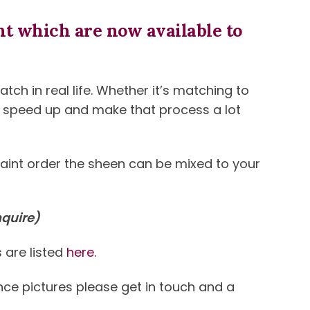
t which are now available to
ch in real life. Whether it’s matching to
an speed up and make that process a lot
paint order the sheen can be mixed to your
nquire)
 are listed
here.
ence pictures please get in touch and a