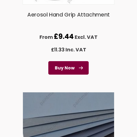
Aerosol Hand Grip Attachment
£
9.44
From
Excl. VAT
£
11.33
Inc. VAT
Buy Now