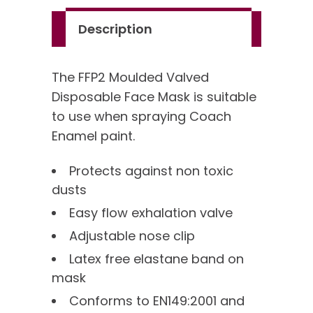
quantity
Description
The FFP2 Moulded Valved
Disposable Face Mask is suitable
to use when spraying Coach
Enamel paint.
Protects against non toxic
dusts
Easy flow exhalation valve
Adjustable nose clip
Latex free elastane band on
mask
Conforms to EN149:2001 and