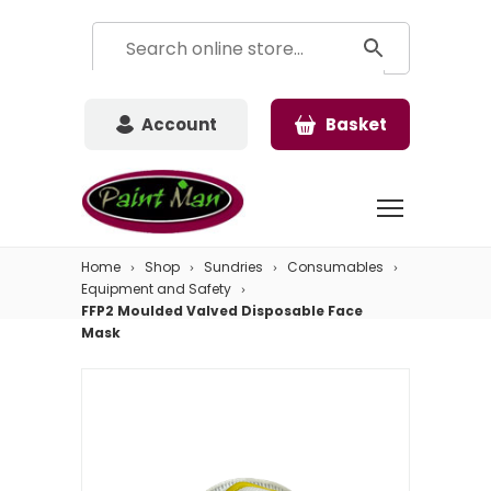
Account
Basket
Home
Shop
Sundries
Consumables
Equipment and Safety
FFP2 Moulded Valved Disposable Face
Mask