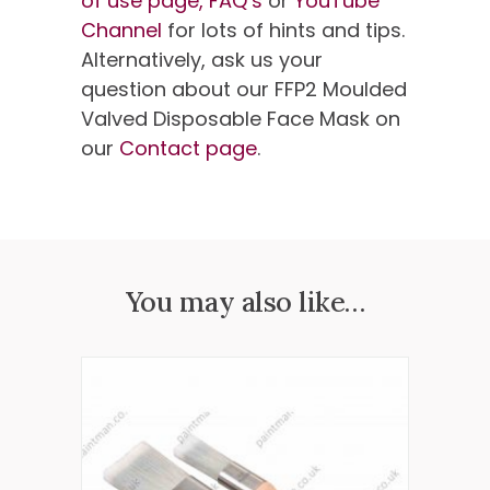
of use page,
FAQ’s
or
YouTube
Channel
for lots of hints and tips.
Alternatively, ask us your
question about our FFP2 Moulded
Valved Disposable Face Mask on
our
Contact page
.
You may also like…