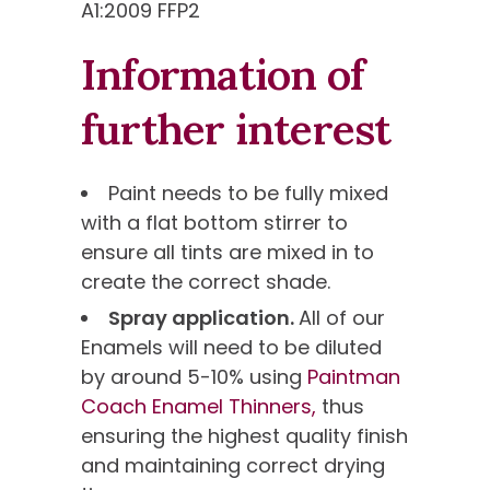
A1:2009 FFP2
Information of
further interest
Paint needs to be fully mixed
with a flat bottom stirrer to
ensure all tints are mixed in to
create the correct shade.
Spray application.
All of our
Enamels will need to be diluted
by around 5-10% using
Paintman
Coach Enamel Thinners,
thus
ensuring the highest quality finish
and maintaining correct drying