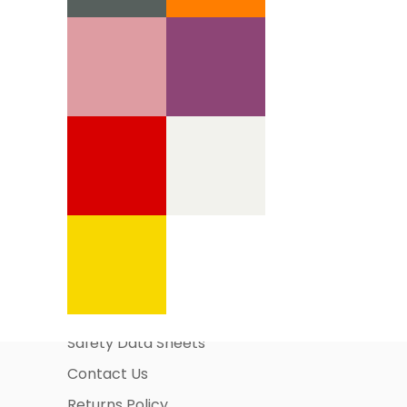
Information Pages
About Us
Business Account Application
Safety Data Sheets
Contact Us
Returns Policy