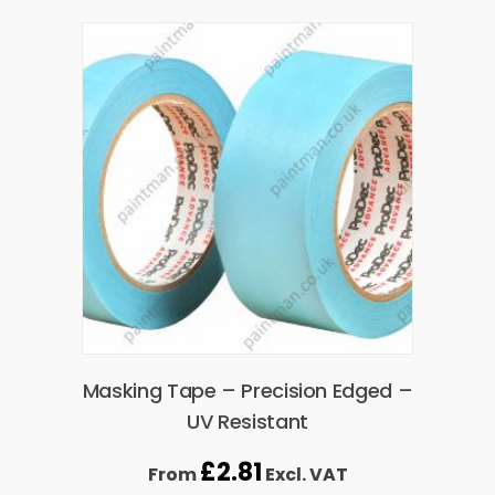
Masking Tape – Precision Edged –
UV Resistant
£
2.81
From
Excl. VAT