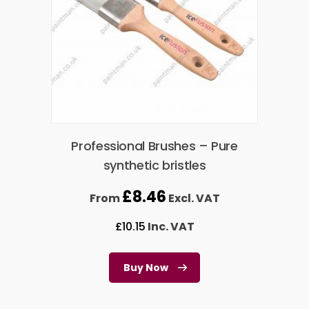
Professional Brushes – Pure
synthetic bristles
£
8.46
From
Excl. VAT
£
10.15
Inc. VAT
Buy Now