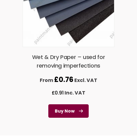
Wet & Dry Paper – used for
removing imperfections
£
0.76
From
Excl. VAT
£
0.91
Inc. VAT
Buy Now