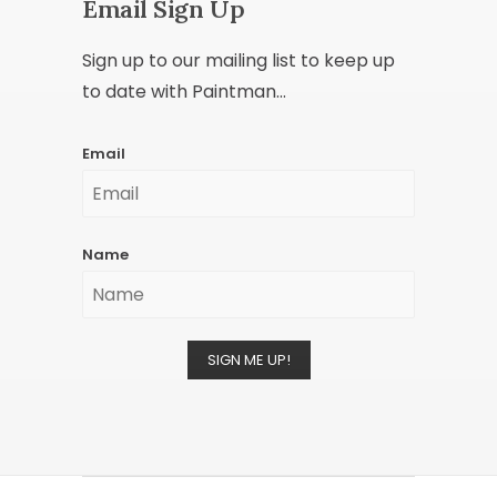
Email Sign Up
Sign up to our mailing list to keep up
to date with Paintman...
Email
Name
SIGN ME UP!