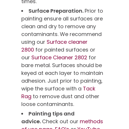
times.
Surface Preparation.
Prior to
painting ensure all surfaces are
clean and dry to remove any
contaminants. We recommend
using our
Surface cleaner
2800
for painted surfaces or
our
Surface Cleaner 2802
for
bare metal. Surfaces should be
keyed at each layer to maintain
adhesion. Just prior to painting,
wipe the surface with a
Tack
Rag
to remove dust and other
loose contaminants.
Painting tips and
advice.
Check out our
methods