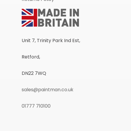
Unit 7, Trinity Park Ind Est,
Retford,
DN22 7WQ
sales@paintman.co.uk
01777 710100