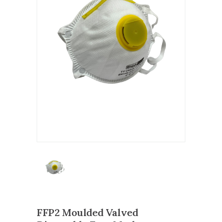
FFP2 Moulded Valved