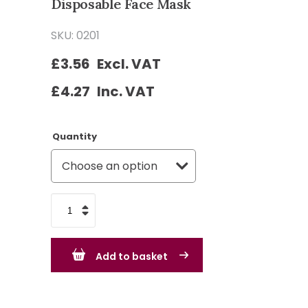
Disposable Face Mask
SKU: 0201
£
3.56
Excl. VAT
£
4.27
Inc. VAT
Quantity
FFP2
Moulded
Valved
Add to basket
Disposable
Face
Mask