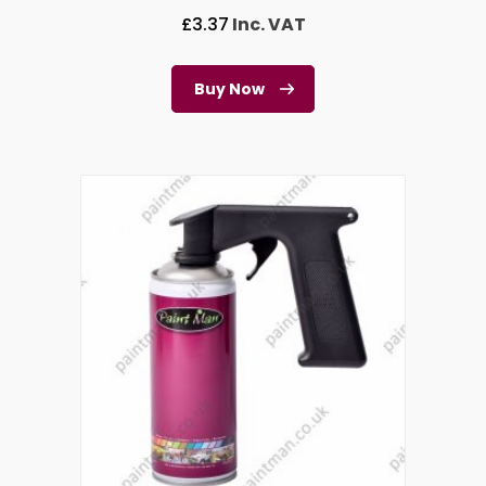
£
3.37
Inc. VAT
Buy Now