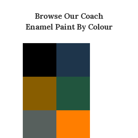
Browse Our Coach
Enamel Paint By Colour