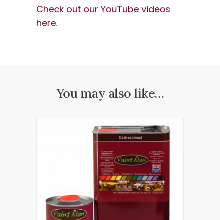
Check out our YouTube videos
here.
You may also like…