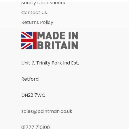
Safety Data Sheets
Contact Us
Returns Policy
Unit 7, Trinity Park Ind Est,
Retford,
DN22 7WQ
sales@paintman.co.uk
01777 710100