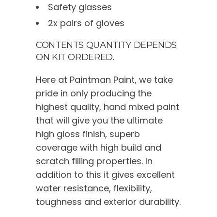
Safety glasses
2x pairs of gloves
CONTENTS QUANTITY DEPENDS
ON KIT ORDERED.
Here at Paintman Paint, we take
pride in only producing the
highest quality, hand mixed paint
that will give you the ultimate
high gloss finish, superb
coverage with high build and
scratch filling properties. In
addition to this it gives excellent
water resistance, flexibility,
toughness and exterior durability.