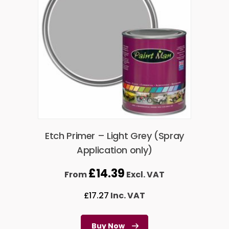
Etch Primer – Light Grey (Spray
Application only)
£
14.39
From
Excl. VAT
£
17.27
Inc. VAT
Buy Now