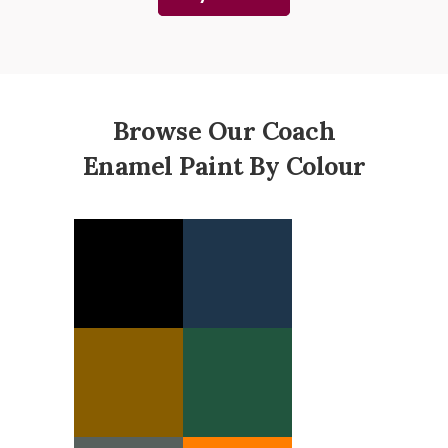
Browse Our Coach
Enamel Paint By Colour