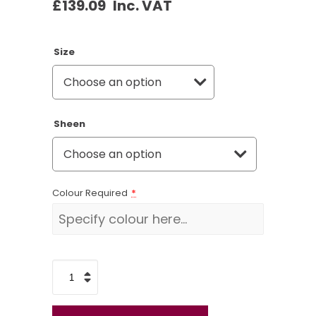
£
139.09
Inc. VAT
Size
Sheen
Colour Required
*
Paint
Spraying
Starter