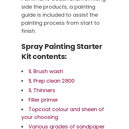
side the products, a painting
guide is included to assist the
painting process from start to
finish.
Spray Painting Starter
Kit contents:
1L Brush wash
1L Prep clean 2800
1L Thinners
Filler primer
Topcoat colour and sheen of
your choosing
Various grades of sandpaper