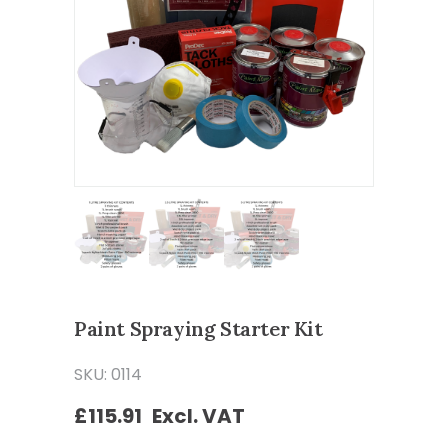
Paint Spraying Starter Kit
SKU: 0114
£
115.91
Excl. VAT