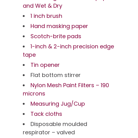
and Wet & Dry
1 inch brush
Hand masking paper
Scotch-brite pads
1-inch & 2-inch precision edge
tape
Tin opener
Flat bottom stirrer
Nylon Mesh Paint Filters – 190
microns
Measuring Jug/Cup
Tack cloths
Disposable moulded
respirator – valved