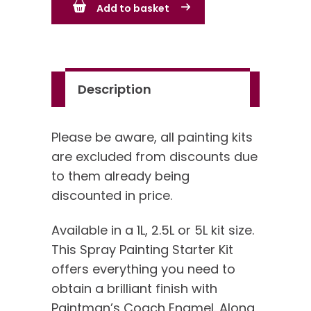
Add to basket
Kit
quantity
Description
Please be aware, all painting kits
are excluded from discounts due
to them already being
discounted in price.
Available in a 1L, 2.5L or 5L kit size.
This Spray Painting Starter Kit
offers everything you need to
obtain a brilliant finish with
Paintman’s Coach Enamel. Along