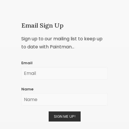
Email Sign Up
Sign up to our mailing list to keep up
to date with Paintman...
Email
Name
SIGN ME UP!