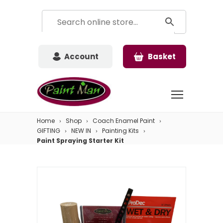
Account
Basket
Home
Shop
Coach Enamel Paint
GIFTING
NEW IN
Painting Kits
Paint Spraying Starter Kit