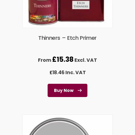
Thinners – Etch Primer
£
15.38
From
Excl. VAT
£
18.46
Inc. VAT
Buy Now