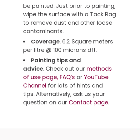
be painted. Just prior to painting,
wipe the surface with a Tack Rag
to remove dust and other loose
contaminants.
Coverage
. 6.2 Square meters
per litre @ 100 microns dft.
Painting tips and
advice.
Check out our
methods
of use page,
FAQ’s
or
YouTube
Channel
for lots of hints and
tips. Alternatively, ask us your
question on our
Contact page
.