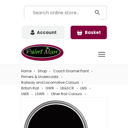
Account
Basket
Home
Shop
Coach Enamel Paint
Primers & Undercoats
Railway and Locomotive Colours
British Rail
GWR
LB&SCR
LMS
LNER
LSWR
Other Rail Colours
Southern
Underframe Black