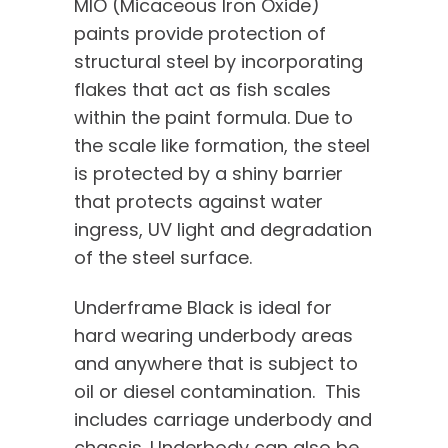
MIO (Micaceous Iron Oxide)
paints provide protection of
structural steel by incorporating
flakes that act as fish scales
within the paint formula. Due to
the scale like formation, the steel
is protected by a shiny barrier
that protects against water
ingress, UV light and degradation
of the steel surface.
Underframe Black is ideal for
hard wearing underbody areas
and anywhere that is subject to
oil or diesel contamination. This
includes carriage underbody and
chassis. Underbody can also be