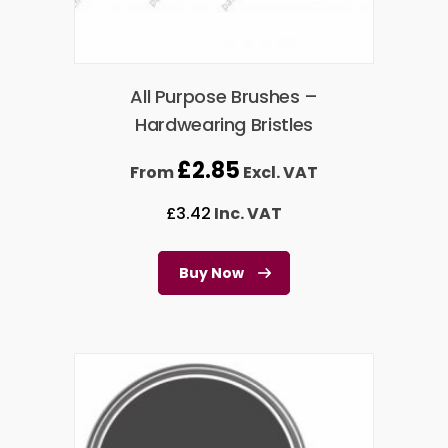
All Purpose Brushes –
Hardwearing Bristles
£
2.85
From
Excl. VAT
£
3.42
Inc. VAT
Buy Now