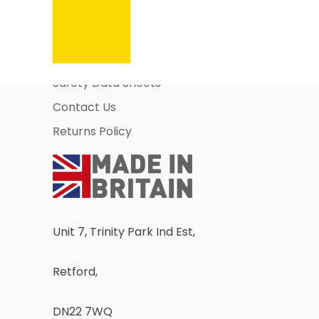
Information Pages
About Us
Business Account Application
Safety Data Sheets
Contact Us
Returns Policy
Unit 7, Trinity Park Ind Est,
Retford,
DN22 7WQ