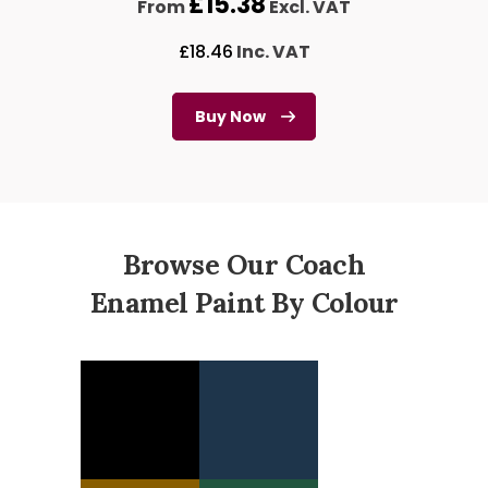
£
15.38
From
Excl. VAT
£
18.46
Inc. VAT
Buy Now
Browse Our Coach
Enamel Paint By Colour