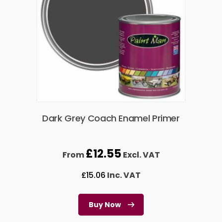
Dark Grey Coach Enamel Primer
£
12.55
From
Excl. VAT
£
15.06
Inc. VAT
Buy Now