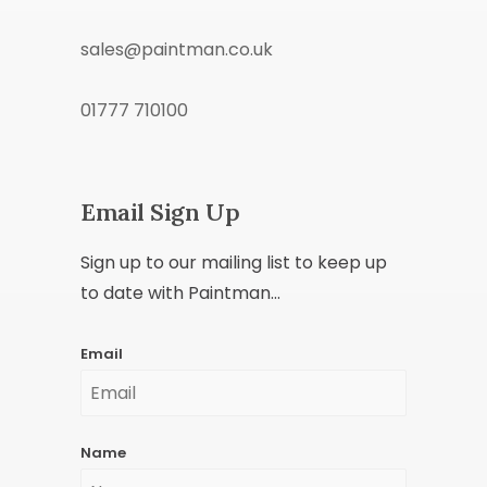
sales@paintman.co.uk
01777 710100
Email Sign Up
Sign up to our mailing list to keep up
to date with Paintman...
Email
Name