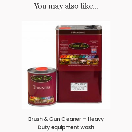
You may also like…
Brush & Gun Cleaner – Heavy
Duty equipment wash