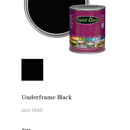
Underframe Black
SKU: 0140
Size