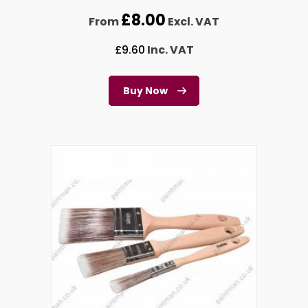
£
8.00
From
Excl. VAT
£
9.60
Inc. VAT
Buy Now