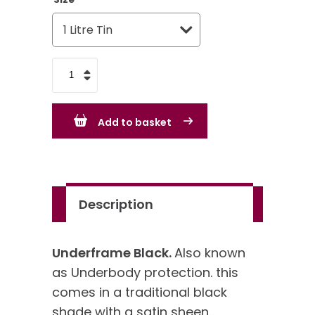
Underframe
Black
quantity
Add to basket
Description
Underframe Black.
Also known
as Underbody protection. this
comes in a traditional black
shade with a satin sheen.