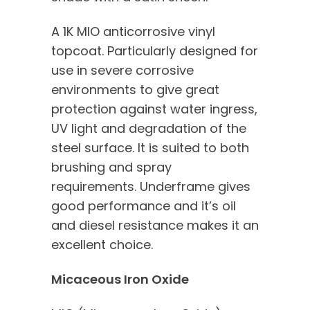
A 1K MIO anticorrosive vinyl
topcoat. Particularly designed for
use in severe corrosive
environments to give great
protection against water ingress,
UV light and degradation of the
steel surface. It is suited to both
brushing and spray
requirements. Underframe gives
good performance and it’s oil
and diesel resistance makes it an
excellent choice.
Micaceous Iron Oxide