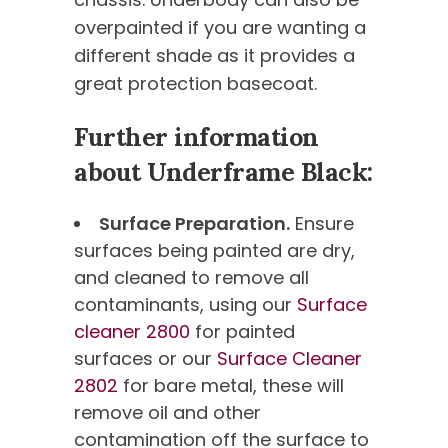
overpainted if you are wanting a
different shade as it provides a
great protection basecoat.
Further information
about Underframe Black:
Surface Preparation.
Ensure
surfaces being painted are dry,
and cleaned to remove all
contaminants, using our
Surface
cleaner 2800
for painted
surfaces or our
Surface Cleaner
2802
for bare metal, these will
remove oil and other
contamination off the surface to