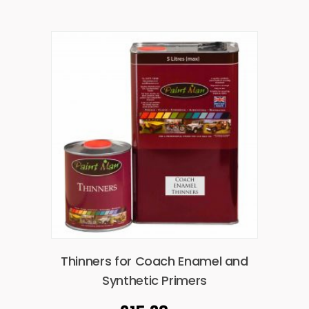
Thinners for Coach Enamel and
Synthetic Primers