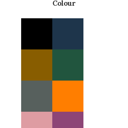
Colour