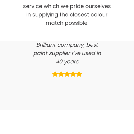
customer feedback
service which we pride ourselves
in supplying the closest colour
here’s what our clients say
match possible.
about us…
Brilliant company, best
paint supplier I’ve used in
40 years