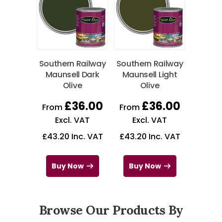
Southern Railway
Southern Railway
Maunsell Dark
Maunsell Light
Olive
Olive
£
36.00
£
36.00
From
From
Excl. VAT
Excl. VAT
£
43.20
Inc. VAT
£
43.20
Inc. VAT
Buy Now
Buy Now
Browse Our Products By