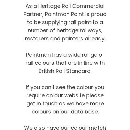
As a Heritage Rail Commercial
Partner, Paintman Paint is proud
to be supplying rail paint to a
number of heritage railways,
restorers and painters already.
Paintman has a wide range of
rail colours that are in line with
British Rail Standard.
If you can’t see the colour you
require on our website please
get in touch as we have more
colours on our data base.
We’re proud of our
We also have our colour match