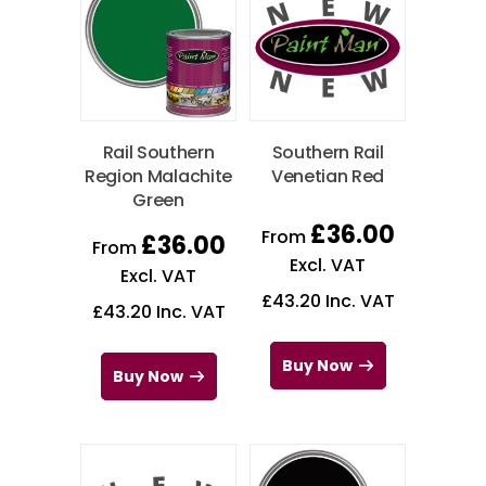
Rail Southern
Southern Rail
Region Malachite
Venetian Red
Green
£
36.00
From
£
36.00
From
Excl. VAT
Excl. VAT
£
43.20
Inc. VAT
£
43.20
Inc. VAT
Buy Now
Buy Now