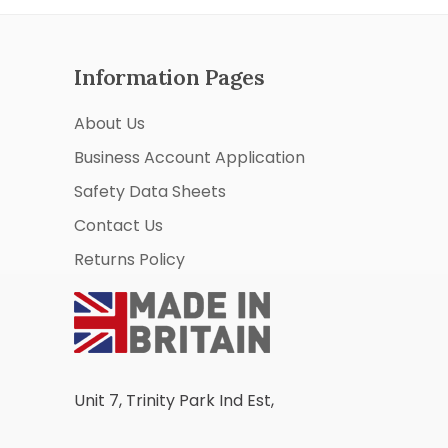
Information Pages
About Us
Business Account Application
Safety Data Sheets
Contact Us
Returns Policy
Unit 7, Trinity Park Ind Est,