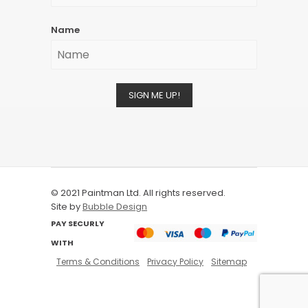
Name
SIGN ME UP!
© 2021 Paintman Ltd. All rights reserved.
Site by
Bubble Design
PAY SECURLY
WITH
Terms & Conditions
Privacy Policy
Sitemap