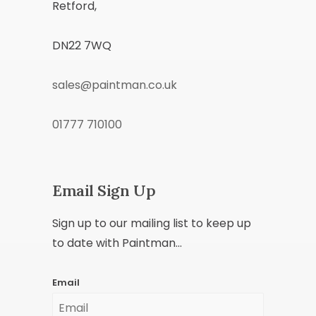
Retford,
DN22 7WQ
sales@paintman.co.uk
01777 710100
Email Sign Up
Sign up to our mailing list to keep up
to date with Paintman...
Email