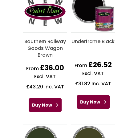
Southern Railway
Underframe Black
Goods Wagon
Brown
£
26.52
From
£
36.00
From
Excl. VAT
Excl. VAT
£
31.82
Inc. VAT
£
43.20
Inc. VAT
Buy Now
Buy Now