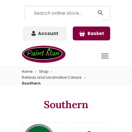
Account
Basket
Home
Shop
Railway and Locomotive Colours
Southern
Southern