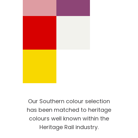
Our Southern colour selection
has been matched to heritage
colours well known within the
Heritage Rail industry.