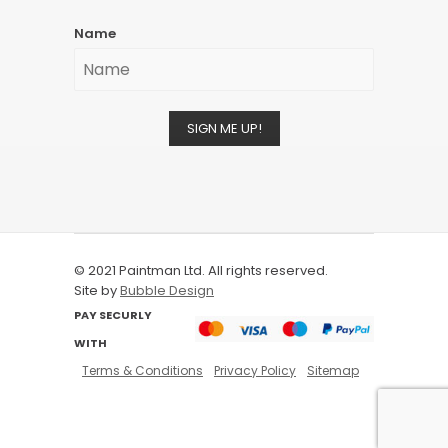
Name
SIGN ME UP!
© 2021 Paintman Ltd. All rights reserved.
Site by
Bubble Design
PAY SECURLY
WITH
Terms & Conditions
Privacy Policy
Sitemap