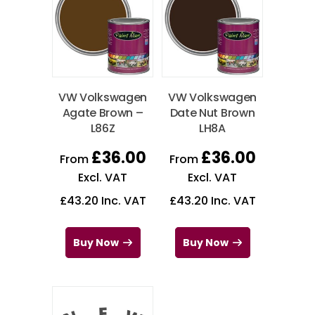
VW Volkswagen
VW Volkswagen
Agate Brown –
Date Nut Brown
L86Z
LH8A
£
36.00
£
36.00
From
From
Excl. VAT
Excl. VAT
£
43.20
Inc. VAT
£
43.20
Inc. VAT
Buy Now
Buy Now