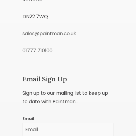
DN22 7WQ
sales@paintman.co.uk
01777 710100
Email Sign Up
Sign up to our mailing list to keep up
to date with Paintman...
Email