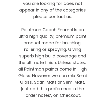
you are looking for does not
appear in any of the categories
please contact us.
Paintman Coach Enamel is an
ultra high quality, premium paint
product made for brushing,
rollering or spraying. Giving
superb high build coverage and
the ultimate finish. Unless stated
all Paintman paints come in High
Gloss. However we can mix Semi
Gloss, Satin, Matt or Semi Matt,
just add this preference in the
‘order notes’, on Checkout.
We’re proud of our