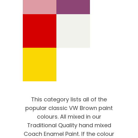
This category lists all of the
popular classic VW Brown paint
colours. All mixed in our
Traditional Quality hand mixed
Coach Enamel Paint. If the colour