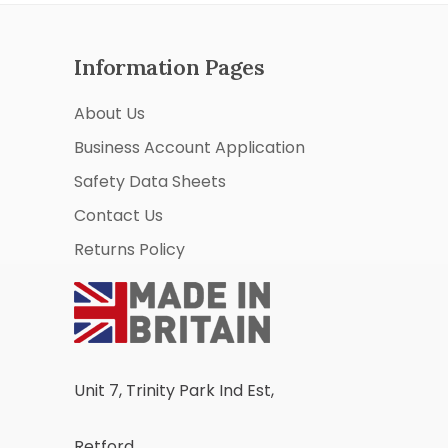
Information Pages
About Us
Business Account Application
Safety Data Sheets
Contact Us
Returns Policy
Unit 7, Trinity Park Ind Est,
Retford,