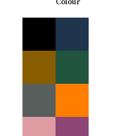
Colour