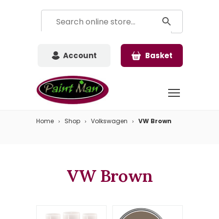
Account
Basket
Home
Shop
Volkswagen
VW Brown
VW Brown