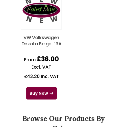
VW Volkswagen
Dakota Beige L13A
£
36.00
From
Excl. VAT
£
43.20
Inc. VAT
Buy Now
Browse Our Products By