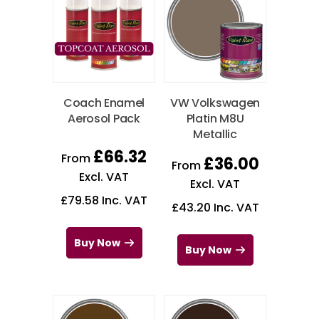
Coach Enamel
VW Volkswagen
Aerosol Pack
Platin M8U
Metallic
£
66.32
From
£
36.00
From
Excl. VAT
Excl. VAT
£
79.58
Inc. VAT
£
43.20
Inc. VAT
Buy Now
Buy Now