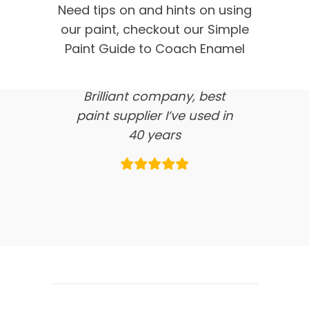
customer feedback
Need tips on and hints on using
our paint, checkout our Simple
here’s what our clients say
Paint Guide to Coach Enamel
about us…
Brilliant company, best
paint supplier I’ve used in
40 years