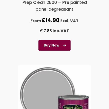
Prep Clean 2800 – Pre painted
panel degreasant
£
14.90
From
Excl. VAT
£
17.88
Inc. VAT
Buy Now