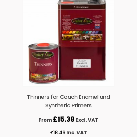
Thinners for Coach Enamel and
Synthetic Primers
£
15.38
From
Excl. VAT
£
18.46
Inc. VAT