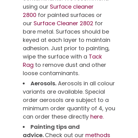
using our
Surface cleaner
2800
for painted surfaces or
our
Surface Cleaner 2802
for
bare metal. Surfaces should be
keyed at each layer to maintain
adhesion. Just prior to painting,
wipe the surface with a
Tack
Rag
to remove dust and other
loose contaminants.
Aerosols.
Aerosols in all colour
variants are available. Special
order aerosols are subject to a
minimum order quantity of 4, you
can order these directly
here.
Painting tips and
advice.
Check out our
methods