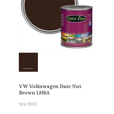
VW Volkswagen Date Nut
Brown LH8A
SKU: 8013