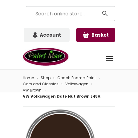
Account
Basket
Home
Shop
Coach Enamel Paint
Cars and Classics
Volkswagen
VW Brown
VW Volkswagen Date Nut Brown LH8A