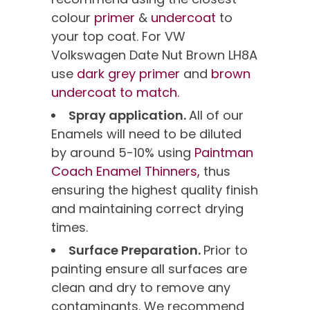
colour
primer
&
undercoat
to
your top coat. For VW
Volkswagen Date Nut Brown LH8A
use
dark grey primer
and
brown
undercoat to match.
Spray application.
All of our
Enamels will need to be diluted
by around 5-10% using
Paintman
Coach Enamel Thinners,
thus
ensuring the highest quality finish
and maintaining correct drying
times.
Surface Preparation.
Prior to
painting ensure all surfaces are
clean and dry to remove any
contaminants. We recommend