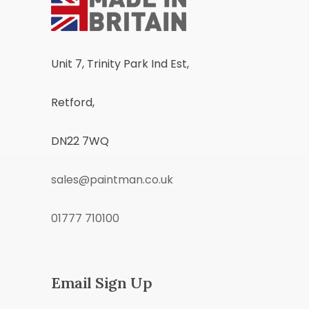
Unit 7, Trinity Park Ind Est,
Retford,
DN22 7WQ
sales@paintman.co.uk
01777 710100
Email Sign Up