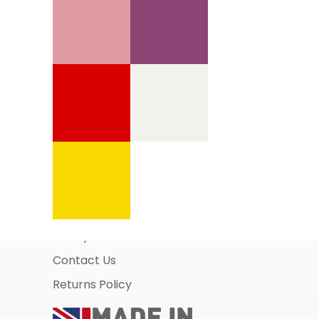
Information Pages
About Us
Business Account Application
Safety Data Sheets
Contact Us
Returns Policy