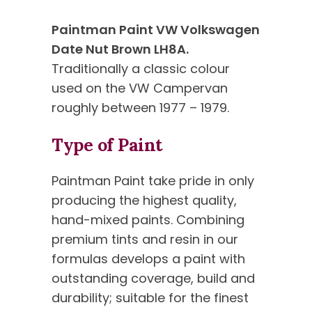
Paintman Paint VW Volkswagen
Date Nut Brown LH8A.
Traditionally a classic colour
used on the VW Campervan
roughly between 1977 – 1979.
Type of Paint
Paintman Paint take pride in only
producing the highest quality,
hand-mixed paints. Combining
premium tints and resin in our
formulas develops a paint with
outstanding coverage, build and
durability; suitable for the finest