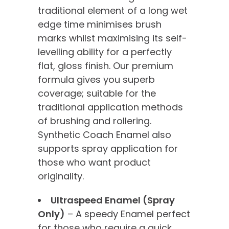
traditional element of a long wet
edge time minimises brush
marks whilst maximising its self-
levelling ability for a perfectly
flat, gloss finish. Our premium
formula gives you superb
coverage; suitable for the
traditional application methods
of brushing and rollering.
Synthetic Coach Enamel also
supports spray application for
those who want product
originality.
Ultraspeed Enamel (Spray
Only)
– A speedy Enamel perfect
for those who require a quick