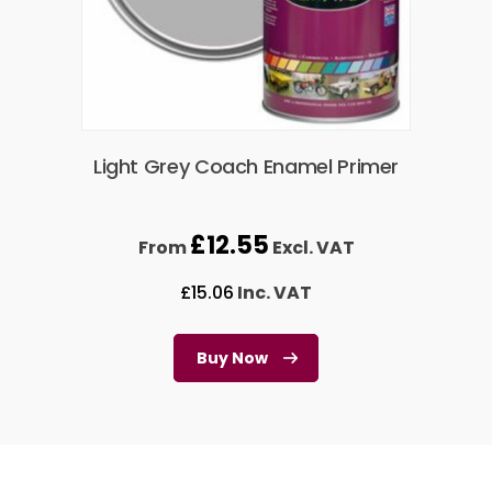
Light Grey Coach Enamel Primer
£
12.55
From
Excl. VAT
£
15.06
Inc. VAT
Buy Now