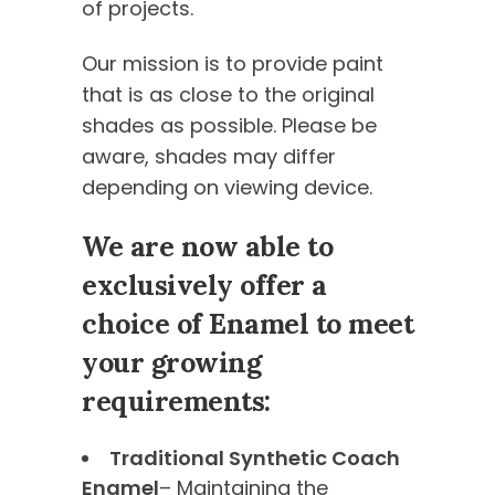
of projects.
Our mission is to provide paint
that is as close to the original
shades as possible. Please be
aware, shades may differ
depending on viewing device.
We are now able to
exclusively offer a
choice of Enamel to meet
your growing
requirements:
Traditional Synthetic Coach
Enamel
– Maintaining the