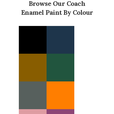
Browse Our Coach
Enamel Paint By Colour