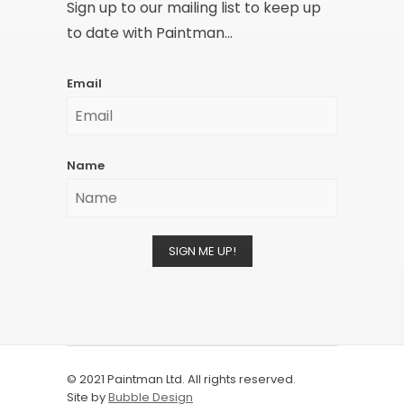
Sign up to our mailing list to keep up
to date with Paintman...
Email
Name
SIGN ME UP!
© 2021 Paintman Ltd. All rights reserved.
Site by
Bubble Design