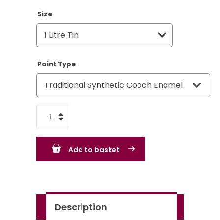
Size
Paint Type
VW
Volkswagen
Date
Add to basket
Nut
Brown
LH8A
quantity
Description