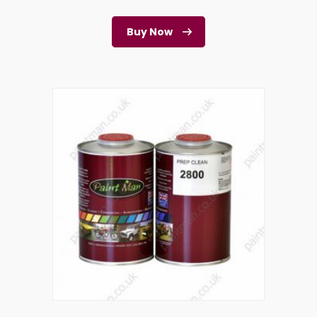
Buy Now