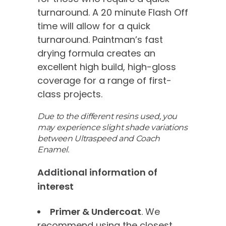
turnaround. A 20 minute Flash Off
time will allow for a quick
turnaround. Paintman’s fast
drying formula creates an
excellent high build, high-gloss
coverage for a range of first-
class projects.
Due to the different resins used, you
may experience slight shade variations
between Ultraspeed and Coach
Enamel.
Additional information of
interest
Primer & Undercoat
. We
recommend using the closest