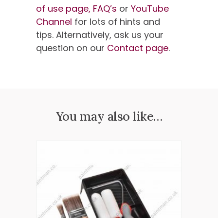
of use page,
FAQ’s
or
YouTube
Channel
for lots of hints and
tips. Alternatively, ask us your
question on our
Contact page
.
You may also like…