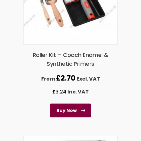
Roller Kit – Coach Enamel &
Synthetic Primers
£
2.70
From
Excl. VAT
£
3.24
Inc. VAT
Buy Now