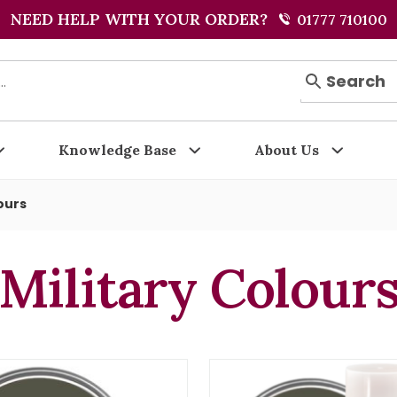
NEED HELP WITH YOUR ORDER?
01777 710100
Search
Knowledge Base
About Us
ours
Military Colour