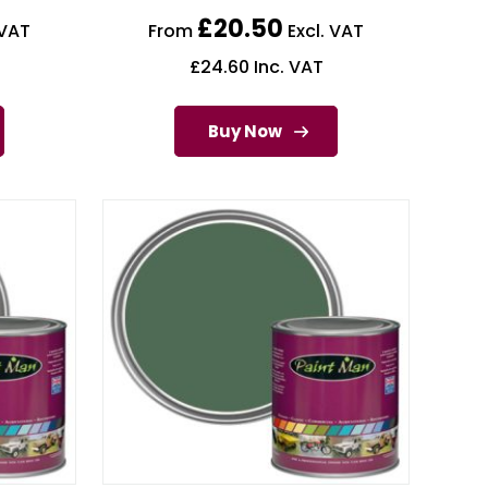
£
20.50
 VAT
From
Excl. VAT
£
24.60
Inc. VAT
Buy Now