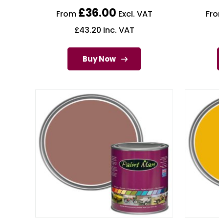
£
36.00
From
Excl. VAT
Fr
£
43.20
Inc. VAT
Buy Now