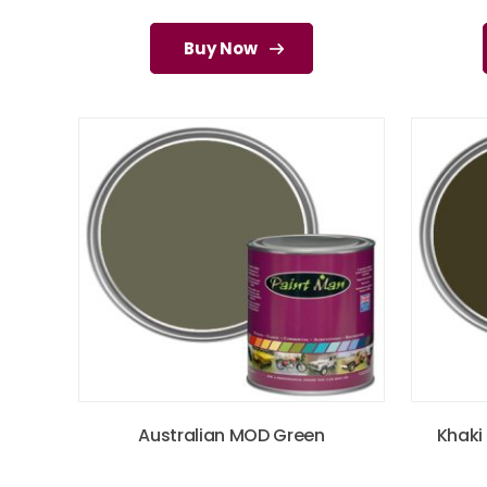
Buy Now
Australian MOD Green
Khaki