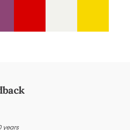
dback
0 years