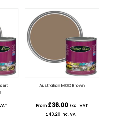
sert
Australian MOD Brown
r
£
36.00
 VAT
From
Excl. VAT
£
43.20
Inc. VAT