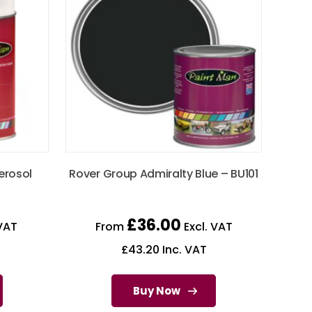
erosol
Rover Group Admiralty Blue – BU101
£
36.00
VAT
From
Excl. VAT
£
43.20
Inc. VAT
Buy Now