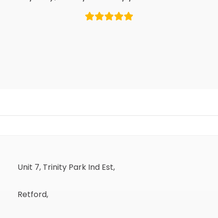
Unit 7, Trinity Park Ind Est,
Retford,