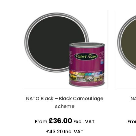
NATO Black – Black Camouflage
NA
scheme
£
36.00
From
Excl. VAT
Fr
£
43.20
Inc. VAT