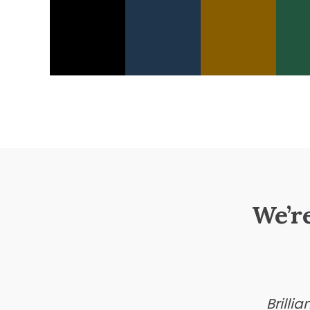
We’r
Brilli