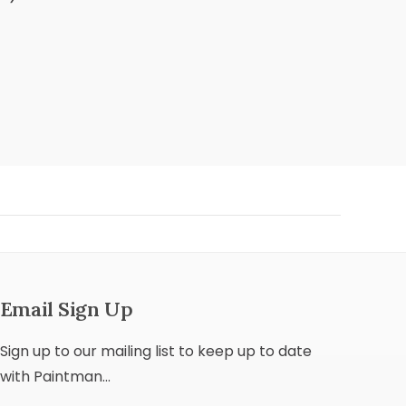
Email Sign Up
Sign up to our mailing list to keep up to date
with Paintman...