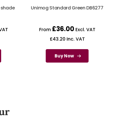
r shade
Unimog Standard Green DB6277
£
36.00
 VAT
From
Excl. VAT
£
43.20
Inc. VAT
Buy Now
ur