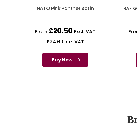
NATO Pink Panther Satin
RAF G
£
20.50
From
Excl. VAT
Fr
£
24.60
Inc. VAT
Buy Now
B