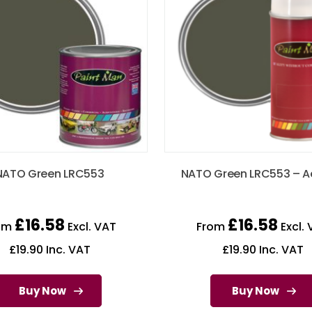
NATO Green LRC553
NATO Green LRC553 – A
£
16.58
£
16.58
om
Excl. VAT
From
Excl. 
£
19.90
Inc. VAT
£
19.90
Inc. VAT
Buy Now
Buy Now