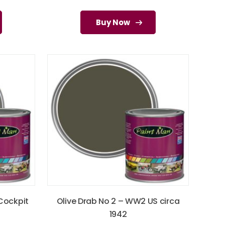
Buy Now
 Cockpit
Olive Drab No 2 – WW2 US circa
1942