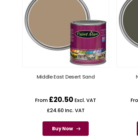
Middle East Desert Sand
£
20.50
From
Excl. VAT
Fr
£
24.60
Inc. VAT
Buy Now