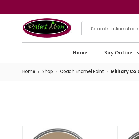
Home
Buy Online
Home
Shop
Coach Enamel Paint
Military Col