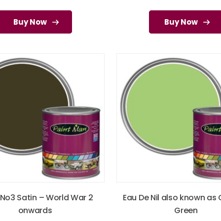
Buy Now
Buy Now
 No3 Satin – World War 2
Eau De Nil also known as
onwards
Green