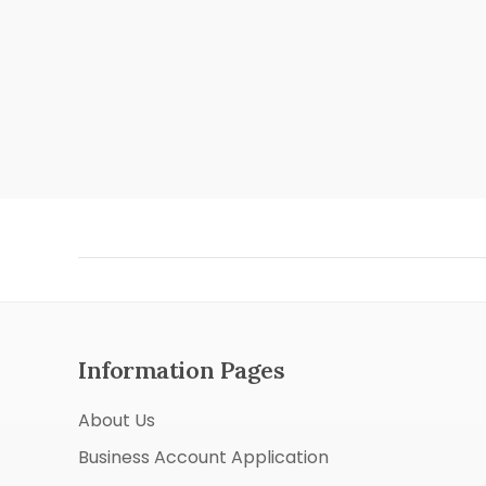
Information Pages
About Us
Business Account Application