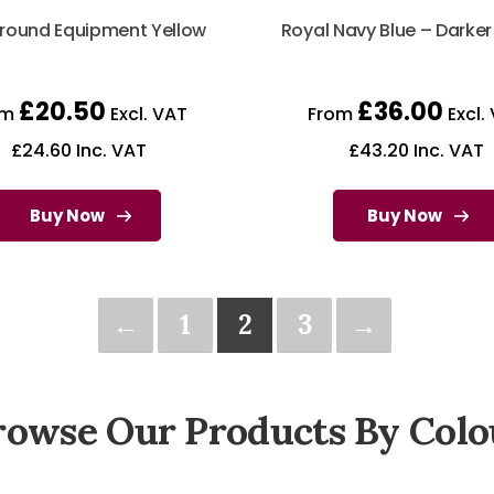
round Equipment Yellow
Royal Navy Blue – Darke
£
20.50
£
36.00
om
Excl. VAT
From
Excl.
£
24.60
Inc. VAT
£
43.20
Inc. VAT
Buy Now
Buy Now
←
1
2
3
→
rowse Our Products By Colo