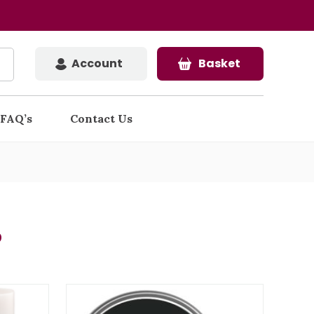
Account
Basket
FAQ’s
Contact Us
s