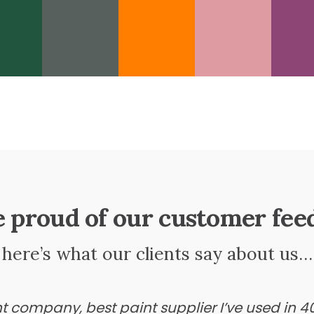
e proud of our customer fee
here’s what our clients say about us…
ant company, best paint supplier I’ve used in 4