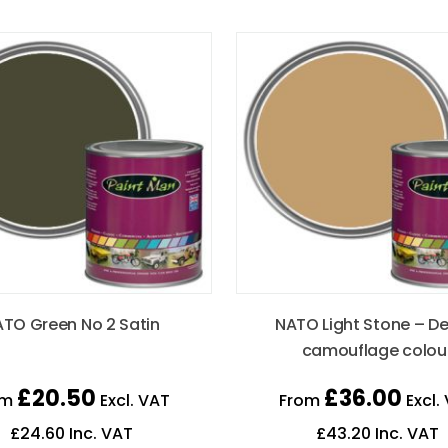
TO Green No 2 Satin
NATO Light Stone – De
camouflage colou
£
20.50
£
36.00
om
Excl. VAT
From
Excl.
£
24.60
Inc. VAT
£
43.20
Inc. VAT