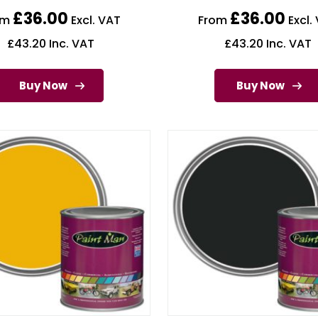
£
36.00
£
36.00
om
Excl. VAT
From
Excl.
£
43.20
Inc. VAT
£
43.20
Inc. VAT
Buy Now
Buy Now