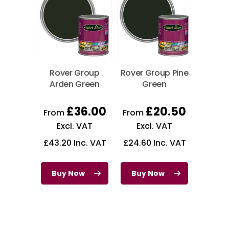
Rover Group
Rover Group Pine
Arden Green
Green
£
36.00
£
20.50
From
From
Excl. VAT
Excl. VAT
£
43.20
Inc. VAT
£
24.60
Inc. VAT
Buy Now
Buy Now