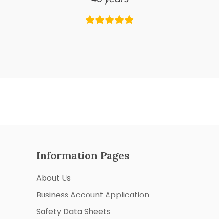
Information Pages
About Us
Business Account Application
Safety Data Sheets