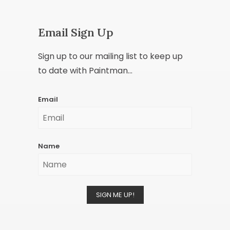
Email Sign Up
Sign up to our mailing list to keep up
to date with Paintman...
Email
Name
SIGN ME UP!