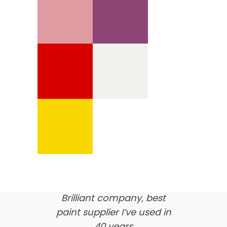
We’re proud of our
customer feedback
here’s what our clients say
about us…
Brilliant company, best
paint supplier I’ve used in
40 years