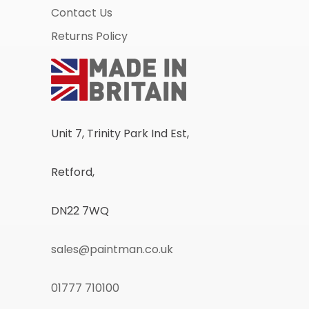
Contact Us
Returns Policy
Unit 7, Trinity Park Ind Est,
Retford,
DN22 7WQ
sales@paintman.co.uk
01777 710100