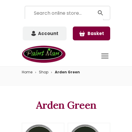
Account
Basket
Home
Shop
Arden Green
Arden Green