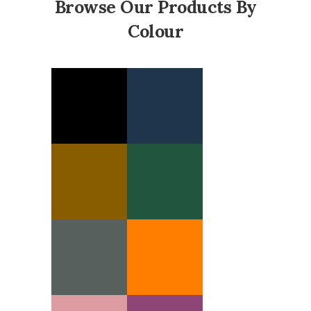
Browse Our Products By
Colour