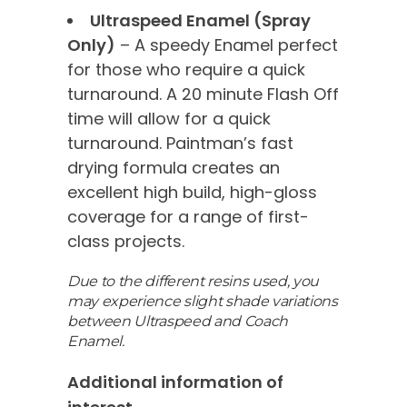
Ultraspeed Enamel (Spray
Only)
– A speedy Enamel perfect
for those who require a quick
turnaround. A 20 minute Flash Off
time will allow for a quick
turnaround. Paintman’s fast
drying formula creates an
excellent high build, high-gloss
coverage for a range of first-
class projects.
Due to the different resins used, you
may experience slight shade variations
between Ultraspeed and Coach
Enamel.
Additional information of