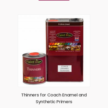
Thinners for Coach Enamel and
Synthetic Primers