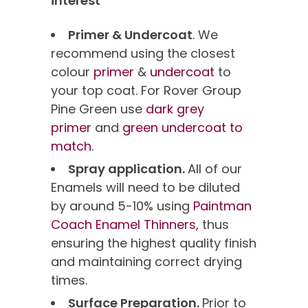
interest
Primer & Undercoat
. We
recommend using the closest
colour
primer
&
undercoat
to
your top coat. For Rover Group
Pine Green use
dark grey
primer
and
green undercoat to
match
.
Spray application.
All of our
Enamels will need to be diluted
by around 5-10% using
Paintman
Coach Enamel Thinners,
thus
ensuring the highest quality finish
and maintaining correct drying
times.
Surface Preparation.
Prior to