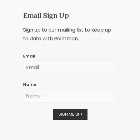
Email Sign Up
Sign up to our mailing list to keep up
to date with Paintman...
Email
Name
SIGN ME UP!