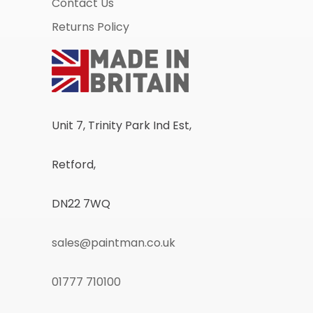
Contact Us
Returns Policy
Unit 7, Trinity Park Ind Est,
Retford,
DN22 7WQ
sales@paintman.co.uk
01777 710100