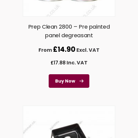
Prep Clean 2800 – Pre painted
panel degreasant
£
14.90
From
Excl. VAT
£
17.88
Inc. VAT
Buy Now