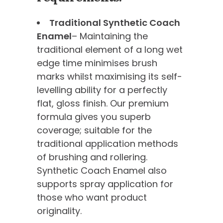
Traditional Synthetic Coach
Enamel
– Maintaining the
traditional element of a long wet
edge time minimises brush
marks whilst maximising its self-
levelling ability for a perfectly
flat, gloss finish. Our premium
formula gives you superb
coverage; suitable for the
traditional application methods
of brushing and rollering.
Synthetic Coach Enamel also
supports spray application for
those who want product
originality.