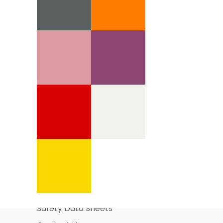
Information Pages
About Us
Business Account Application
Safety Data Sheets