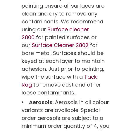
painting ensure all surfaces are
clean and dry to remove any
contaminants. We recommend
using our
Surface cleaner
2800
for painted surfaces or
our
Surface Cleaner 2802
for
bare metal. Surfaces should be
keyed at each layer to maintain
adhesion. Just prior to painting,
wipe the surface with a
Tack
Rag
to remove dust and other
loose contaminants.
Aerosols.
Aerosols in all colour
variants are available. Special
order aerosols are subject to a
minimum order quantity of 4, you