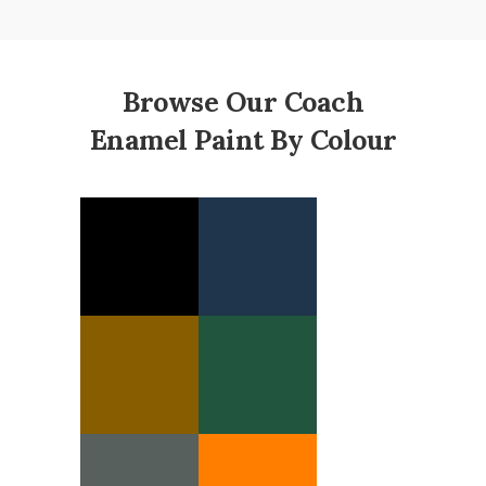
Browse Our Coach
Enamel Paint By Colour