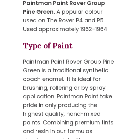
Paintman Paint Rover Group
Pine Green.
A popular colour
used on The Rover P4 and P5.
Used approximately 1962-1964.
Type of Paint
Paintman Paint Rover Group Pine
Green is a traditional synthetic
coach enamel. It is ideal for
brushing, rollering or by spray
application. Paintman Paint take
pride in only producing the
highest quality, hand-mixed
paints. Combining premium tints
and resin in our formulas