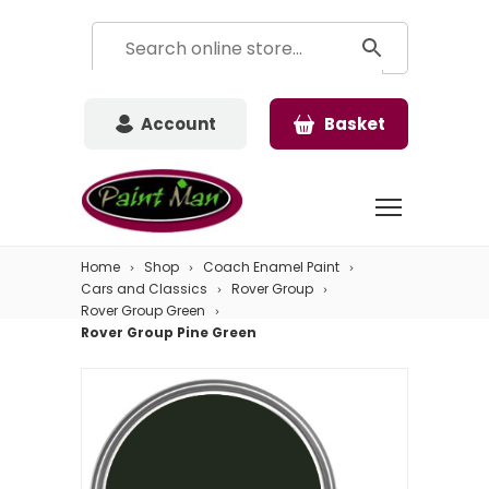
Account
Basket
Home
Shop
Coach Enamel Paint
Cars and Classics
Rover Group
Rover Group Green
Rover Group Pine Green