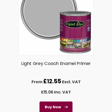
Light Grey Coach Enamel Primer
£
12.55
From
Excl. VAT
£
15.06
Inc. VAT
Buy Now