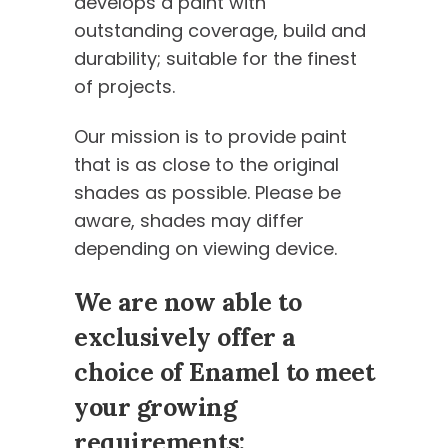
develops a paint with
outstanding coverage, build and
durability; suitable for the finest
of projects.
Our mission is to provide paint
that is as close to the original
shades as possible. Please be
aware, shades may differ
depending on viewing device.
We are now able to
exclusively offer a
choice of Enamel to meet
your growing
requirements: