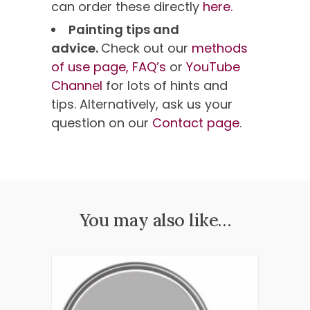
can order these directly
here.
Painting tips and
advice.
Check out our
methods
of use page,
FAQ’s
or
YouTube
Channel
for lots of hints and
tips. Alternatively, ask us your
question on our
Contact page
.
You may also like…