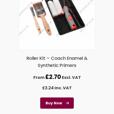
Roller Kit – Coach Enamel &
Synthetic Primers
£
2.70
From
Excl. VAT
£
3.24
Inc. VAT
Buy Now