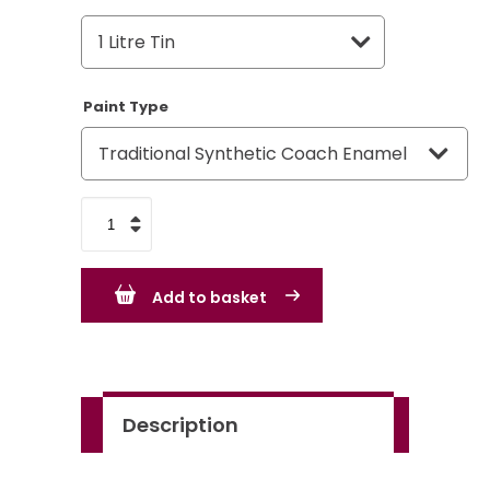
Paint Type
Rover
Group
Pine
Add to basket
Green
quantity
Description