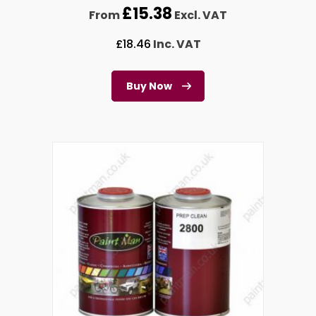
£
15.38
From
Excl. VAT
£
18.46
Inc. VAT
Buy Now