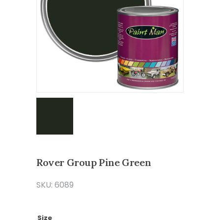
Rover Group Pine Green
SKU: 6089
Size