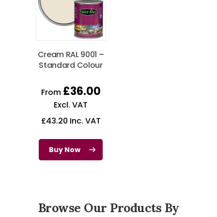
Cream RAL 9001 –
Standard Colour
£
36.00
From
Excl. VAT
£
43.20
Inc. VAT
Buy Now
Browse Our Products By