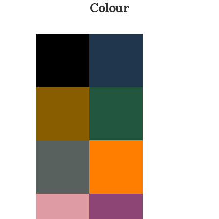
Colour