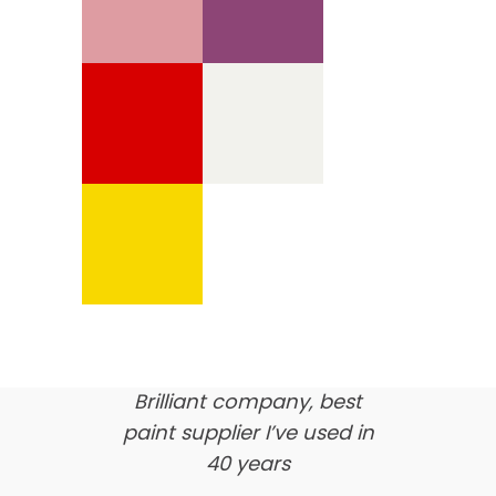
We’re proud of our
customer feedback
here’s what our clients say
about us…
Brilliant company, best
paint supplier I’ve used in
40 years