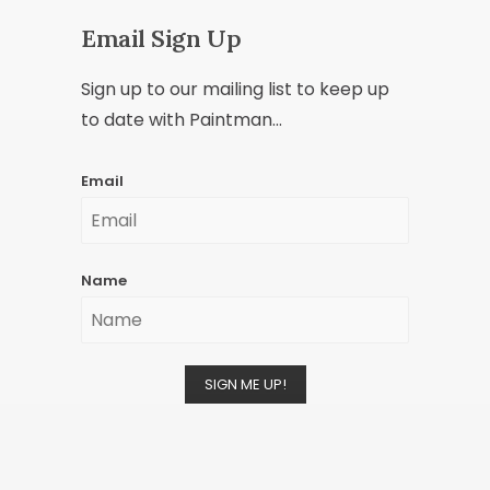
Email Sign Up
Sign up to our mailing list to keep up
to date with Paintman...
Email
Name
SIGN ME UP!