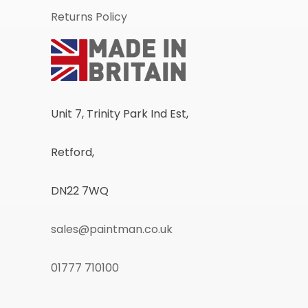
Returns Policy
Unit 7, Trinity Park Ind Est,
Retford,
DN22 7WQ
sales@paintman.co.uk
01777 710100