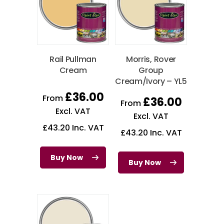
Rail Pullman
Morris, Rover
Cream
Group
Cream/Ivory – YL5
£
36.00
From
£
36.00
From
Excl. VAT
Excl. VAT
£
43.20
Inc. VAT
£
43.20
Inc. VAT
Buy Now
Buy Now