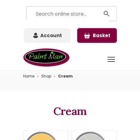
Account
Basket
Home
Shop
Cream
Cream