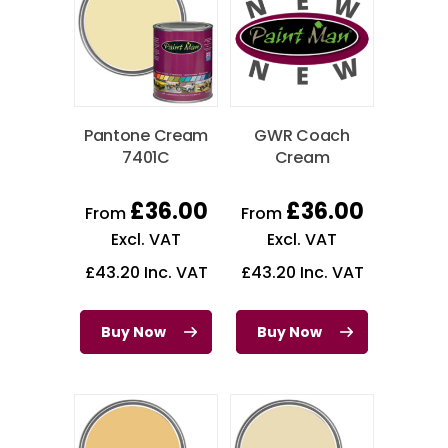
Pantone Cream
GWR Coach
7401C
Cream
£
36.00
£
36.00
From
From
Excl. VAT
Excl. VAT
£
43.20
Inc. VAT
£
43.20
Inc. VAT
Buy Now
Buy Now