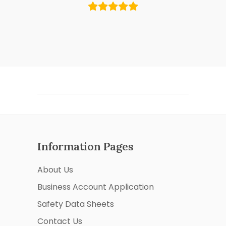
Information Pages
About Us
Business Account Application
Safety Data Sheets
Contact Us