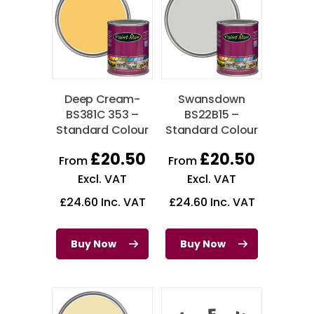
Deep Cream-
Swansdown
BS381C 353 –
BS22B15 –
Standard Colour
Standard Colour
£
20.50
£
20.50
From
From
Excl. VAT
Excl. VAT
£
24.60
Inc. VAT
£
24.60
Inc. VAT
Buy Now
Buy Now