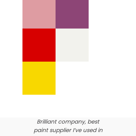
We’re proud of our
customer feedback
here’s what our clients say
about us…
Brilliant company, best
paint supplier I’ve used in