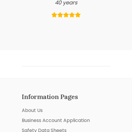
40 years
Information Pages
About Us
Business Account Application
Safety Data Sheets