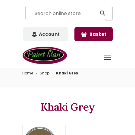
Account
Basket
Home
Shop
Khaki Grey
Khaki Grey