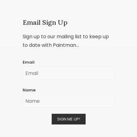
Email Sign Up
Sign up to our mailing list to keep up
to date with Paintman...
Email
Name
SIGN ME UP!