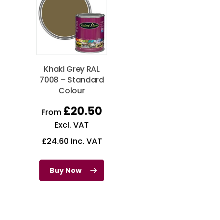
Khaki Grey RAL
7008 – Standard
Colour
£
20.50
From
Excl. VAT
£
24.60
Inc. VAT
Buy Now