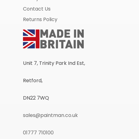
Contact Us
Returns Policy
Unit 7, Trinity Park Ind Est,
Retford,
DN22 7WQ
sales@paintman.co.uk
01777 710100