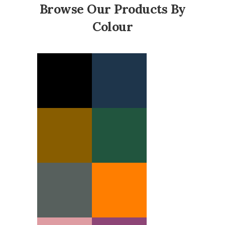
Browse Our Products By
Colour