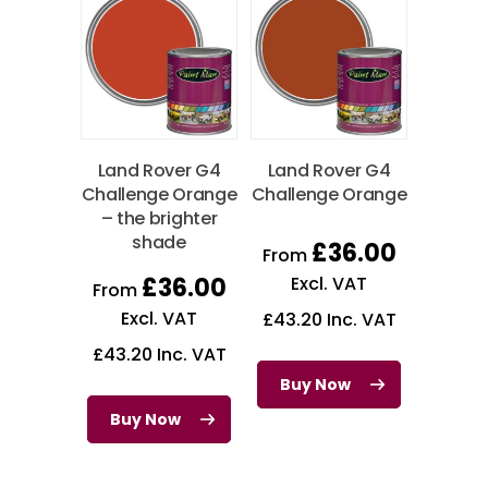
Land Rover G4
Land Rover G4
Challenge Orange
Challenge Orange
– the brighter
shade
£
36.00
From
£
36.00
Excl. VAT
From
Excl. VAT
£
43.20
Inc. VAT
£
43.20
Inc. VAT
Buy Now
Buy Now