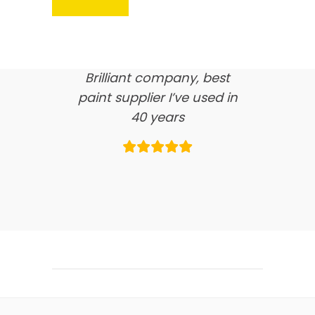
here’s what our clients say
about us…
Brilliant company, best
paint supplier I’ve used in
40 years