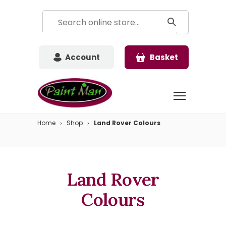
Account
Basket
Home
Shop
Land Rover Colours
Land Rover
Colours