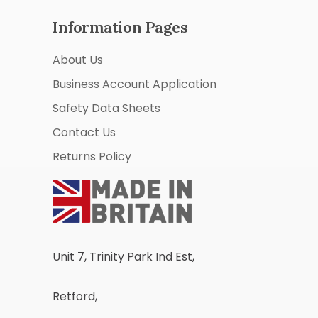
Information Pages
About Us
Business Account Application
Safety Data Sheets
Contact Us
Returns Policy
Unit 7, Trinity Park Ind Est,
Retford,