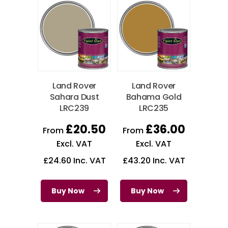
Land Rover
Land Rover
Sahara Dust
Bahama Gold
LRC239
LRC235
£
20.50
£
36.00
From
From
Excl. VAT
Excl. VAT
£
24.60
Inc. VAT
£
43.20
Inc. VAT
Buy Now
Buy Now