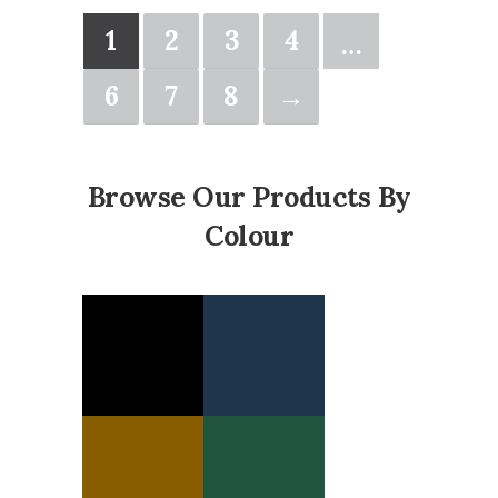
1
2
3
4
…
6
7
8
→
Browse Our Products By
Colour