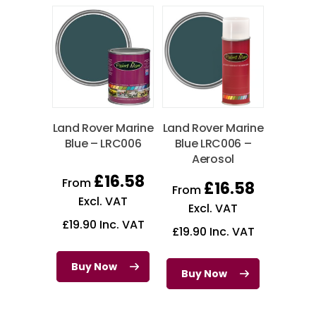
Land Rover Marine
Land Rover Marine
Blue – LRC006
Blue LRC006 –
Aerosol
£
16.58
From
£
16.58
From
Excl. VAT
Excl. VAT
£
19.90
Inc. VAT
£
19.90
Inc. VAT
Buy Now
Buy Now