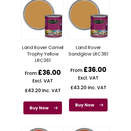
Land Rover Camel
Land Rover
Trophy Yellow
Sandglow LRC361
LRC361
£
36.00
From
£
36.00
From
Excl. VAT
Excl. VAT
£
43.20
Inc. VAT
£
43.20
Inc. VAT
Buy Now
Buy Now