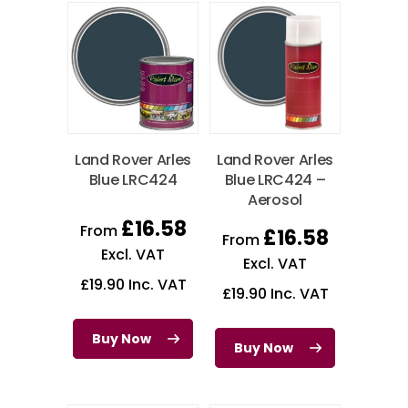
Land Rover Arles
Land Rover Arles
Blue LRC424
Blue LRC424 –
Aerosol
£
16.58
From
£
16.58
From
Excl. VAT
Excl. VAT
£
19.90
Inc. VAT
£
19.90
Inc. VAT
Buy Now
Buy Now