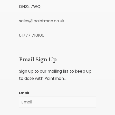
DN22 7WQ
sales@paintman.co.uk
01777 710100
Email Sign Up
Sign up to our mailing list to keep up
to date with Paintman...
Email