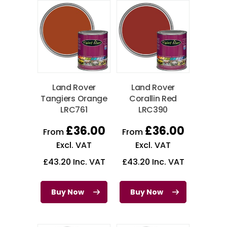
Land Rover
Land Rover
Tangiers Orange
Corallin Red
LRC761
LRC390
£
36.00
£
36.00
From
From
Excl. VAT
Excl. VAT
£
43.20
Inc. VAT
£
43.20
Inc. VAT
Buy Now
Buy Now