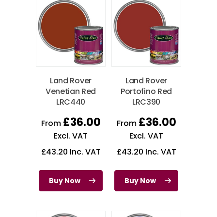
Land Rover
Land Rover
Venetian Red
Portofino Red
LRC440
LRC390
£
36.00
£
36.00
From
From
Excl. VAT
Excl. VAT
£
43.20
Inc. VAT
£
43.20
Inc. VAT
Buy Now
Buy Now