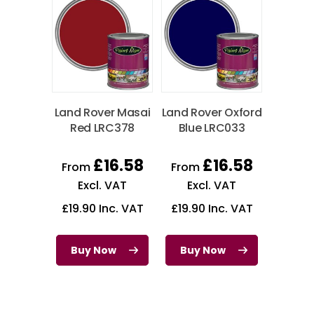
Land Rover Masai
Land Rover Oxford
Red LRC378
Blue LRC033
£
16.58
£
16.58
From
From
Excl. VAT
Excl. VAT
£
19.90
Inc. VAT
£
19.90
Inc. VAT
Buy Now
Buy Now