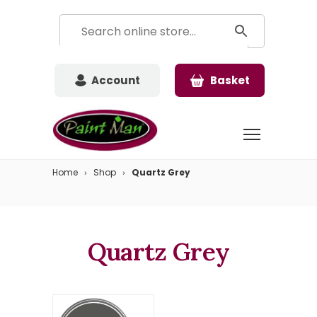
Account
Basket
Home
Shop
Quartz Grey
Quartz Grey