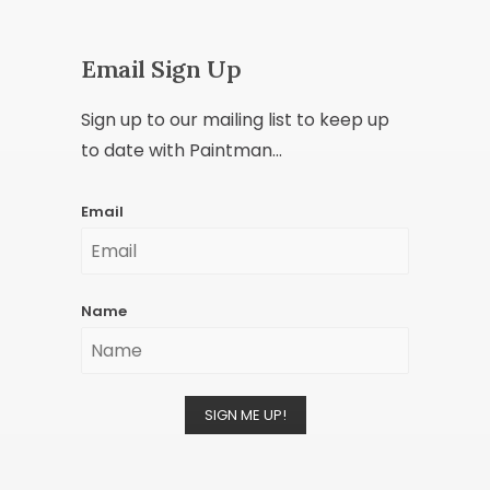
Email Sign Up
Sign up to our mailing list to keep up
to date with Paintman...
Email
Name
SIGN ME UP!