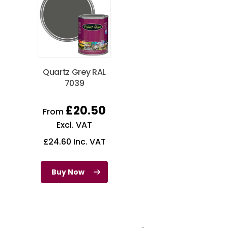
Quartz Grey RAL
7039
£
20.50
From
Excl. VAT
£
24.60
Inc. VAT
Buy Now