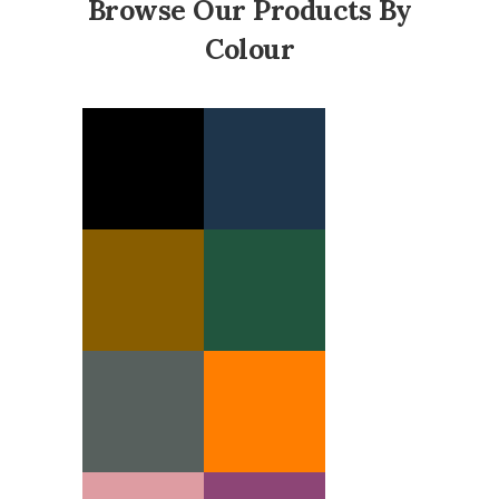
Browse Our Products By
Colour