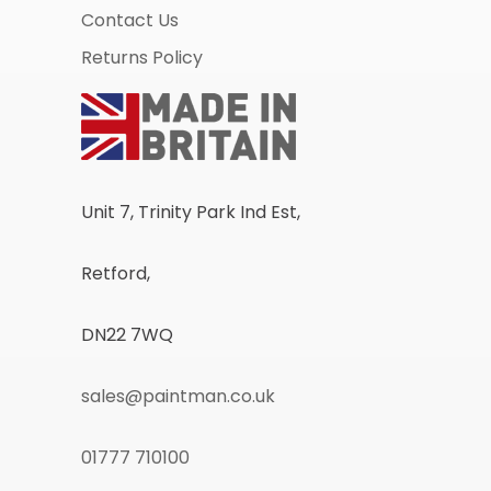
Contact Us
Returns Policy
Unit 7, Trinity Park Ind Est,
Retford,
DN22 7WQ
sales@paintman.co.uk
01777 710100