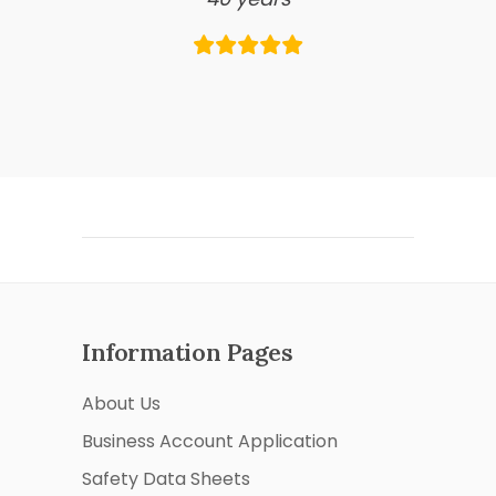
Information Pages
About Us
Business Account Application
Safety Data Sheets