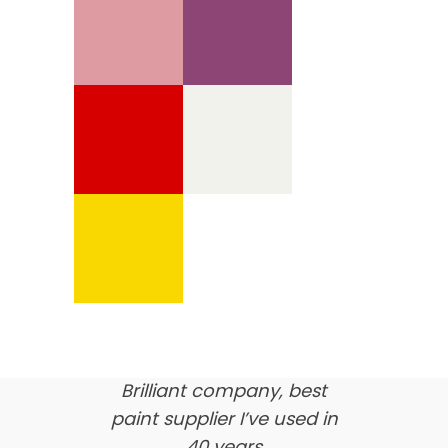
We’re proud of our
customer feedback
here’s what our clients say
about us…
Brilliant company, best
paint supplier I’ve used in
40 years