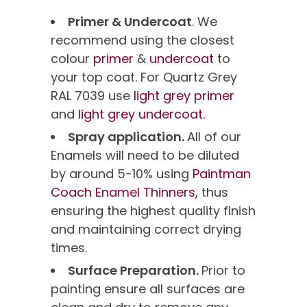
Primer & Undercoat
. We
recommend using the closest
colour
primer
&
undercoat
to
your top coat. For Quartz Grey
RAL 7039 use
light grey primer
and
light grey undercoat.
Spray application.
All of our
Enamels will need to be diluted
by around 5-10% using
Paintman
Coach Enamel Thinners,
thus
ensuring the highest quality finish
and maintaining correct drying
times.
Surface Preparation.
Prior to
painting ensure all surfaces are