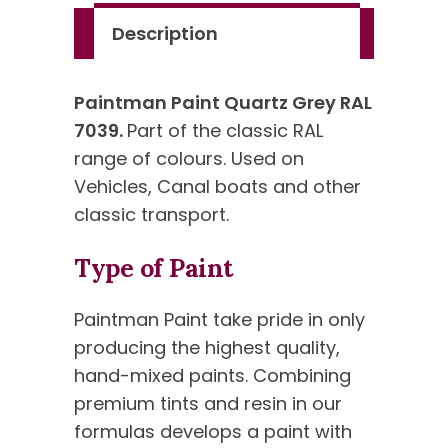
Description
Paintman Paint Quartz Grey RAL
7039.
Part of the classic RAL
range of colours. Used on
Vehicles, Canal boats and other
classic transport.
Type of Paint
Paintman Paint take pride in only
producing the highest quality,
hand-mixed paints. Combining
premium tints and resin in our
formulas develops a paint with