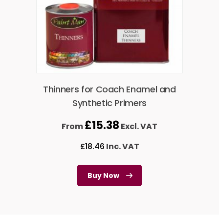
Thinners for Coach Enamel and
Synthetic Primers
£
15.38
From
Excl. VAT
£
18.46
Inc. VAT
Buy Now