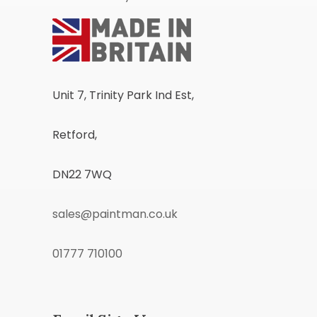
Unit 7, Trinity Park Ind Est,
Retford,
DN22 7WQ
sales@paintman.co.uk
01777 710100