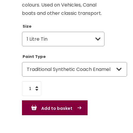
colours. Used on Vehicles, Canal
boats and other classic transport.
Size
Paint Type
Quartz
Grey
RAL
Add to basket
7039
quantity