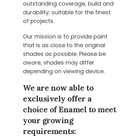
outstanding coverage, build and
durability; suitable for the finest
of projects.
Our mission is to provide paint
that is as close to the original
shades as possible. Please be
aware, shades may differ
depending on viewing device.
We are now able to
exclusively offer a
choice of Enamel to meet
your growing
requirements: