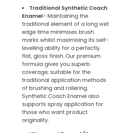
Traditional Synthetic Coach
Enamel
– Maintaining the
traditional element of a long wet
edge time minimises brush
marks whilst maximising its self-
levelling ability for a perfectly
flat, gloss finish. Our premium
formula gives you superb
coverage; suitable for the
traditional application methods
of brushing and rollering.
Synthetic Coach Enamel also
supports spray application for
those who want product
originality.