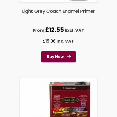
Light Grey Coach Enamel Primer
£
12.55
From
Excl. VAT
£
15.06
Inc. VAT
Buy Now