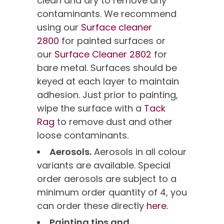
clean and dry to remove any
contaminants. We recommend
using our
Surface cleaner
2800
for painted surfaces or
our
Surface Cleaner 2802
for
bare metal. Surfaces should be
keyed at each layer to maintain
adhesion. Just prior to painting,
wipe the surface with a
Tack
Rag
to remove dust and other
loose contaminants.
Aerosols.
Aerosols in all colour
variants are available. Special
order aerosols are subject to a
minimum order quantity of 4, you
can order these directly
here.
Painting tips and