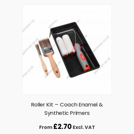
Roller Kit – Coach Enamel &
Synthetic Primers
£
2.70
From
Excl. VAT