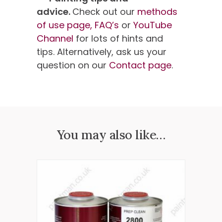
advice.
Check out our
methods
of use page,
FAQ’s
or
YouTube
Channel
for lots of hints and
tips. Alternatively, ask us your
question on our
Contact page
.
You may also like…