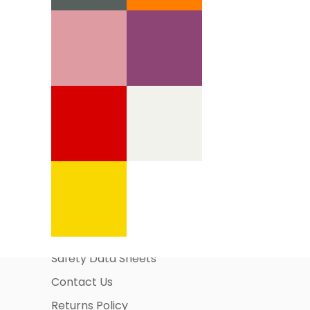
Information Pages
About Us
Business Account Application
Safety Data Sheets
Contact Us
Returns Policy