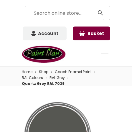
Account
Basket
Home
Shop
Coach Enamel Paint
RAL Colours
RAL Grey
Quartz Grey RAL 7039