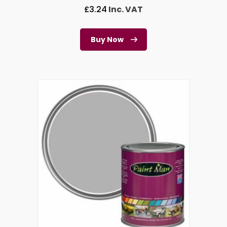
£
3.24
Inc. VAT
Buy Now