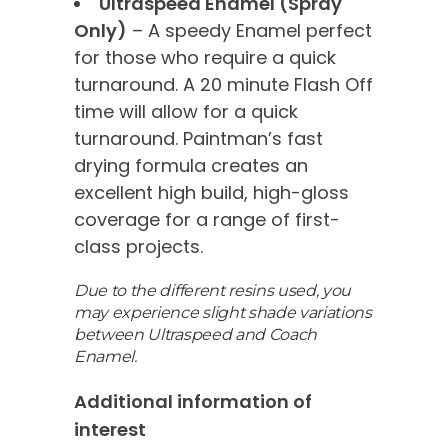
Ultraspeed Enamel (Spray
Only)
– A speedy Enamel perfect
for those who require a quick
turnaround. A 20 minute Flash Off
time will allow for a quick
turnaround. Paintman’s fast
drying formula creates an
excellent high build, high-gloss
coverage for a range of first-
class projects.
Due to the different resins used, you
may experience slight shade variations
between Ultraspeed and Coach
Enamel.
Additional information of
interest