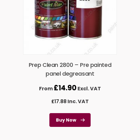
Prep Clean 2800 – Pre painted
panel degreasant
£
14.90
From
Excl. VAT
£
17.88
Inc. VAT
Buy Now