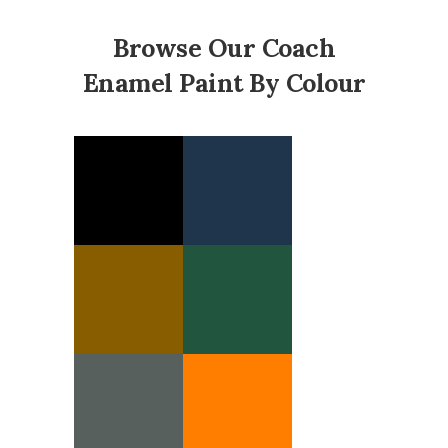
Browse Our Coach
Enamel Paint By Colour