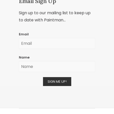
Email Sign Up
Sign up to our mailing list to keep up
to date with Paintman...
Email
Name
SIGN ME UP!