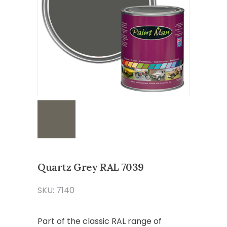
Quartz Grey RAL 7039
SKU: 7140
Part of the classic RAL range of