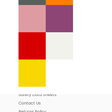
Information Pages
About Us
Business Account Application
Safety Data Sheets
Contact Us
Returns Policy