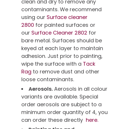
clean and dry to remove any
contaminants. We recommend
using our
Surface cleaner
2800
for painted surfaces or
our
Surface Cleaner 2802
for
bare metal. Surfaces should be
keyed at each layer to maintain
adhesion. Just prior to painting,
wipe the surface with a
Tack
Rag
to remove dust and other
loose contaminants.
Aerosols.
Aerosols in all colour
variants are available. Special
order aerosols are subject to a
minimum order quantity of 4, you
can order these directly
here.