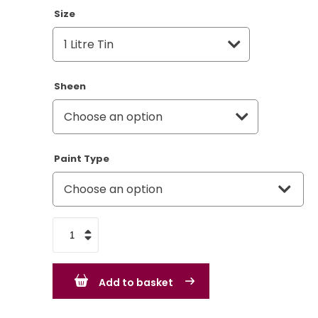
Size
Sheen
Paint Type
Apple
Green
-
Add to basket
BS281
-