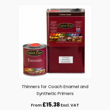
Thinners for Coach Enamel and
Synthetic Primers
£
15.38
From
Excl. VAT