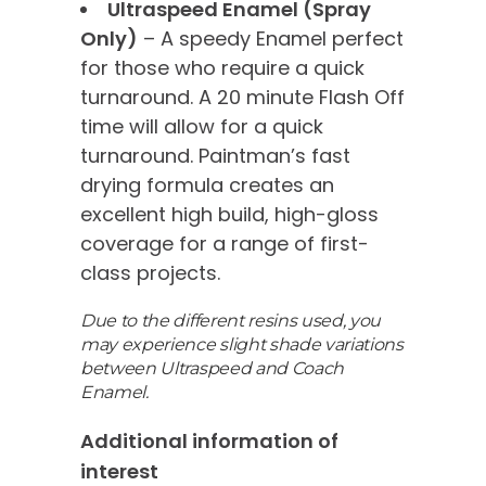
Ultraspeed Enamel (Spray
Only)
– A speedy Enamel perfect
for those who require a quick
turnaround. A 20 minute Flash Off
time will allow for a quick
turnaround. Paintman’s fast
drying formula creates an
excellent high build, high-gloss
coverage for a range of first-
class projects.
Due to the different resins used, you
may experience slight shade variations
between Ultraspeed and Coach
Enamel.
Additional information of
interest