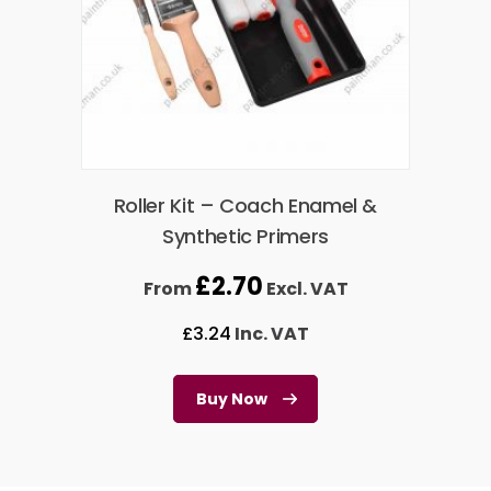
Roller Kit – Coach Enamel &
Synthetic Primers
£
2.70
From
Excl. VAT
£
3.24
Inc. VAT
Buy Now