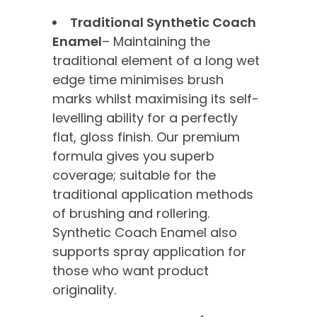
Traditional Synthetic Coach
Enamel
– Maintaining the
traditional element of a long wet
edge time minimises brush
marks whilst maximising its self-
levelling ability for a perfectly
flat, gloss finish. Our premium
formula gives you superb
coverage; suitable for the
traditional application methods
of brushing and rollering.
Synthetic Coach Enamel also
supports spray application for
those who want product
originality.