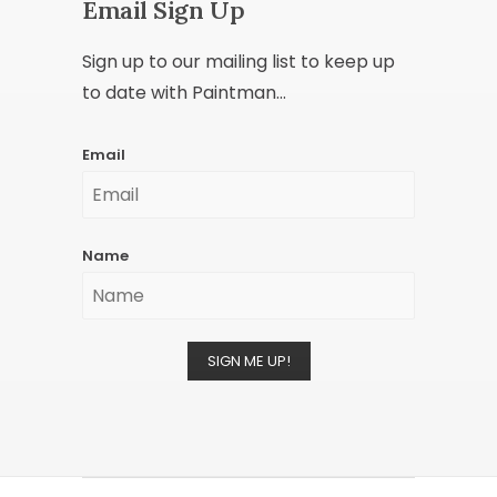
Email Sign Up
Sign up to our mailing list to keep up
to date with Paintman...
Email
Name
SIGN ME UP!