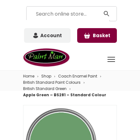
Account
Basket
Home
Shop
Coach Enamel Paint
British Standard Paint Colours
British Standard Green
Apple Green – BS281 – Standard Colour