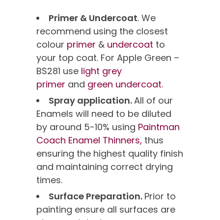
Primer & Undercoat
. We
recommend using the closest
colour
primer
&
undercoat
to
your top coat. For Apple Green –
BS281 use
light grey
primer
and
green undercoat.
Spray application.
All of our
Enamels will need to be diluted
by around 5-10% using
Paintman
Coach Enamel Thinners,
thus
ensuring the highest quality finish
and maintaining correct drying
times.
Surface Preparation.
Prior to
painting ensure all surfaces are