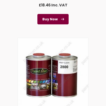
£
18.46
Inc. VAT
Buy Now