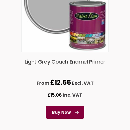
Light Grey Coach Enamel Primer
£
12.55
From
Excl. VAT
£
15.06
Inc. VAT
Buy Now