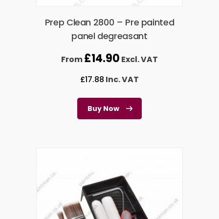
Prep Clean 2800 – Pre painted
panel degreasant
£
14.90
From
Excl. VAT
£
17.88
Inc. VAT
Buy Now