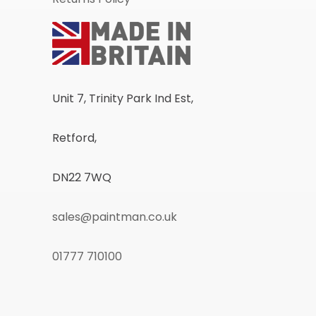
Unit 7, Trinity Park Ind Est,
Retford,
DN22 7WQ
sales@paintman.co.uk
01777 710100