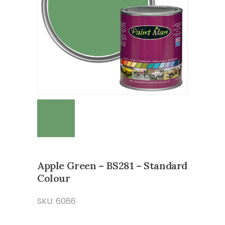
Apple Green – BS281 – Standard
Colour
SKU: 6066