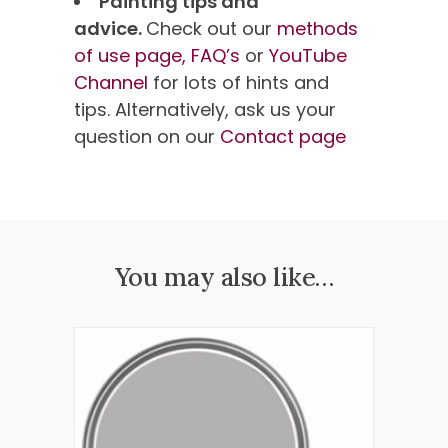
Painting tips and
advice.
Check out our
methods
of use page,
FAQ’s
or
YouTube
Channel
for lots of hints and
tips. Alternatively, ask us your
question on our
Contact page
You may also like…