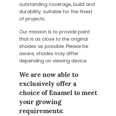
outstanding coverage, build and
durability; suitable for the finest
of projects.
Our mission is to provide paint
that is as close to the original
shades as possible. Please be
aware, shades may differ
depending on viewing device.
We are now able to
exclusively offer a
choice of Enamel to meet
your growing
requirements: