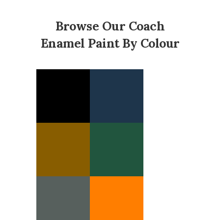
Browse Our Coach
Enamel Paint By Colour