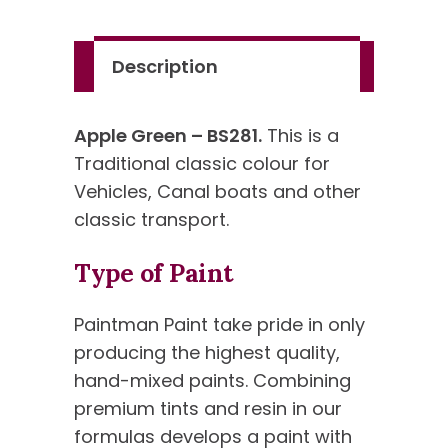
Standard
Colour
Description
quantity
Apple Green – BS281.
This is a
Traditional classic colour for
Vehicles, Canal boats and other
classic transport.
Type of Paint
Paintman Paint take pride in only
producing the highest quality,
hand-mixed paints. Combining
premium tints and resin in our
formulas develops a paint with