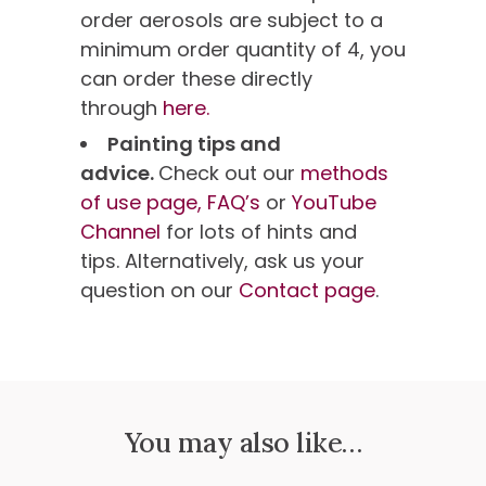
order aerosols are subject to a
minimum order quantity of 4, you
can order these directly
through
here.
Painting tips and
advice.
Check out our
methods
of use page,
FAQ’s
or
YouTube
Channel
for lots of hints and
tips. Alternatively, ask us your
question on our
Contact page
.
You may also like…