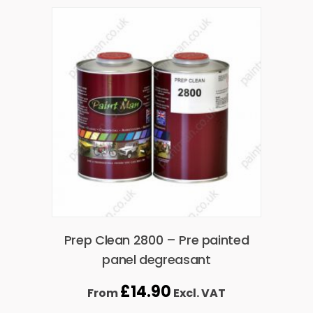
Prep Clean 2800 – Pre painted
panel degreasant
£
14.90
From
Excl. VAT