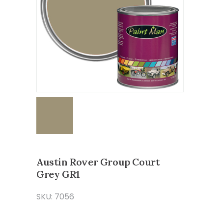
Austin Rover Group Court
Grey GR1
SKU: 7056