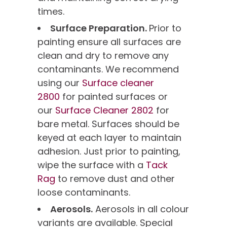
times.
Surface Preparation.
Prior to
painting ensure all surfaces are
clean and dry to remove any
contaminants. We recommend
using our
Surface cleaner
2800
for painted surfaces or
our
Surface Cleaner 2802
for
bare metal. Surfaces should be
keyed at each layer to maintain
adhesion. Just prior to painting,
wipe the surface with a
Tack
Rag
to remove dust and other
loose contaminants.
Aerosols.
Aerosols in all colour
variants are available. Special