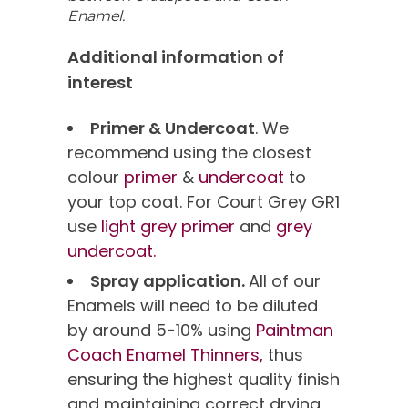
Enamel.
Additional information of
interest
Primer & Undercoat
. We
recommend using the closest
colour
primer
&
undercoat
to
your top coat. For Court Grey GR1
use
light grey primer
and
grey
undercoat.
Spray application.
All of our
Enamels will need to be diluted
by around 5-10% using
Paintman
Coach Enamel Thinners,
thus
ensuring the highest quality finish
and maintaining correct drying