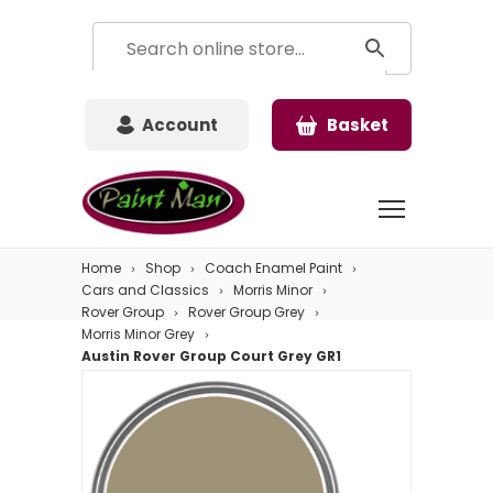
Account
Basket
Home
Shop
Coach Enamel Paint
Cars and Classics
Morris Minor
Rover Group
Rover Group Grey
Morris Minor Grey
Austin Rover Group Court Grey GR1