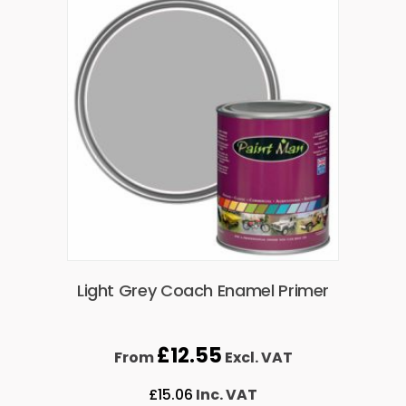
Light Grey Coach Enamel Primer
£
12.55
From
Excl. VAT
£
15.06
Inc. VAT