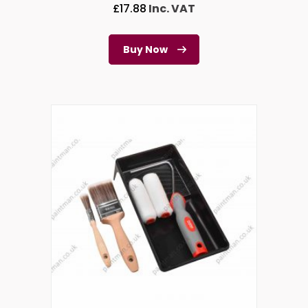
£
17.88
Inc. VAT
Buy Now