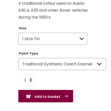
A traditional colour used on Austin
A30 & A35 and other Rover vehicles
during the 1950’s.
Size
Paint Type
Austin
Rover
Group
Add to basket
Court
Grey