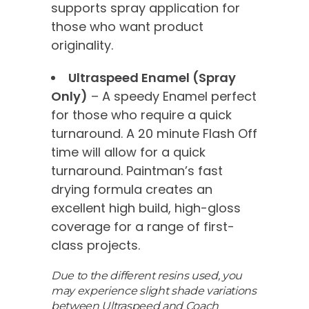
supports spray application for
those who want product
originality.
Ultraspeed Enamel (Spray
Only)
– A speedy Enamel perfect
for those who require a quick
turnaround. A 20 minute Flash Off
time will allow for a quick
turnaround. Paintman’s fast
drying formula creates an
excellent high build, high-gloss
coverage for a range of first-
class projects.
Due to the different resins used, you
may experience slight shade variations
between Ultraspeed and Coach