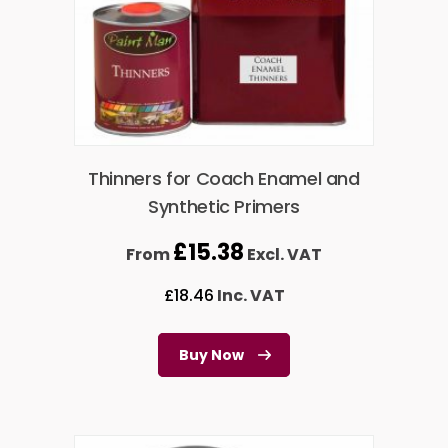
Thinners for Coach Enamel and
Synthetic Primers
£
15.38
From
Excl. VAT
£
18.46
Inc. VAT
Buy Now