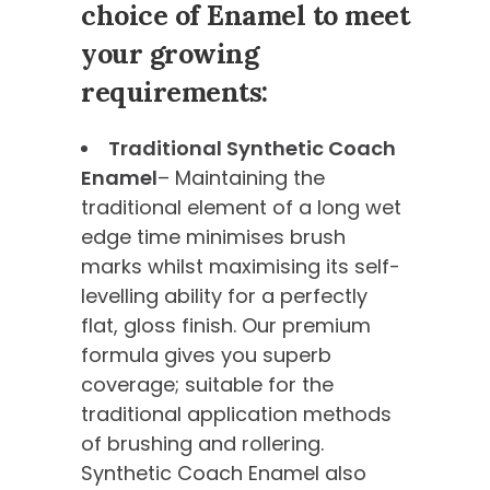
choice of Enamel to meet
your growing
requirements:
Traditional Synthetic Coach
Enamel
– Maintaining the
traditional element of a long wet
edge time minimises brush
marks whilst maximising its self-
levelling ability for a perfectly
flat, gloss finish. Our premium
formula gives you superb
coverage; suitable for the
traditional application methods
of brushing and rollering.
Synthetic Coach Enamel also