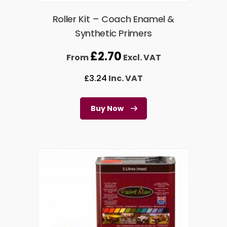
Roller Kit – Coach Enamel &
Synthetic Primers
£
2.70
From
Excl. VAT
£
3.24
Inc. VAT
Buy Now