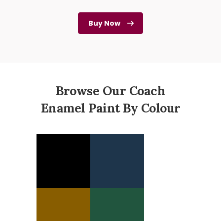
Buy Now
Browse Our Coach
Enamel Paint By Colour