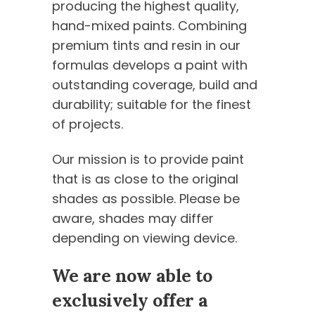
producing the highest quality,
hand-mixed paints. Combining
premium tints and resin in our
formulas develops a paint with
outstanding coverage, build and
durability; suitable for the finest
of projects.
Our mission is to provide paint
that is as close to the original
shades as possible. Please be
aware, shades may differ
depending on viewing device.
We are now able to
exclusively offer a