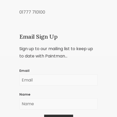
01777 710100
Email Sign Up
Sign up to our mailing list to keep up
to date with Paintman...
Email
Name