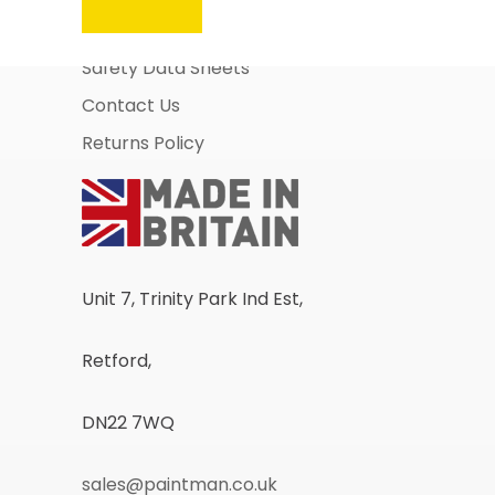
Business Account Application
Safety Data Sheets
Contact Us
Returns Policy
Unit 7, Trinity Park Ind Est,
Retford,
DN22 7WQ
sales@paintman.co.uk