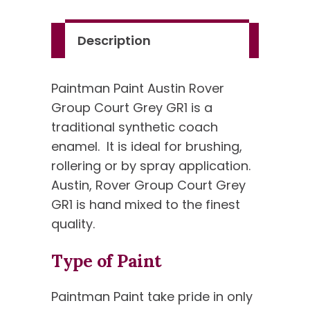
GR1
quantity
Description
Paintman Paint Austin Rover
Group Court Grey GR1 is a
traditional synthetic coach
enamel. It is ideal for brushing,
rollering or by spray application.
Austin, Rover Group Court Grey
GR1 is hand mixed to the finest
quality.
Type of Paint
Paintman Paint take pride in only