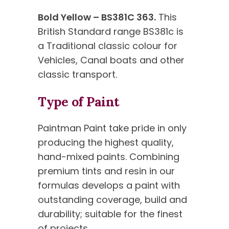
Bold Yellow – BS381C 363.
This
British Standard range BS381c is
a Traditional classic colour for
Vehicles, Canal boats and other
classic transport.
Type of Paint
Paintman Paint take pride in only
producing the highest quality,
hand-mixed paints. Combining
premium tints and resin in our
formulas develops a paint with
outstanding coverage, build and
durability; suitable for the finest
of projects.