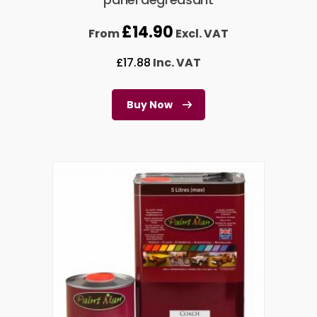
£
14.90
From
Excl. VAT
£
17.88
Inc. VAT
Buy Now