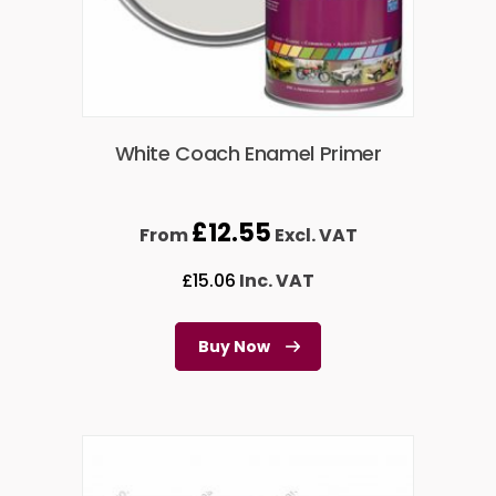
White Coach Enamel Primer
£
12.55
From
Excl. VAT
£
15.06
Inc. VAT
Buy Now