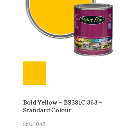
Bold Yellow – BS381C 363 –
Standard Colour
SKU: 1048