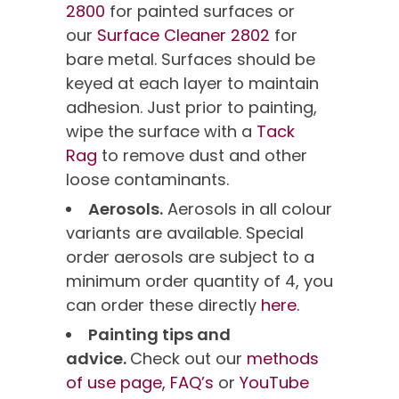
2800
for painted surfaces or
our
Surface Cleaner 2802
for
bare metal. Surfaces should be
keyed at each layer to maintain
adhesion. Just prior to painting,
wipe the surface with a
Tack
Rag
to remove dust and other
loose contaminants.
Aerosols.
Aerosols in all colour
variants are available. Special
order aerosols are subject to a
minimum order quantity of 4, you
can order these directly
here.
Painting tips and
advice.
Check out our
methods
of use page,
FAQ’s
or
YouTube