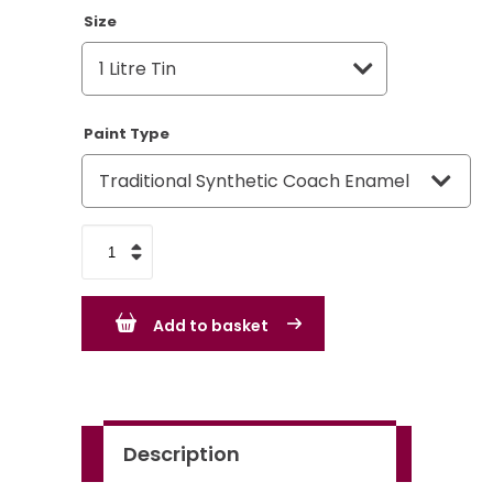
Size
Paint Type
Bold
Yellow
-
Add to basket
BS381C
363
-
Standard
Description
Colour
quantity