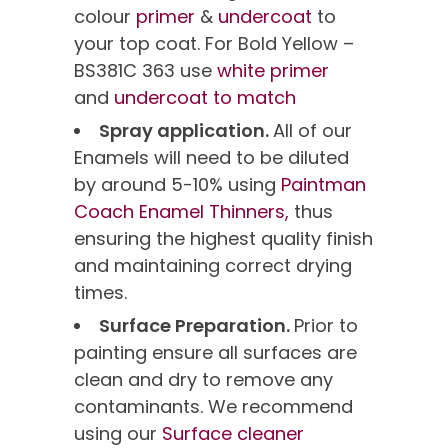
colour
primer
&
undercoat
to
your top coat. For Bold Yellow –
BS381C 363 use
white primer
and
undercoat to match
Spray application.
All of our
Enamels will need to be diluted
by around 5-10% using
Paintman
Coach Enamel Thinners,
thus
ensuring the highest quality finish
and maintaining correct drying
times.
Surface Preparation.
Prior to
painting ensure all surfaces are
clean and dry to remove any
contaminants. We recommend
using our
Surface cleaner