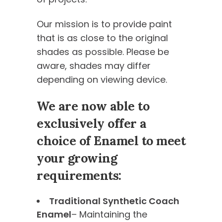
Our mission is to provide paint
that is as close to the original
shades as possible. Please be
aware, shades may differ
depending on viewing device.
We are now able to
exclusively offer a
choice of Enamel to meet
your growing
requirements:
Traditional Synthetic Coach
Enamel
– Maintaining the