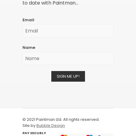
to date with Paintman...
Email
Name
SIGN ME UP!
© 2021 Paintman Ltd. All rights reserved.
Site by
Bubble Design
PAY SECURLY