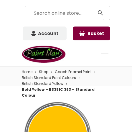
Account
Basket
Home
Shop
Coach Enamel Paint
British Standard Paint Colours
British Standard Yellow
Bold Yellow – BS381C 363 – Standard
Colour