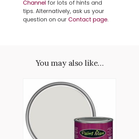
Channel
for lots of hints and
tips. Alternatively, ask us your
question on our
Contact page
.
You may also like…