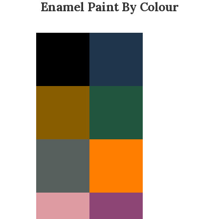
Enamel Paint By Colour