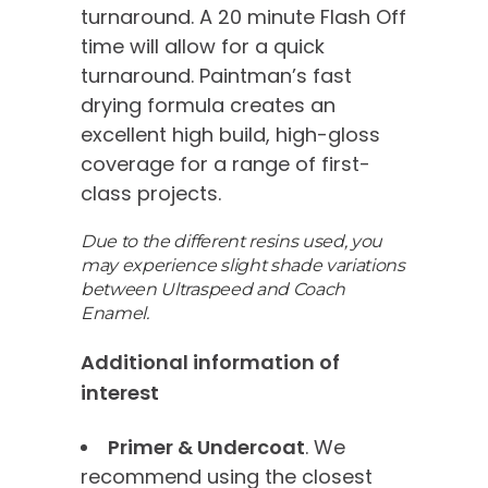
turnaround. A 20 minute Flash Off
time will allow for a quick
turnaround. Paintman’s fast
drying formula creates an
excellent high build, high-gloss
coverage for a range of first-
class projects.
Due to the different resins used, you
may experience slight shade variations
between Ultraspeed and Coach
Enamel.
Additional information of
interest
Primer & Undercoat
. We
recommend using the closest