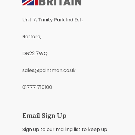
Unit 7, Trinity Park Ind Est,
Retford,
DN22 7WQ
sales@paintman.co.uk
01777 710100
Email Sign Up
Sign up to our mailing list to keep up