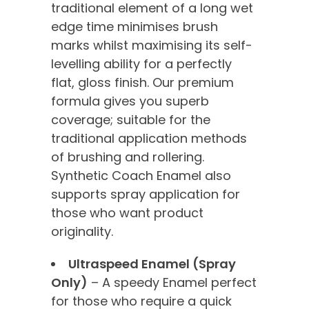
traditional element of a long wet
edge time minimises brush
marks whilst maximising its self-
levelling ability for a perfectly
flat, gloss finish. Our premium
formula gives you superb
coverage; suitable for the
traditional application methods
of brushing and rollering.
Synthetic Coach Enamel also
supports spray application for
those who want product
originality.
Ultraspeed Enamel (Spray
Only)
– A speedy Enamel perfect
for those who require a quick