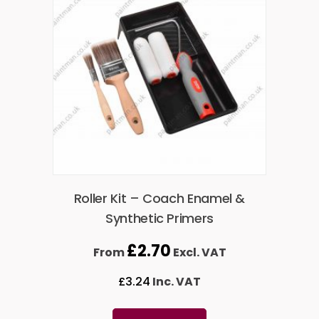
Roller Kit – Coach Enamel &
Synthetic Primers
£
2.70
From
Excl. VAT
£
3.24
Inc. VAT