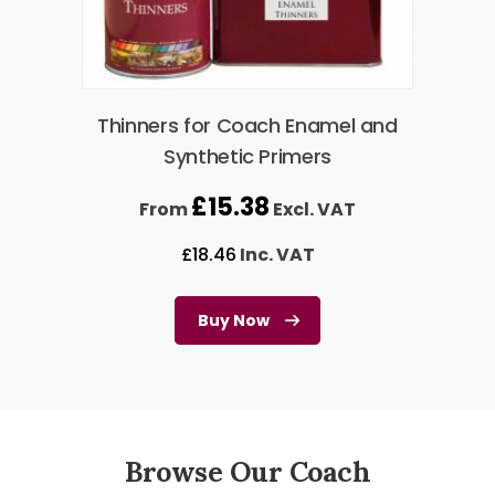
Thinners for Coach Enamel and
Synthetic Primers
£
15.38
From
Excl. VAT
£
18.46
Inc. VAT
Buy Now
Browse Our Coach