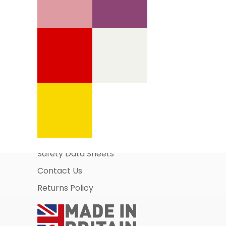
Information Pages
About Us
Business Account Application
Safety Data Sheets
Contact Us
Returns Policy