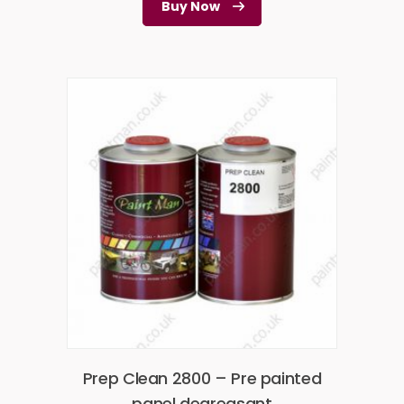
Buy Now
Prep Clean 2800 – Pre painted
panel degreasant