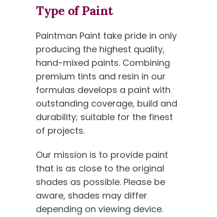
Type of Paint
Paintman Paint take pride in only
producing the highest quality,
hand-mixed paints. Combining
premium tints and resin in our
formulas develops a paint with
outstanding coverage, build and
durability; suitable for the finest
of projects.
Our mission is to provide paint
that is as close to the original
shades as possible. Please be
aware, shades may differ
depending on viewing device.