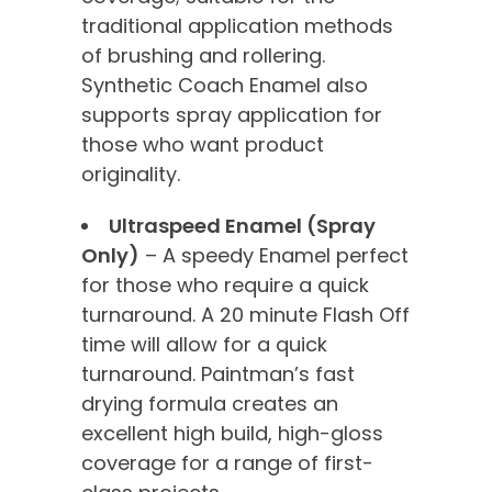
traditional application methods
of brushing and rollering.
Synthetic Coach Enamel also
supports spray application for
those who want product
originality.
Ultraspeed Enamel (Spray
Only)
– A speedy Enamel perfect
for those who require a quick
turnaround. A 20 minute Flash Off
time will allow for a quick
turnaround. Paintman’s fast
drying formula creates an
excellent high build, high-gloss
coverage for a range of first-