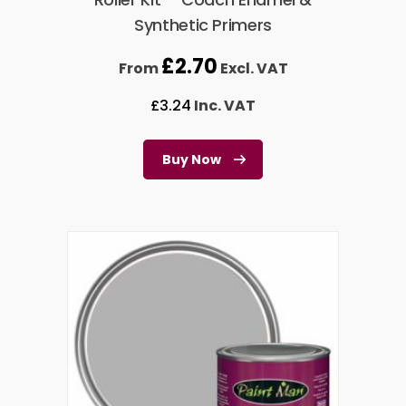
Synthetic Primers
£
2.70
From
Excl. VAT
£
3.24
Inc. VAT
Buy Now