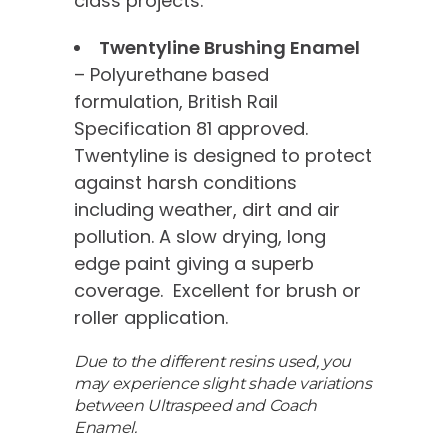
class projects.
Twentyline Brushing Enamel
– Polyurethane based
formulation, British Rail
Specification 81 approved.
Twentyline is designed to protect
against harsh conditions
including weather, dirt and air
pollution. A slow drying, long
edge paint giving a superb
coverage. Excellent for brush or
roller application.
Due to the different resins used, you
may experience slight shade variations
between Ultraspeed and Coach
Enamel.