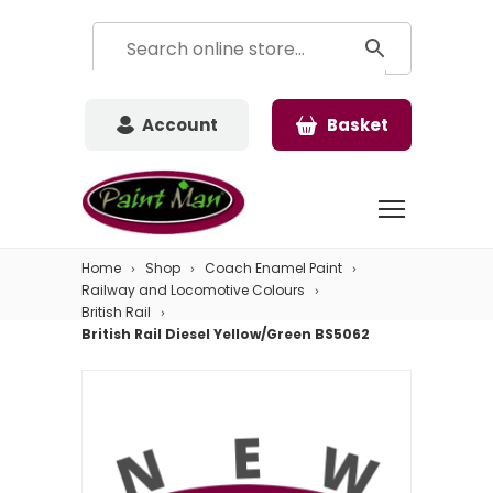
Account
Basket
Home
Shop
Coach Enamel Paint
Railway and Locomotive Colours
British Rail
British Rail Diesel Yellow/Green BS5062