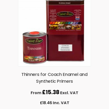
Thinners for Coach Enamel and
Synthetic Primers
£
15.38
From
Excl. VAT
£
18.46
Inc. VAT