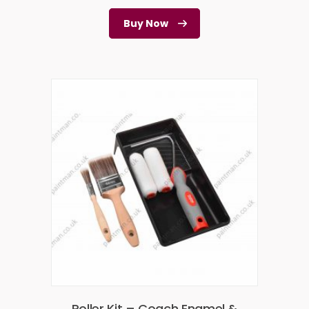
Buy Now
Roller Kit – Coach Enamel &