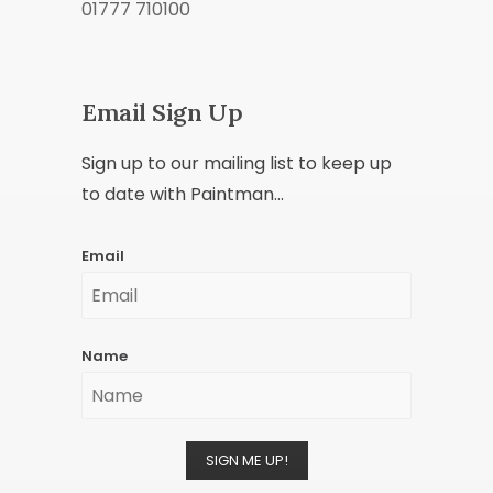
01777 710100
Email Sign Up
Sign up to our mailing list to keep up
to date with Paintman...
Email
Name
SIGN ME UP!