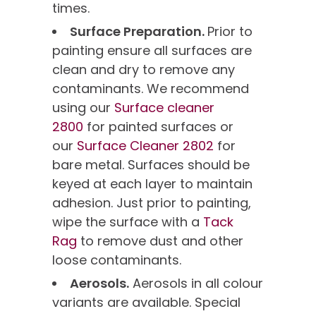
times.
Surface Preparation.
Prior to
painting ensure all surfaces are
clean and dry to remove any
contaminants. We recommend
using our
Surface cleaner
2800
for painted surfaces or
our
Surface Cleaner 2802
for
bare metal. Surfaces should be
keyed at each layer to maintain
adhesion. Just prior to painting,
wipe the surface with a
Tack
Rag
to remove dust and other
loose contaminants.
Aerosols.
Aerosols in all colour
variants are available. Special