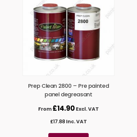
Prep Clean 2800 – Pre painted
panel degreasant
£
14.90
From
Excl. VAT
£
17.88
Inc. VAT