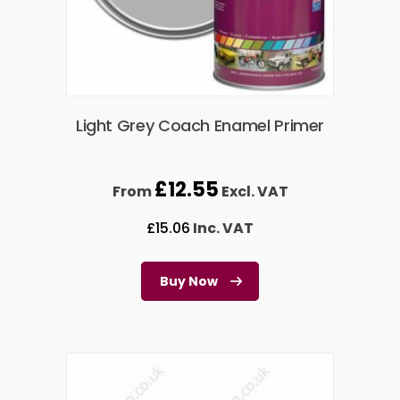
Light Grey Coach Enamel Primer
£
12.55
From
Excl. VAT
£
15.06
Inc. VAT
Buy Now