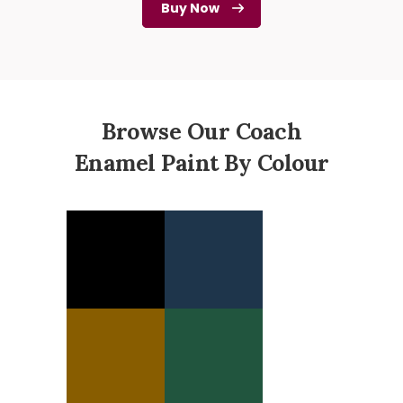
Buy Now
Browse Our Coach
Enamel Paint By Colour