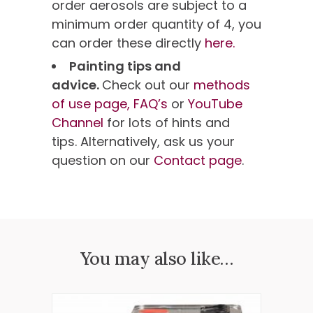
order aerosols are subject to a
minimum order quantity of 4, you
can order these directly
here.
Painting tips and
advice.
Check out our
methods
of use page,
FAQ’s
or
YouTube
Channel
for lots of hints and
tips. Alternatively, ask us your
question on our
Contact page
.
You may also like…