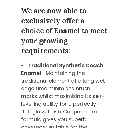
We are now able to
exclusively offer a
choice of Enamel to meet
your growing
requirements:
Traditional Synthetic Coach
Enamel
– Maintaining the
traditional element of a long wet
edge time minimises brush
marks whilst maximising its self-
levelling ability for a perfectly
flat, gloss finish. Our premium
formula gives you superb
coverage; suitable for the