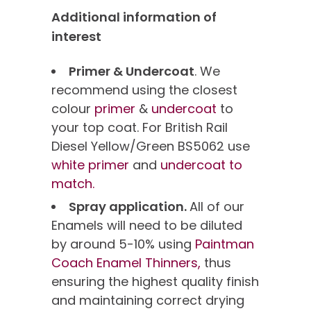
Additional information of
interest
Primer & Undercoat
. We
recommend using the closest
colour
primer
&
undercoat
to
your top coat. For British Rail
Diesel Yellow/Green BS5062 use
white primer
and
undercoat to
match.
Spray application.
All of our
Enamels will need to be diluted
by around 5-10% using
Paintman
Coach Enamel Thinners,
thus
ensuring the highest quality finish
and maintaining correct drying