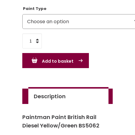
Paint Type
British
Rail
Diesel
Add to basket
Yellow/Green
BS5062
quantity
Description
Paintman Paint British Rail
Diesel Yellow/Green BS5062