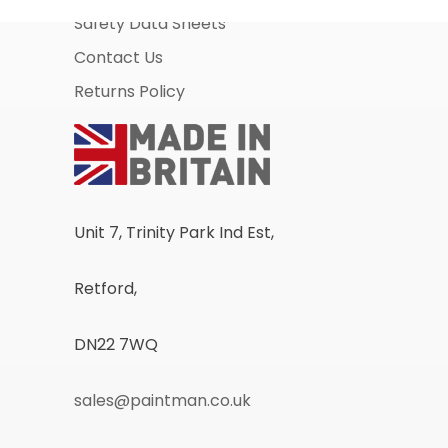
Safety Data Sheets
Contact Us
Returns Policy
Unit 7, Trinity Park Ind Est,
Retford,
DN22 7WQ
sales@paintman.co.uk