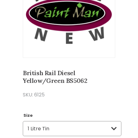
British Rail Diesel
Yellow/Green BS5062
SKU: 6125
Size