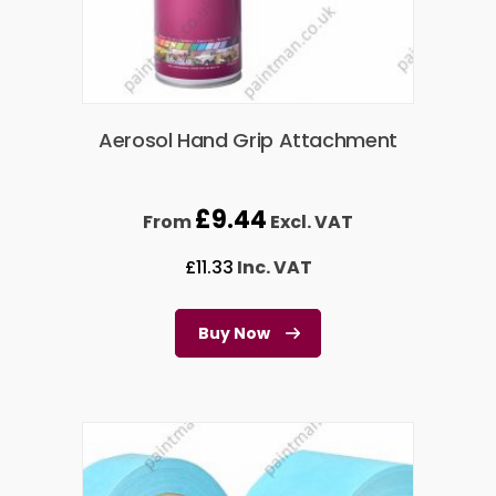
Aerosol Hand Grip Attachment
£
9.44
From
Excl. VAT
£
11.33
Inc. VAT
Buy Now