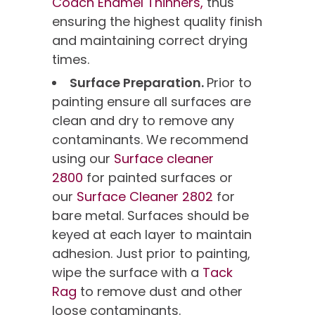
Coach Enamel Thinners,
thus
ensuring the highest quality finish
and maintaining correct drying
times.
Surface Preparation.
Prior to
painting ensure all surfaces are
clean and dry to remove any
contaminants. We recommend
using our
Surface cleaner
2800
for painted surfaces or
our
Surface Cleaner 2802
for
bare metal. Surfaces should be
keyed at each layer to maintain
adhesion. Just prior to painting,
wipe the surface with a
Tack
Rag
to remove dust and other
loose contaminants.