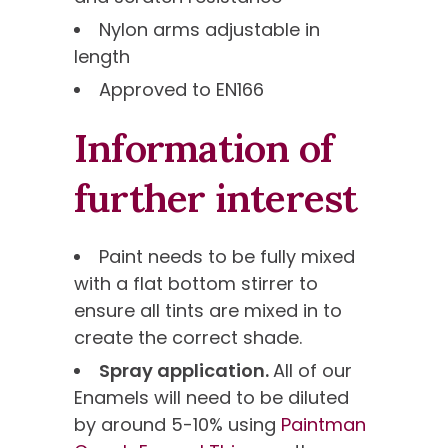
Nylon arms adjustable in
length
Approved to EN166
Information of
further interest
Paint needs to be fully mixed
with a flat bottom stirrer to
ensure all tints are mixed in to
create the correct shade.
Spray application.
All of our
Enamels will need to be diluted
by around 5-10% using
Paintman