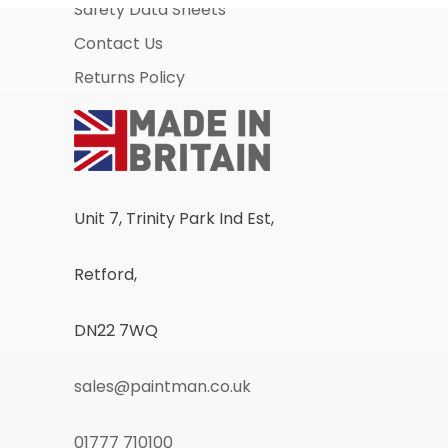
Safety Data Sheets
Contact Us
Returns Policy
Unit 7, Trinity Park Ind Est,
Retford,
DN22 7WQ
sales@paintman.co.uk
01777 710100