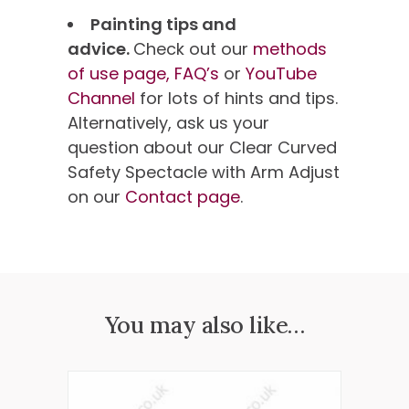
Painting tips and
advice.
Check out our
methods
of use page,
FAQ’s
or
YouTube
Channel
for lots of hints and tips.
Alternatively, ask us your
question about our Clear Curved
Safety Spectacle with Arm Adjust
on our
Contact page
.
You may also like…