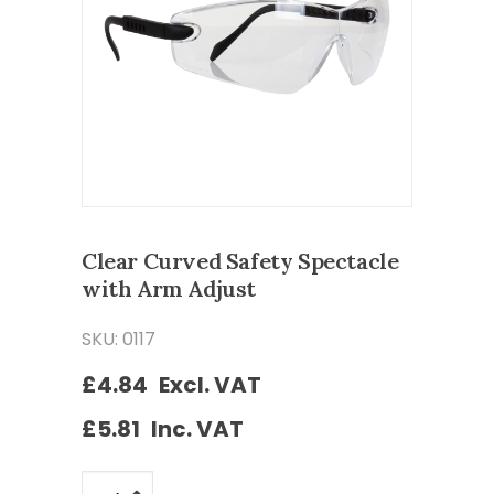
Clear Curved Safety Spectacle
with Arm Adjust
SKU: 0117
£
4.84
Excl. VAT
£
5.81
Inc. VAT
Clear