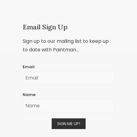
Email Sign Up
Sign up to our mailing list to keep up
to date with Paintman...
Email
Name
SIGN ME UP!