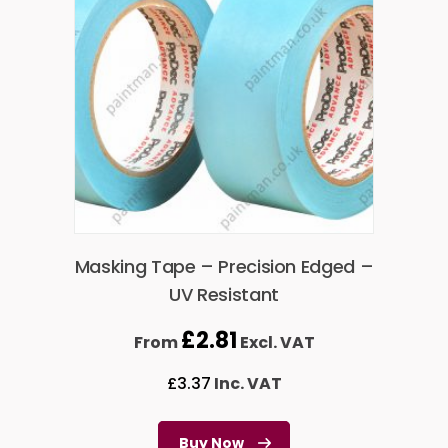
Masking Tape – Precision Edged –
UV Resistant
£
2.81
From
Excl. VAT
£
3.37
Inc. VAT
Buy Now