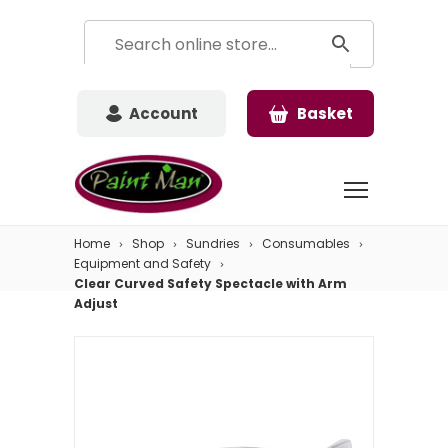
Account
Basket
Home
Shop
Sundries
Consumables
Equipment and Safety
Clear Curved Safety Spectacle with Arm
Adjust