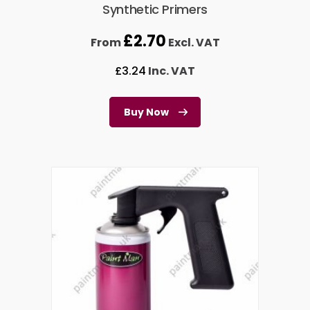
Synthetic Primers
£
2.70
From
Excl. VAT
£
3.24
Inc. VAT
Buy Now