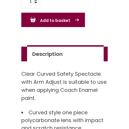
Curved
Safety
Add to basket
Spectacle
with
Arm
Adjust
Description
quantity
Clear Curved Safety Spectacle
with Arm Adjust is suitable to use
when applying Coach Enamel
paint.
Curved style one piece
polycarbonate lens with impact
and scratch resistance