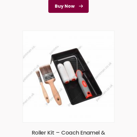
Buy Now
Roller Kit – Coach Enamel &