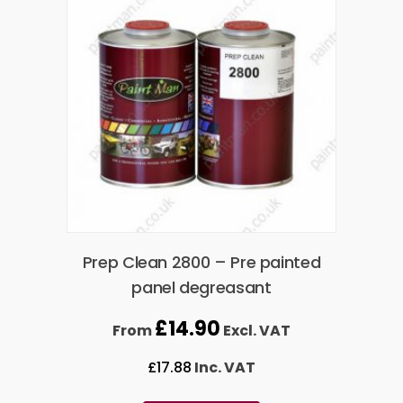
Prep Clean 2800 – Pre painted
panel degreasant
£
14.90
From
Excl. VAT
£
17.88
Inc. VAT