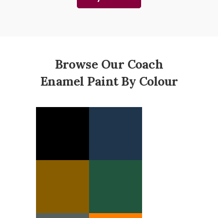
Browse Our Coach
Enamel Paint By Colour