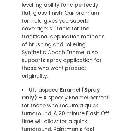
levelling ability for a perfectly
flat, gloss finish. Our premium
formula gives you superb
coverage; suitable for the
traditional application methods
of brushing and rollering.
Synthetic Coach Enamel also
supports spray application for
those who want product
originality.
Ultraspeed Enamel (Spray
Only)
– A speedy Enamel perfect
for those who require a quick
turnaround. A 20 minute Flash Off
time will allow for a quick
turnaround. Paintman’s fast