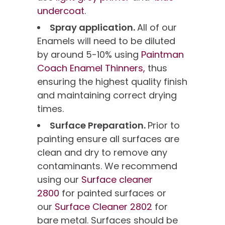
undercoat
.
Spray application.
All of our
Enamels will need to be diluted
by around 5-10% using
Paintman
Coach Enamel Thinners,
thus
ensuring the highest quality finish
and maintaining correct drying
times.
Surface Preparation.
Prior to
painting ensure all surfaces are
clean and dry to remove any
contaminants. We recommend
using our
Surface cleaner
2800
for painted surfaces or
our
Surface Cleaner 2802
for
bare metal. Surfaces should be