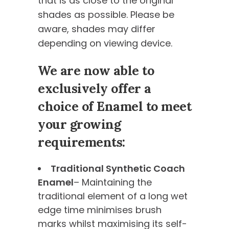
that is as close to the original
shades as possible. Please be
aware, shades may differ
depending on viewing device.
We are now able to
exclusively offer a
choice of Enamel to meet
your growing
requirements:
Traditional Synthetic Coach
Enamel
– Maintaining the
traditional element of a long wet
edge time minimises brush
marks whilst maximising its self-