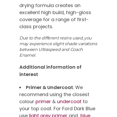
drying formula creates an
excellent high build, high-gloss
coverage for a range of first-
class projects.
Due to the different resins used, you
may experience slight shade variations
between Ultraspeed and Coach
Enamel.
Additional information of
interest
Primer & Undercoat
. We
recommend using the closest
colour
primer
&
undercoat
to
your top coat. For Ford Dark Blue
use
light grey primer
and
blue