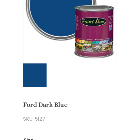
Ford Dark Blue
SKU: 5127
Size