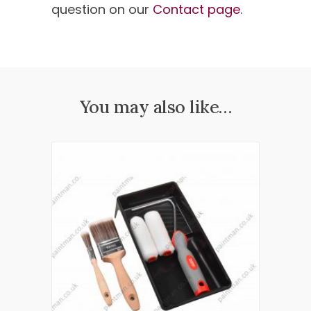
question on our
Contact page
.
You may also like…