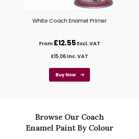
White Coach Enamel Primer
£
12.55
From
Excl. VAT
£
15.06
Inc. VAT
Buy Now
Browse Our Coach
Enamel Paint By Colour