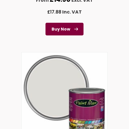
From
Excl. VAT
£
17.88
Inc. VAT
Buy Now