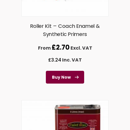
Roller Kit – Coach Enamel &
Synthetic Primers
£
2.70
From
Excl. VAT
£
3.24
Inc. VAT
Buy Now