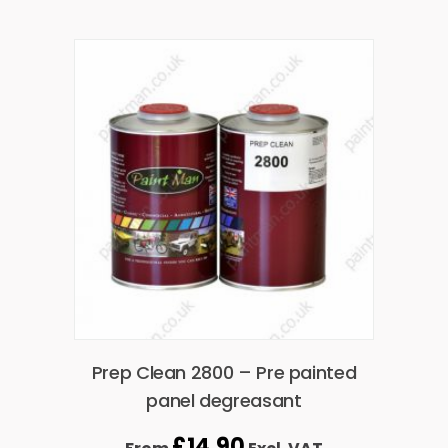
Prep Clean 2800 – Pre painted
panel degreasant
£
14.90