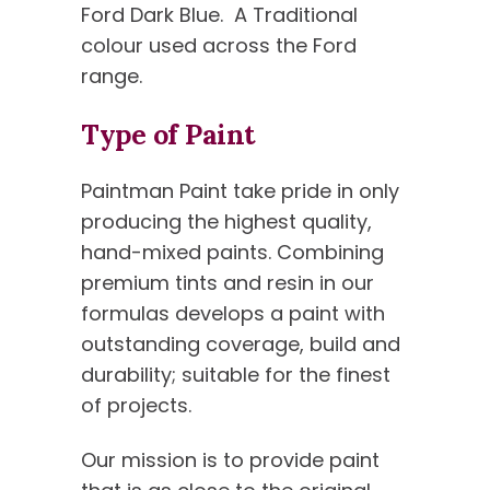
Ford Dark Blue.
A Traditional
colour used across the Ford
range.
Type of Paint
Paintman Paint take pride in only
producing the highest quality,
hand-mixed paints. Combining
premium tints and resin in our
formulas develops a paint with
outstanding coverage, build and
durability; suitable for the finest
of projects.
Our mission is to provide paint