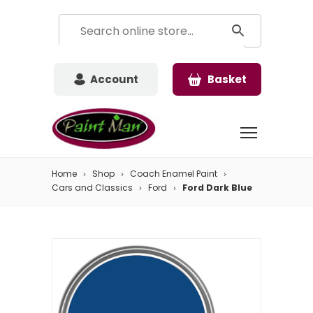
Account
Basket
Home
Shop
Coach Enamel Paint
Cars and Classics
Ford
Ford Dark Blue