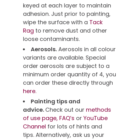
keyed at each layer to maintain
adhesion. Just prior to painting,
wipe the surface with a
Tack
Rag
to remove dust and other
loose contaminants.
Aerosols.
Aerosols in all colour
variants are available. Special
order aerosols are subject to a
minimum order quantity of 4, you
can order these directly through
here.
Painting tips and
advice.
Check out our
methods
of use page,
FAQ’s
or
YouTube
Channel
for lots of hints and
tips. Alternatively, ask us your