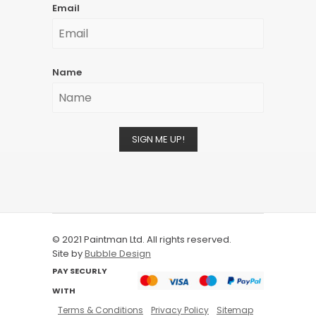
Email
Name
SIGN ME UP!
© 2021 Paintman Ltd. All rights reserved.
Site by
Bubble Design
PAY SECURLY
WITH
Terms & Conditions
Privacy Policy
Sitemap