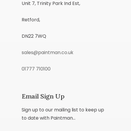
Unit 7, Trinity Park Ind Est,
Retford,
DN22 7WQ
sales@paintman.co.uk
01777 710100
Email Sign Up
Sign up to our mailing list to keep up
to date with Paintman...