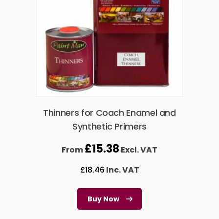
Thinners for Coach Enamel and
Synthetic Primers
£
15.38
From
Excl. VAT
£
18.46
Inc. VAT
Buy Now