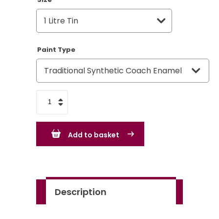
Paint Type
Ford
Dark
Blue
Add to basket
quantity
Description