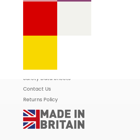
Information Pages
About Us
Business Account Application
Safety Data Sheets
Contact Us
Returns Policy