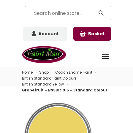
Account
Basket
Home
Shop
Coach Enamel Paint
British Standard Paint Colours
British Standard Yellow
Grapefruit – BS381c 315 – Standard Colour