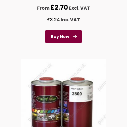
£
2.70
From
Excl. VAT
£
3.24
Inc. VAT
Buy Now