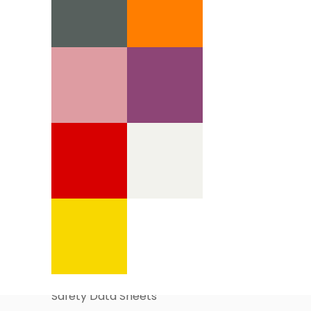
Information Pages
About Us
Business Account Application
Safety Data Sheets