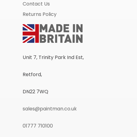
Contact Us
Returns Policy
Unit 7, Trinity Park Ind Est,
Retford,
DN22 7WQ
sales@paintman.co.uk
01777 710100