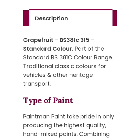
Standard
Colour
Description
quantity
Grapefruit – BS381c 315 –
Standard Colour.
Part of the
Standard BS 381C Colour Range.
Traditional classic colours for
vehicles & other heritage
transport.
Type of Paint
Paintman Paint take pride in only
producing the highest quality,
hand-mixed paints. Combining