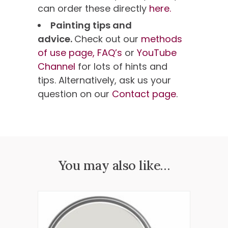
can order these directly
here.
Painting tips and
advice.
Check out our
methods
of use page,
FAQ’s
or
YouTube
Channel
for lots of hints and
tips. Alternatively, ask us your
question on our
Contact page
.
You may also like…