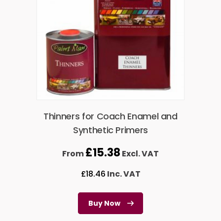
Thinners for Coach Enamel and
Synthetic Primers
£
15.38
From
Excl. VAT
£
18.46
Inc. VAT
Buy Now