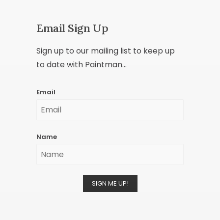
Email Sign Up
Sign up to our mailing list to keep up
to date with Paintman...
Email
Name
SIGN ME UP!