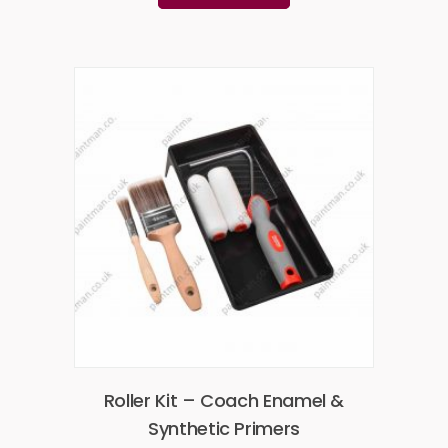
Roller Kit – Coach Enamel &
Synthetic Primers