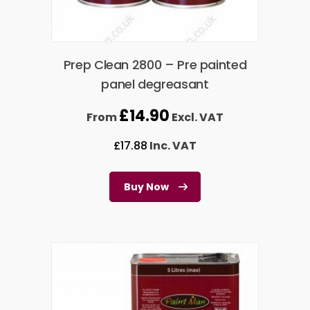
Prep Clean 2800 – Pre painted
panel degreasant
£
14.90
From
Excl. VAT
£
17.88
Inc. VAT
Buy Now