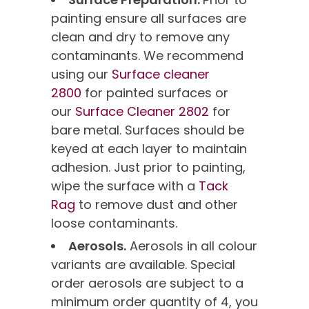
painting ensure all surfaces are
clean and dry to remove any
contaminants. We recommend
using our
Surface cleaner
2800
for painted surfaces or
our
Surface Cleaner 2802
for
bare metal. Surfaces should be
keyed at each layer to maintain
adhesion. Just prior to painting,
wipe the surface with a
Tack
Rag
to remove dust and other
loose contaminants.
Aerosols.
Aerosols in all colour
variants are available. Special
order aerosols are subject to a
minimum order quantity of 4, you