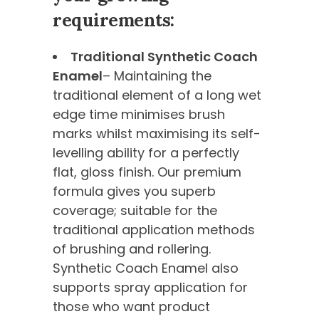
requirements:
Traditional Synthetic Coach
Enamel
– Maintaining the
traditional element of a long wet
edge time minimises brush
marks whilst maximising its self-
levelling ability for a perfectly
flat, gloss finish. Our premium
formula gives you superb
coverage; suitable for the
traditional application methods
of brushing and rollering.
Synthetic Coach Enamel also
supports spray application for
those who want product