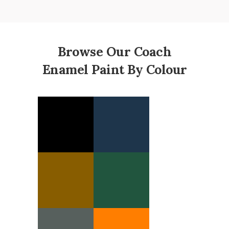
Browse Our Coach
Enamel Paint By Colour