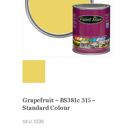
Grapefruit – BS381c 315 –
Standard Colour
SKU: 1036