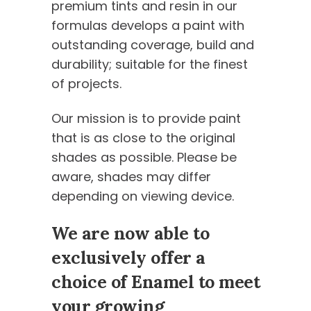
premium tints and resin in our
formulas develops a paint with
outstanding coverage, build and
durability; suitable for the finest
of projects.
Our mission is to provide paint
that is as close to the original
shades as possible. Please be
aware, shades may differ
depending on viewing device.
We are now able to
exclusively offer a
choice of Enamel to meet
your growing