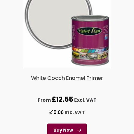
White Coach Enamel Primer
£
12.55
From
Excl. VAT
£
15.06
Inc. VAT
Buy Now