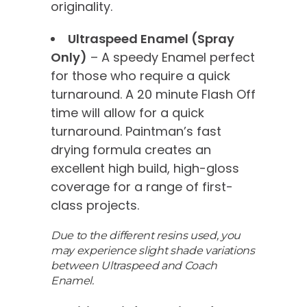
originality.
Ultraspeed Enamel (Spray
Only)
– A speedy Enamel perfect
for those who require a quick
turnaround. A 20 minute Flash Off
time will allow for a quick
turnaround. Paintman’s fast
drying formula creates an
excellent high build, high-gloss
coverage for a range of first-
class projects.
Due to the different resins used, you
may experience slight shade variations
between Ultraspeed and Coach
Enamel.