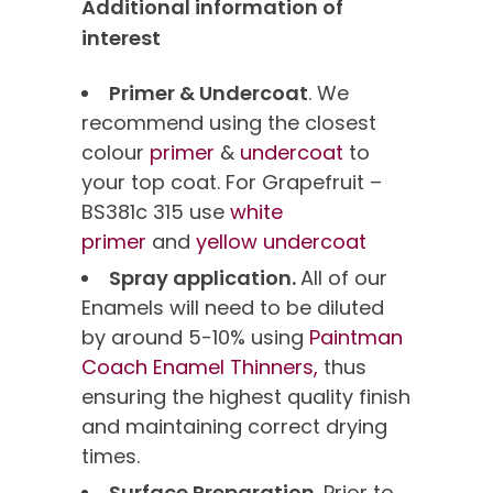
Additional information of
interest
Primer & Undercoat
. We
recommend using the closest
colour
primer
&
undercoat
to
your top coat. For Grapefruit –
BS381c 315 use
white
primer
and
yellow undercoat
Spray application.
All of our
Enamels will need to be diluted
by around 5-10% using
Paintman
Coach Enamel Thinners,
thus
ensuring the highest quality finish
and maintaining correct drying
times.
Surface Preparation.
Prior to