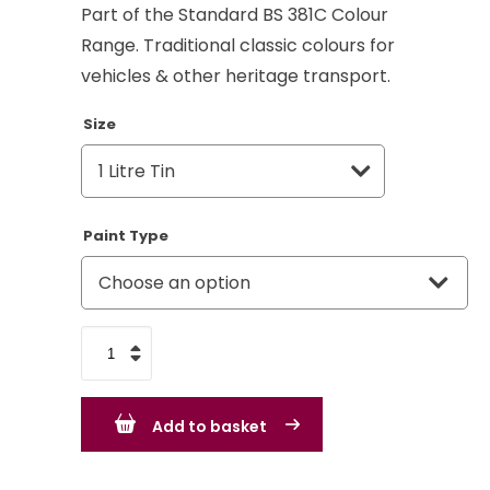
Part of the Standard BS 381C Colour
Range. Traditional classic colours for
vehicles & other heritage transport.
Size
Paint Type
Grapefruit
-
BS381c
Add to basket
315
-