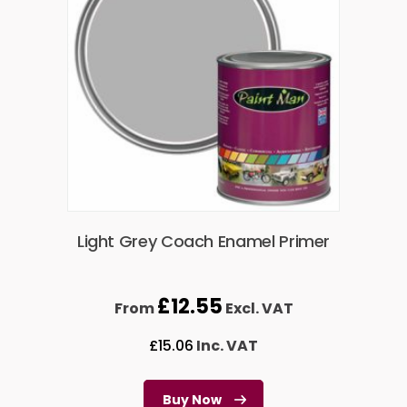
Light Grey Coach Enamel Primer
£
12.55
From
Excl. VAT
£
15.06
Inc. VAT
Buy Now