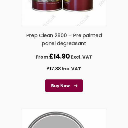
Prep Clean 2800 – Pre painted
panel degreasant
£
14.90
From
Excl. VAT
£
17.88
Inc. VAT
Buy Now