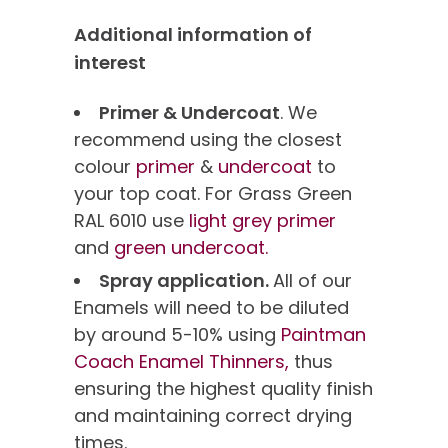
Additional information of
interest
Primer & Undercoat
. We
recommend using the closest
colour
primer
&
undercoat
to
your top coat. For Grass Green
RAL 6010 use
light grey primer
and
green undercoat.
Spray application.
All of our
Enamels will need to be diluted
by around 5-10% using
Paintman
Coach Enamel Thinners,
thus
ensuring the highest quality finish
and maintaining correct drying
times.