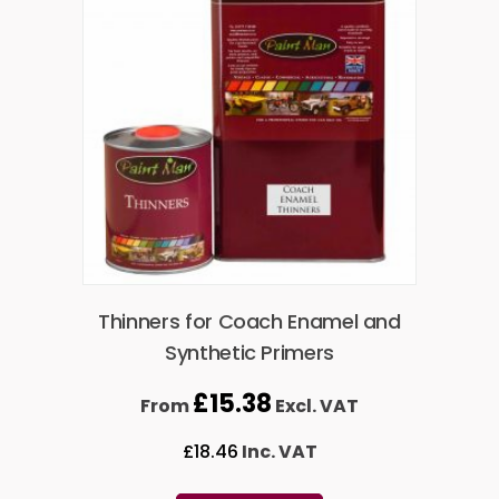
Thinners for Coach Enamel and
Synthetic Primers
£
15.38
From
Excl. VAT
£
18.46
Inc. VAT