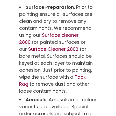
Surface Preparation.
Prior to
painting ensure all surfaces are
clean and dry to remove any
contaminants. We recommend
using our
Surface cleaner
2800
for painted surfaces or
our
Surface Cleaner 2802
for
bare metal. Surfaces should be
keyed at each layer to maintain
adhesion. Just prior to painting,
wipe the surface with a
Tack
Rag
to remove dust and other
loose contaminants.
Aerosols.
Aerosols in all colour
variants are available. Special
order aerosols are subject to a