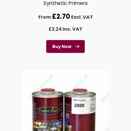
Synthetic Primers
£
2.70
From
Excl. VAT
£
3.24
Inc. VAT
Buy Now