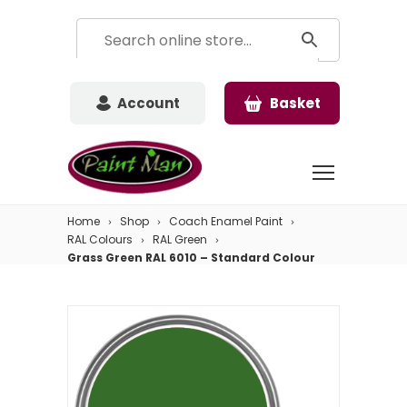
Account
Basket
Home
Shop
Coach Enamel Paint
RAL Colours
RAL Green
Grass Green RAL 6010 – Standard Colour