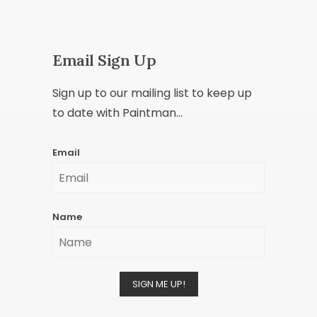
Email Sign Up
Sign up to our mailing list to keep up
to date with Paintman...
Email
Name
SIGN ME UP!