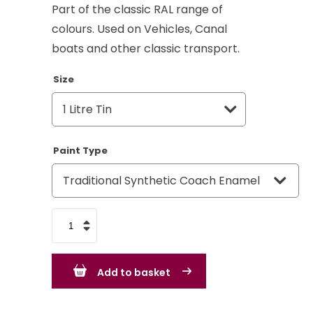
Part of the classic RAL range of
colours. Used on Vehicles, Canal
boats and other classic transport.
Size
Paint Type
Grass
Green
RAL
Add to basket
6010
-