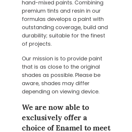
hand-mixed paints. Combining
premium tints and resin in our
formulas develops a paint with
outstanding coverage, build and
durability; suitable for the finest
of projects.
Our mission is to provide paint
that is as close to the original
shades as possible. Please be
aware, shades may differ
depending on viewing device.
We are now able to
exclusively offer a
choice of Enamel to meet