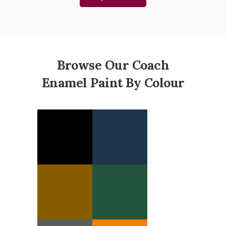
Browse Our Coach
Enamel Paint By Colour