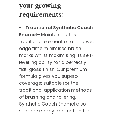
your growing
requirements:
Traditional Synthetic Coach
Enamel
– Maintaining the
traditional element of a long wet
edge time minimises brush
marks whilst maximising its self-
levelling ability for a perfectly
flat, gloss finish. Our premium
formula gives you superb
coverage; suitable for the
traditional application methods
of brushing and rollering.
Synthetic Coach Enamel also
supports spray application for