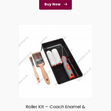
Buy Now
Roller Kit – Coach Enamel &