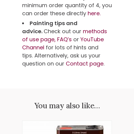
minimum order quantity of 4, you
can order these directly
here.
Painting tips and
advice.
Check out our
methods
of use page,
FAQ’s
or
YouTube
Channel
for lots of hints and
tips. Alternatively, ask us your
question on our
Contact page
.
You may also like…