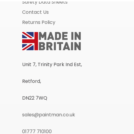
Safety Data Sheets
Contact Us
Returns Policy
Unit 7, Trinity Park Ind Est,
Retford,
DN22 7WQ
sales@paintman.co.uk
01777 710100