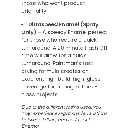
those who want product
originality.
Ultraspeed Enamel (Spray
Only)
– A speedy Enamel perfect
for those who require a quick
turnaround. A 20 minute Flash Off
time will allow for a quick
turnaround. Paintman’s fast
drying formula creates an
excellent high build, high-gloss
coverage for a range of first-
class projects.
Due to the different resins used, you
may experience slight shade variations
between Ultraspeed and Coach
Enamel.