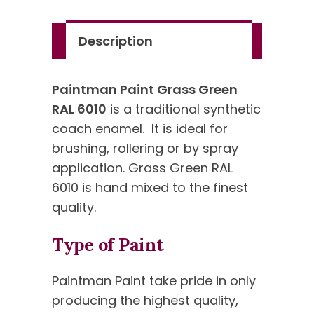
Standard
Colour
Description
quantity
Paintman Paint Grass Green
RAL 6010
is a traditional synthetic
coach enamel. It is ideal for
brushing, rollering or by spray
application. Grass Green RAL
6010 is hand mixed to the finest
quality.
Type of Paint
Paintman Paint take pride in only
producing the highest quality,