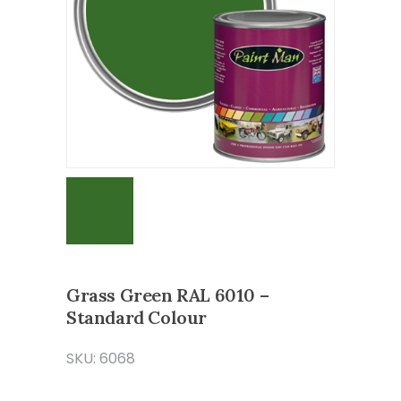
Grass Green RAL 6010 –
Standard Colour
SKU: 6068