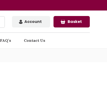
Account
Basket
FAQ’s
Contact Us