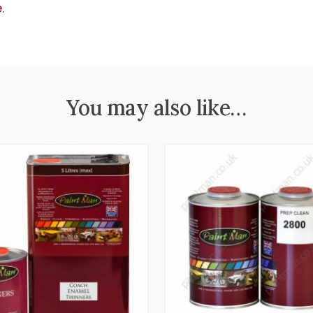
e
.
You may also like…