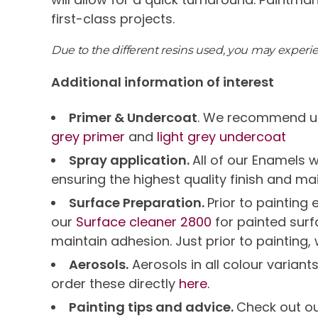
first-class projects.
Due to the different resins used, you may exper
Additional information of interest
Primer & Undercoat
. We recommend us
grey primer
and
light grey undercoat
Spray application.
All of our Enamels 
ensuring the highest quality finish and ma
Surface Preparation.
Prior to paintin
our
Surface cleaner 2800
for painted sur
maintain adhesion. Just prior to painting,
Aerosols.
Aerosols in all colour variant
order these directly
here.
Painting tips and advice.
Check out o