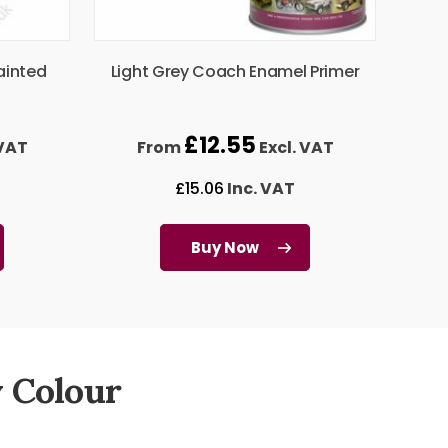
ainted
Light Grey Coach Enamel Primer
£
12.55
 VAT
From
Excl. VAT
£
15.06
Inc. VAT
Buy Now
 Colour