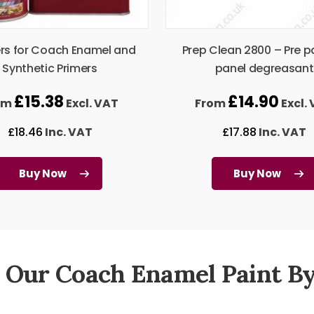
rs for Coach Enamel and
Prep Clean 2800 – Pre p
Synthetic Primers
panel degreasant
£
15.38
£
14.90
om
Excl. VAT
From
Excl.
£
18.46
Inc. VAT
£
17.88
Inc. VAT
Buy Now
Buy Now
 Our Coach Enamel Paint By