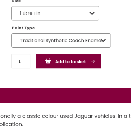
Size
Paint Type
Jaguar
Add to basket
Fern
Grey
quantity
onally a classic colour used Jaguar vehicles. In a 
plication.