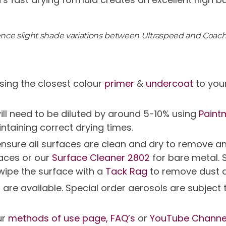
ience slight shade variations between Ultraspeed and Coac
ing the closest colour
primer
&
undercoat
to your
will need to be diluted by around 5-10% using
Paint
intaining correct drying times.
g ensure all surfaces are clean and dry to remov
faces or our
Surface Cleaner 2802
for bare metal. 
 wipe the surface with a
Tack Rag
to remove dust 
s are available. Special order aerosols are subjec
ur
methods of use page,
FAQ’s
or
YouTube Channe