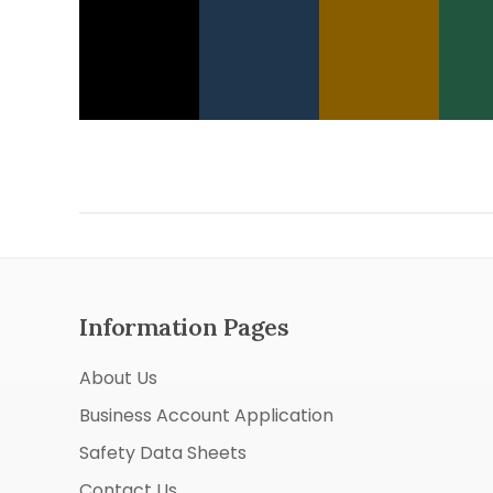
Information Pages
About Us
Business Account Application
Safety Data Sheets
Contact Us