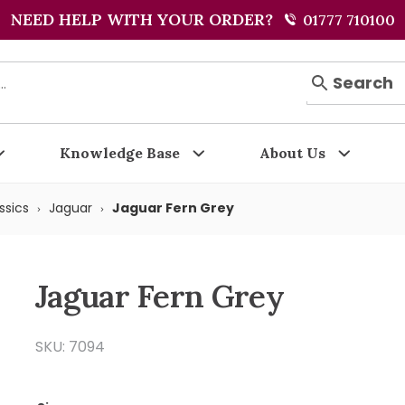
NEED HELP WITH YOUR ORDER?
01777 710100
Search
Knowledge Base
About Us
ssics
Jaguar
Jaguar Fern Grey
Jaguar Fern Grey
SKU: 7094