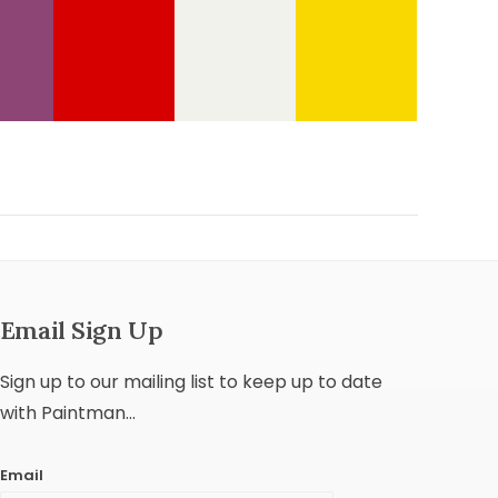
Email Sign Up
Sign up to our mailing list to keep up to date
with Paintman...
Email