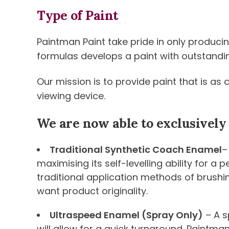
Type of Paint
Paintman Paint take pride in only produci
formulas develops a paint with outstanding 
Our mission is to provide paint that is as
viewing device.
We are now able to exclusively
Traditional Synthetic Coach Enamel
–
maximising its self-levelling ability for a
traditional application methods of brushi
want product originality.
Ultraspeed Enamel (Spray Only)
– A s
will allow for a quick turnaround. Paintma