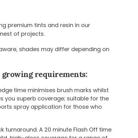
ng premium tints and resin in our
nest of projects.
be aware, shades may differ depending on
ur growing requirements:
 edge time minimises brush marks whilst
ives you superb coverage; suitable for the
ports spray application for those who
k turnaround. A 20 minute Flash Off time
uild, high-gloss coverage for a range of