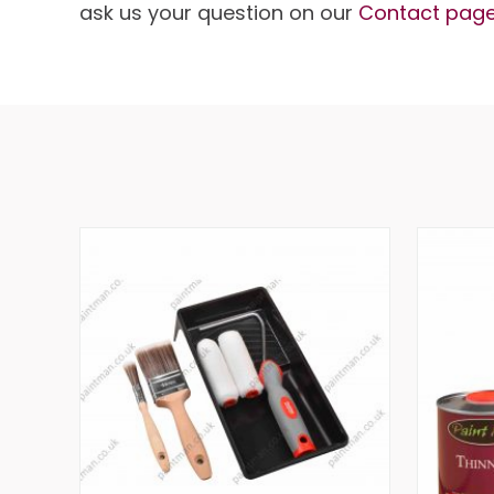
ask us your question on our
Contact pag