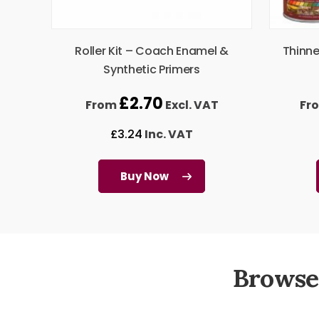
Roller Kit – Coach Enamel &
Thinne
Synthetic Primers
£
2.70
From
Excl. VAT
Fr
£
3.24
Inc. VAT
Buy Now
Browse