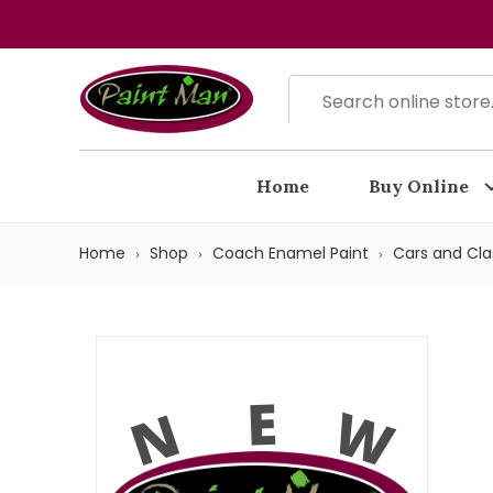
Home
Buy Online
Home
Shop
Coach Enamel Paint
Cars and Cla