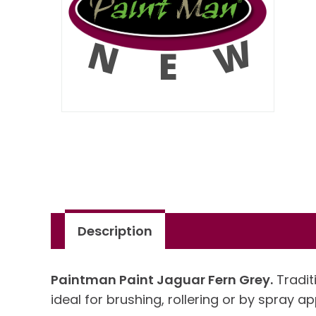
Description
Paintman Paint Jaguar Fern Grey.
Traditi
ideal for brushing, rollering or by spray ap