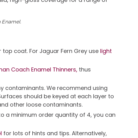
h Enamel.
 top coat. For Jaguar Fern Grey use
light
man Coach Enamel Thinners,
thus
e any contaminants. We recommend using
Surfaces should be keyed at each layer to
and other loose contaminants.
t to a minimum order quantity of 4, you can
l
for lots of hints and tips. Alternatively,