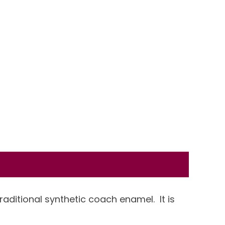
traditional synthetic coach enamel. It is