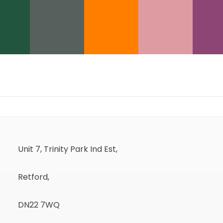
Unit 7, Trinity Park Ind Est,
Retford,
DN22 7WQ