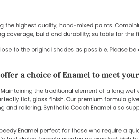
ng the highest quality, hand-mixed paints. Combini
coverage, build and durability; suitable for the fi
 close to the original shades as possible. Please 
 offer a choice of Enamel to meet yo
 Maintaining the traditional element of a long wet
 perfectly flat, gloss finish. Our premium formula g
ng and rollering. Synthetic Coach Enamel also sup
peedy Enamel perfect for those who require a quic
n’s fast drying formula creates an excellent high b