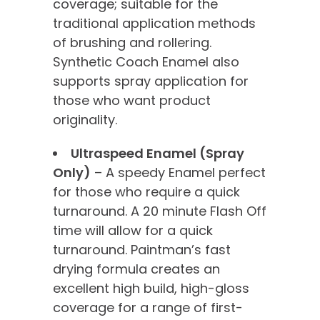
coverage; suitable for the
traditional application methods
of brushing and rollering.
Synthetic Coach Enamel also
supports spray application for
those who want product
originality.
Ultraspeed Enamel (Spray
Only)
– A speedy Enamel perfect
for those who require a quick
turnaround. A 20 minute Flash Off
time will allow for a quick
turnaround. Paintman’s fast
drying formula creates an
excellent high build, high-gloss
coverage for a range of first-