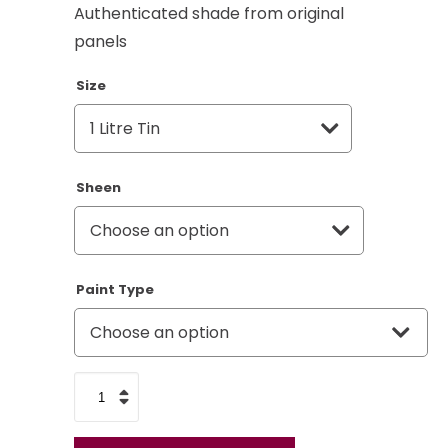
Authenticated shade from original
panels
Size
Sheen
Paint Type
Land
Rover
Savarin