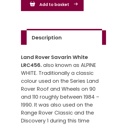
Add to basket
White
LRC456
quantity
Description
Land Rover Savarin White
LRC456.
also known as ALPINE
WHITE. Traditionally a classic
colour used on the Series Land
Rover Roof and Wheels on 90
and 110 roughly between 1984 –
1990. It was also used on the
Range Rover Classic and the
Discovery 1 during this time