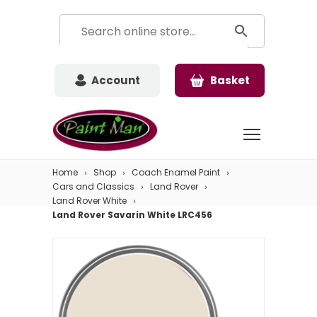
Account
Basket
Home
Shop
Coach Enamel Paint
Cars and Classics
Land Rover
Land Rover White
Land Rover Savarin White LRC456