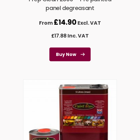
panel degreasant
£
14.90
From
Excl. VAT
£
17.88
Inc. VAT
Buy Now