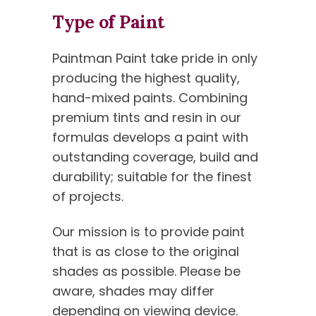
Type of Paint
Paintman Paint take pride in only
producing the highest quality,
hand-mixed paints. Combining
premium tints and resin in our
formulas develops a paint with
outstanding coverage, build and
durability; suitable for the finest
of projects.
Our mission is to provide paint
that is as close to the original
shades as possible. Please be
aware, shades may differ
depending on viewing device.