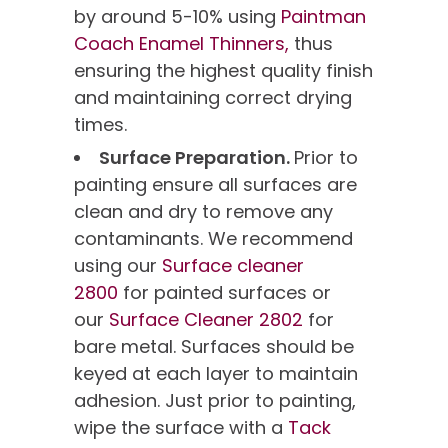
by around 5-10% using
Paintman
Coach Enamel Thinners,
thus
ensuring the highest quality finish
and maintaining correct drying
times.
Surface Preparation.
Prior to
painting ensure all surfaces are
clean and dry to remove any
contaminants. We recommend
using our
Surface cleaner
2800
for painted surfaces or
our
Surface Cleaner 2802
for
bare metal. Surfaces should be
keyed at each layer to maintain
adhesion. Just prior to painting,
wipe the surface with a
Tack