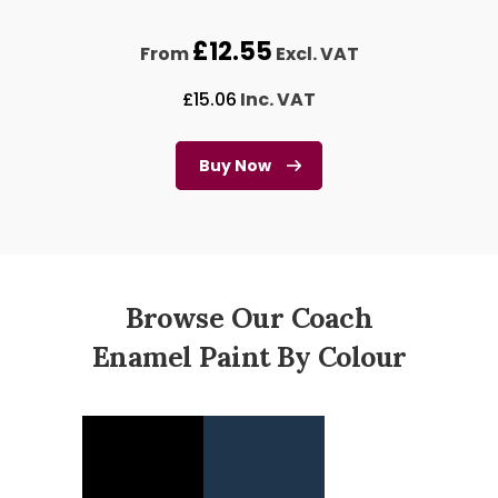
£
12.55
From
Excl. VAT
£
15.06
Inc. VAT
Buy Now
Browse Our Coach
Enamel Paint By Colour