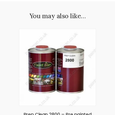
You may also like…
Prep Clean 2800 – Pre painted