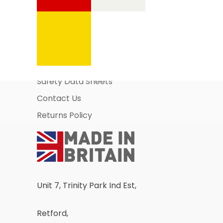
Information Pages
About Us
Business Account Application
Safety Data Sheets
Contact Us
Returns Policy
Unit 7, Trinity Park Ind Est,
Retford,