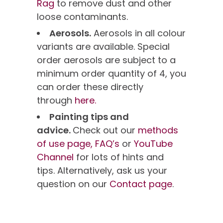
Rag
to remove dust and other
loose contaminants.
Aerosols.
Aerosols in all colour
variants are available. Special
order aerosols are subject to a
minimum order quantity of 4, you
can order these directly
through
here.
Painting tips and
advice.
Check out our
methods
of use page,
FAQ’s
or
YouTube
Channel
for lots of hints and
tips. Alternatively, ask us your
question on our
Contact page
.