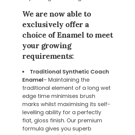
We are now able to
exclusively offer a
choice of Enamel to meet
your growing
requirements:
Traditional Synthetic Coach
Enamel
– Maintaining the
traditional element of a long wet
edge time minimises brush
marks whilst maximising its self-
levelling ability for a perfectly
flat, gloss finish. Our premium
formula gives you superb