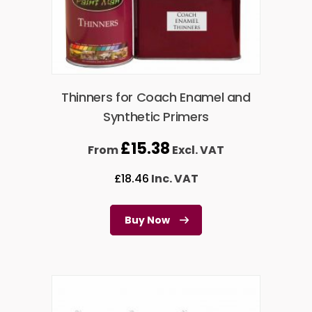
Thinners for Coach Enamel and
Synthetic Primers
£
15.38
From
Excl. VAT
£
18.46
Inc. VAT
Buy Now