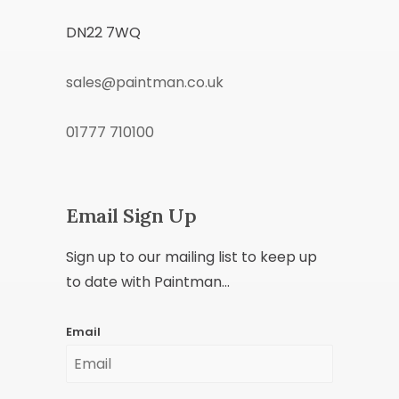
DN22 7WQ
sales@paintman.co.uk
01777 710100
Email Sign Up
Sign up to our mailing list to keep up
to date with Paintman...
Email