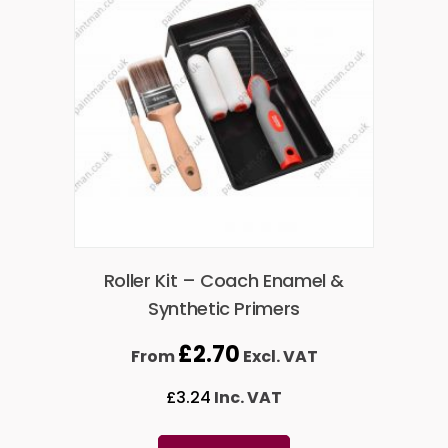
Roller Kit – Coach Enamel &
Synthetic Primers
£
2.70
From
Excl. VAT
£
3.24
Inc. VAT