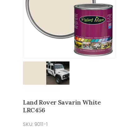
Land Rover Savarin White
LRC456
SKU: 9011-1