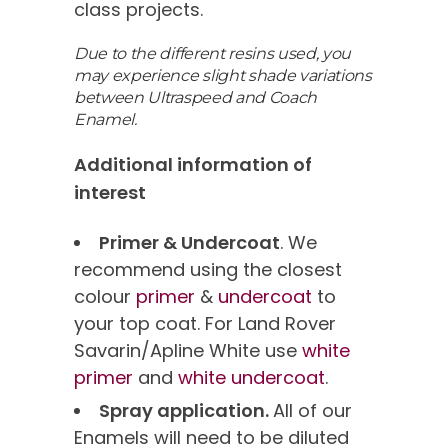
class projects.
Due to the different resins used, you
may experience slight shade variations
between Ultraspeed and Coach
Enamel.
Additional information of
interest
Primer & Undercoat
. We
recommend using the closest
colour
primer
&
undercoat
to
your top coat. For Land Rover
Savarin/Apline White use
white
primer
and
white undercoat
.
Spray application.
All of our
Enamels will need to be diluted