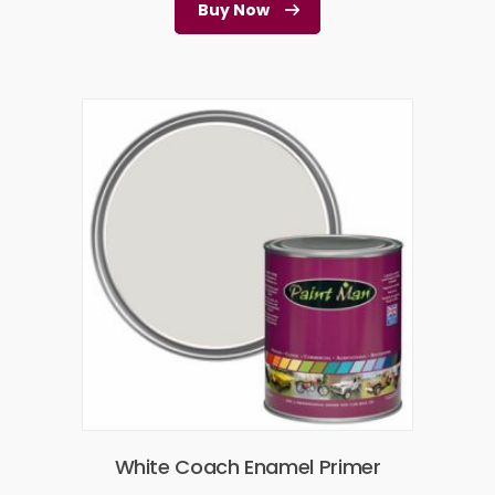
Buy Now
White Coach Enamel Primer